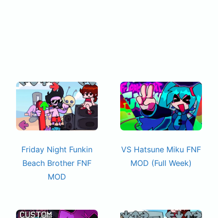
Friday Night Funkin
VS Hatsune Miku FNF
Beach Brother FNF
MOD (Full Week)
MOD