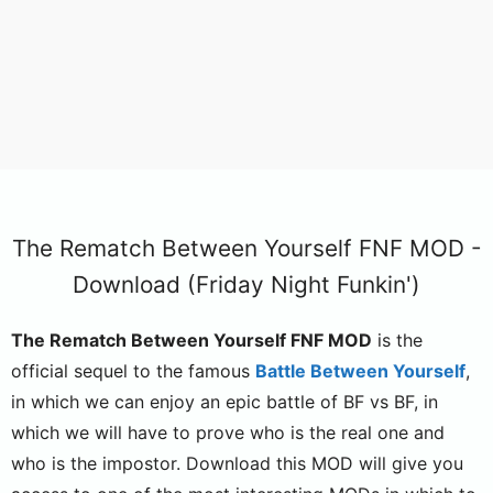
The Rematch Between Yourself FNF MOD -
Download (Friday Night Funkin')
The Rematch Between Yourself FNF MOD
is the
official sequel to the famous
Battle Between Yourself
,
in which we can enjoy an epic battle of BF vs BF, in
which we will have to prove who is the real one and
who is the impostor. Download this MOD will give you