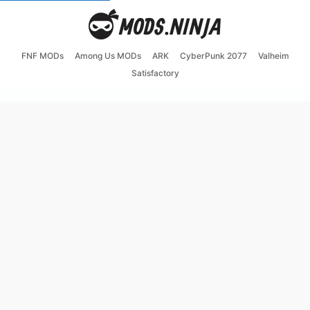
FNF MODs
Among Us MODs
ARK
CyberPunk 2077
Valheim
Satisfactory