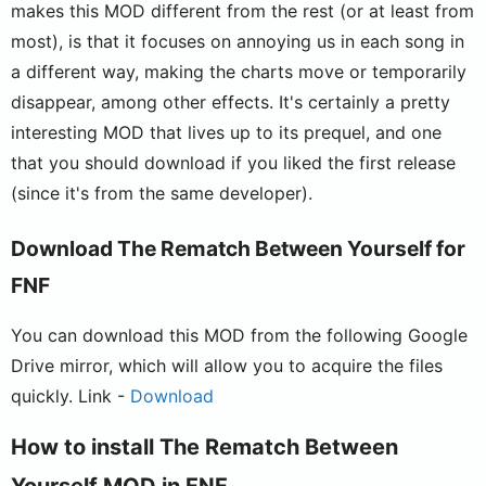
makes this MOD different from the rest (or at least from
most), is that it focuses on annoying us in each song in
a different way, making the charts move or temporarily
disappear, among other effects. It's certainly a pretty
interesting MOD that lives up to its prequel, and one
that you should download if you liked the first release
(since it's from the same developer).
Download The Rematch Between Yourself for
FNF
You can download this MOD from the following Google
Drive mirror, which will allow you to acquire the files
quickly. Link -
Download
How to install The Rematch Between
Yourself MOD in FNF