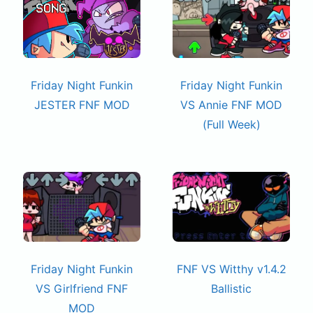
Friday Night Funkin
Friday Night Funkin
JESTER FNF MOD
VS Annie FNF MOD
(Full Week)
Friday Night Funkin
FNF VS Witthy v1.4.2
VS Girlfriend FNF
Ballistic
MOD