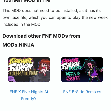
This MOD does not need to be installed, as it has its
own .exe file, which you can open to play the new week
included in the MOD.
Download other FNF MODs from
MODs.NINJA
FNF X Five Nights At
FNF B-Side Remixes
Freddy's