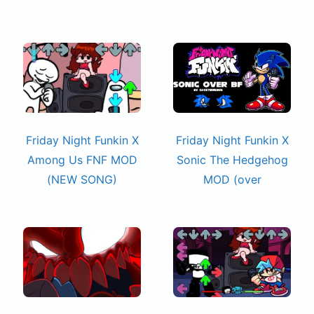
Friday Night Funkin X
Friday Night Funkin X
Among Us FNF MOD
Sonic The Hedgehog
(NEW SONG)
MOD (over