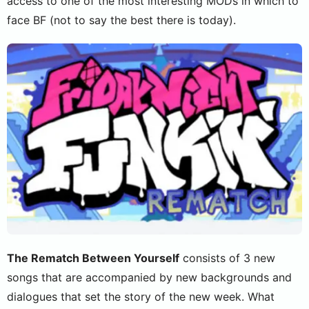
access to one of the most interesting MODs in which to
face BF (not to say the best there is today).
The Rematch Between Yourself
consists of 3 new
songs that are accompanied by new backgrounds and
dialogues that set the story of the new week. What