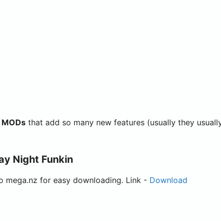
in MODs
that add so many new features (usually they usuall
ay Night Funkin
to mega.nz for easy downloading. Link -
Download