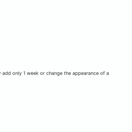
y add only 1 week or change the appearance of a