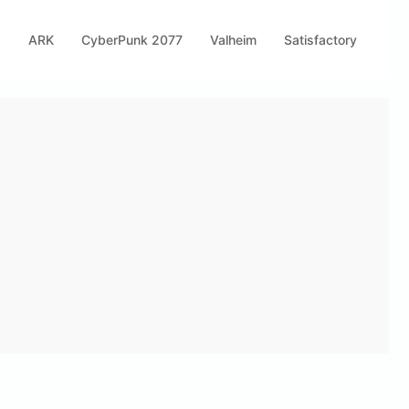
s
ARK
CyberPunk 2077
Valheim
Satisfactory