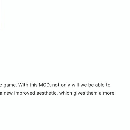
he game. With this MOD, not only will we be able to
e a new improved aesthetic, which gives them a more