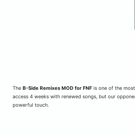
The
B-Side Remixes MOD for FNF
is one of the most
access 4 weeks with renewed songs, but our opponent
powerful touch.