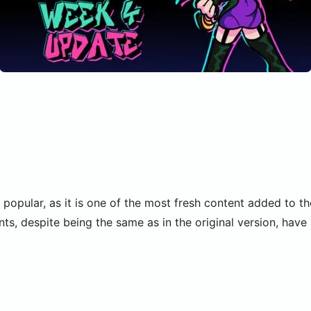
 popular, as it is one of the most fresh content added to t
s, despite being the same as in the original version, hav