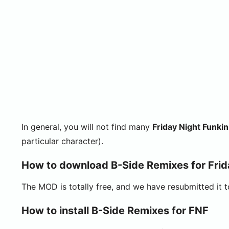
In general, you will not find many
Friday Night Funk
particular character).
How to download B-Side Remixes for Frid
The MOD is totally free, and we have resubmitted it 
How to install B-Side Remixes for FNF