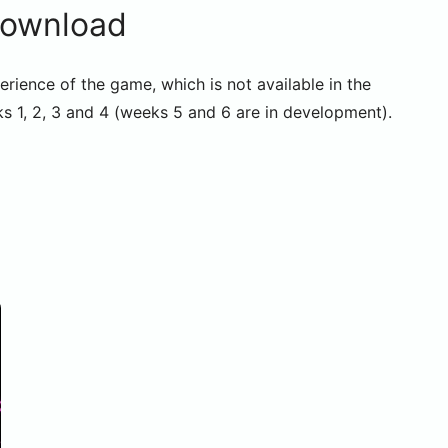
Download
erience of the game, which is not available in the
s 1, 2, 3 and 4 (weeks 5 and 6 are in development).