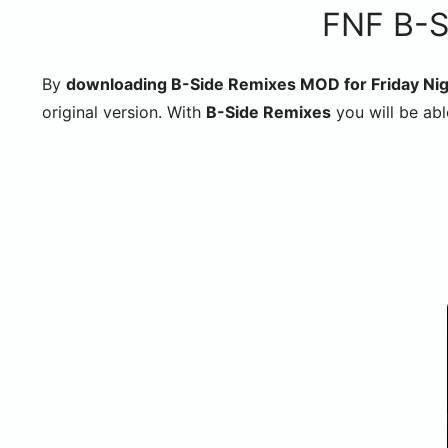
FNF B-S
By
downloading B-Side Remixes MOD for Friday Nig
original version. With
B-Side Remixes
you will be abl