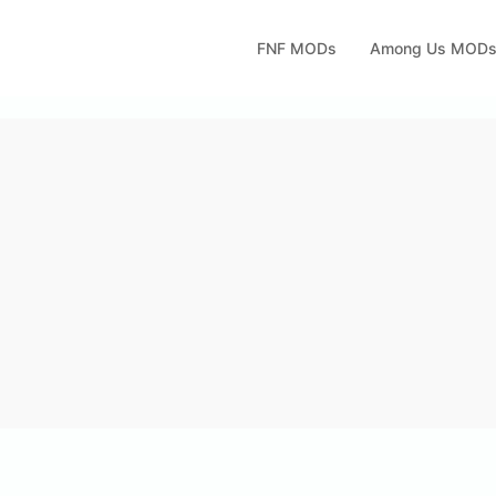
FNF MODs
Among Us MOD