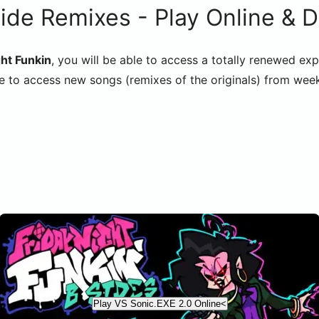
ide Remixes - Play Online & 
ht Funkin
, you will be able to access a totally renewed exp
e to access new songs (remixes of the originals) from week
Play VS Sonic.EXE 2.0 Online<