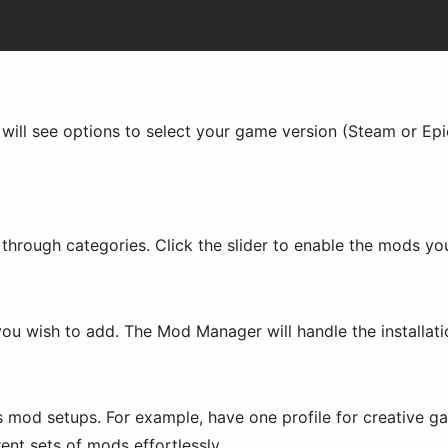
ill see options to select your game version (Steam or Epi
through categories. Click the slider to enable the mods yo
you wish to add. The Mod Manager will handle the installatio
us mod setups. For example, have one profile for creative g
ent sets of mods effortlessly.