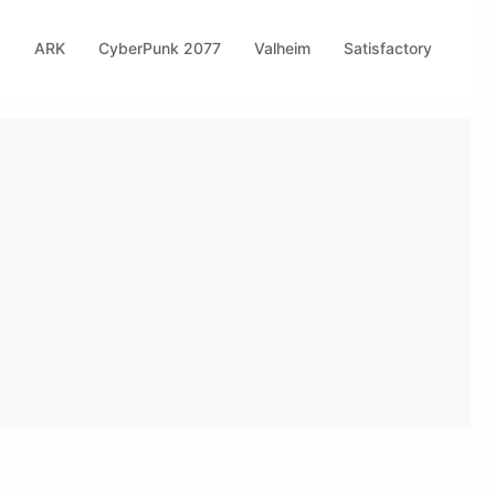
s
ARK
CyberPunk 2077
Valheim
Satisfactory