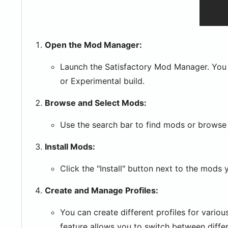
Open the Mod Manager:
Launch the Satisfactory Mod Manager. You w
or Experimental build.
Browse and Select Mods:
Use the search bar to find mods or browse 
Install Mods:
Click the "Install" button next to the mods 
Create and Manage Profiles:
You can create different profiles for vario
feature allows you to switch between differ