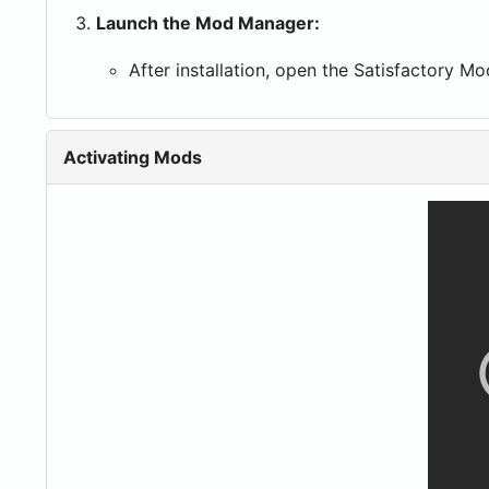
Launch the Mod Manager:
After installation, open the Satisfactory 
Activating Mods