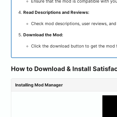
Ensure that the mod is compatible with you
Read Descriptions and Reviews:
Check mod descriptions, user reviews, and 
Download the Mod:
Click the download button to get the mod fil
How to Download & Install Satisfa
Installing Mod Manager