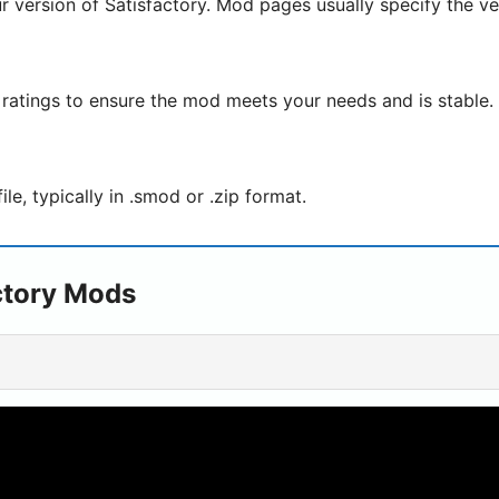
r version of Satisfactory. Mod pages usually specify the ve
ratings to ensure the mod meets your needs and is stable.
e, typically in .smod or .zip format.
ctory Mods