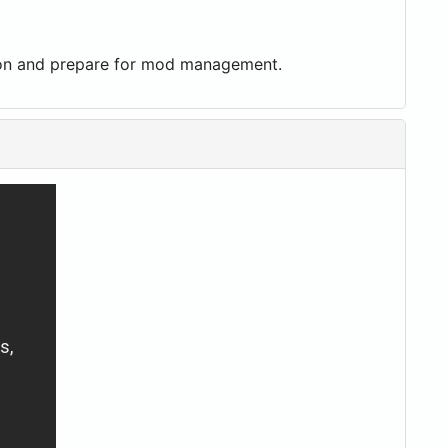
ation and prepare for mod management.