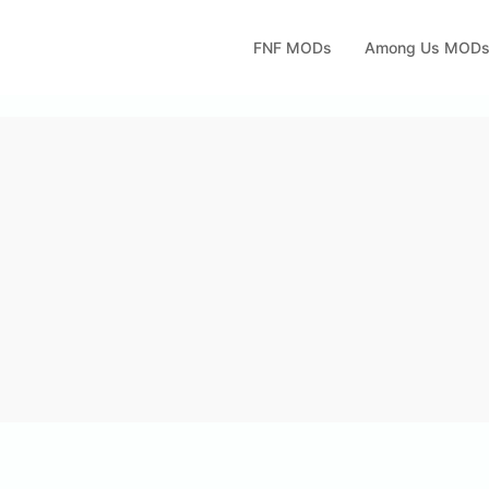
FNF MODs
Among Us MOD