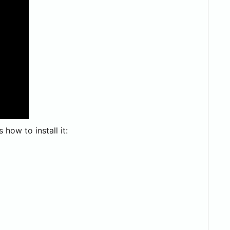
how to install it: