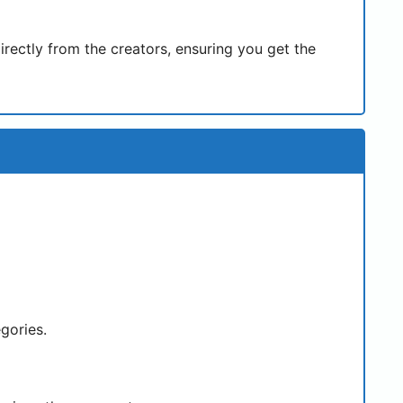
rectly from the creators, ensuring you get the
egories.