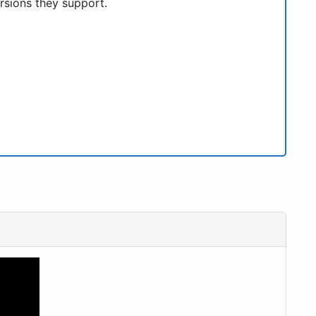
rsions they support.