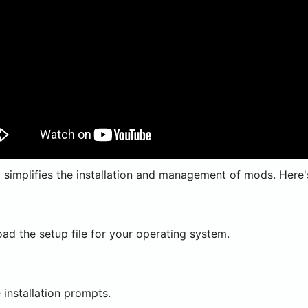
implifies the installation and management of mods. Here's 
d the setup file for your operating system.
installation prompts.