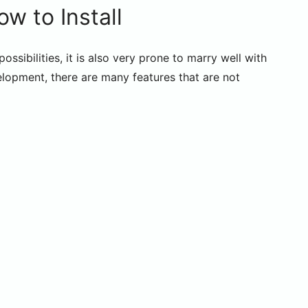
w to Install
sibilities, it is also very prone to marry well with
elopment, there are many features that are not