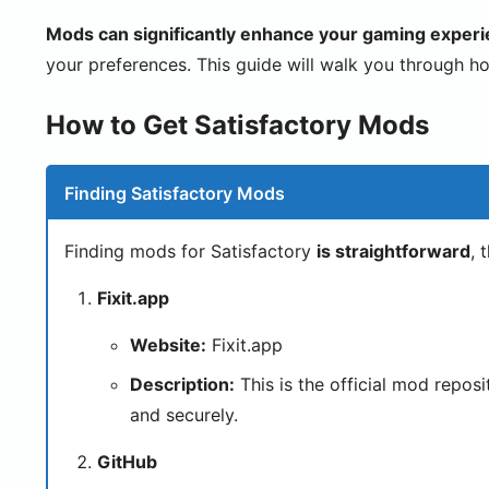
Mods can significantly enhance your gaming experie
your preferences. This guide will walk you through ho
How to Get Satisfactory Mods
Finding Satisfactory Mods
Finding mods for Satisfactory
is straightforward
, 
Fixit.app
Website:
Fixit.app
Description:
This is the official mod repos
and securely.
GitHub