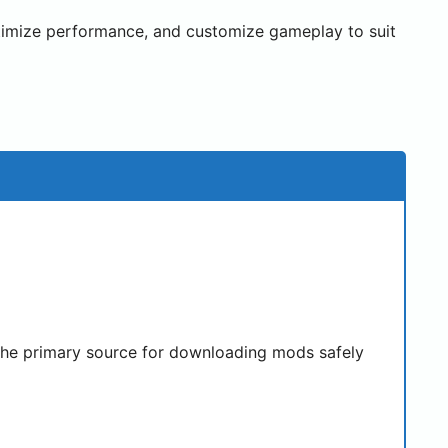
timize performance, and customize gameplay to suit
s the primary source for downloading mods safely