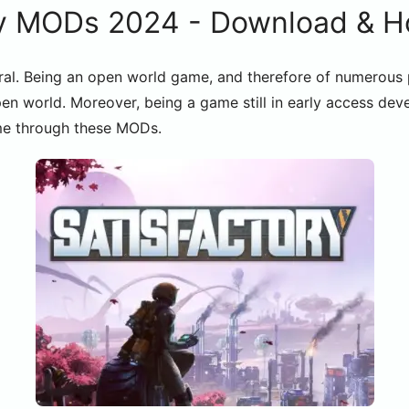
y MODs 2024 - Download & Ho
al. Being an open world game, and therefore of numerous pos
en world. Moreover, being a game still in early access dev
ame through these MODs.