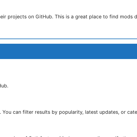
 projects on GitHub. This is a great place to find mods di
Hub.
 You can filter results by popularity, latest updates, or cat