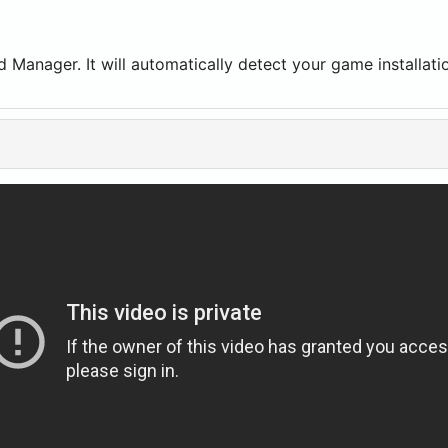
Mod Manager. It will automatically detect your game install