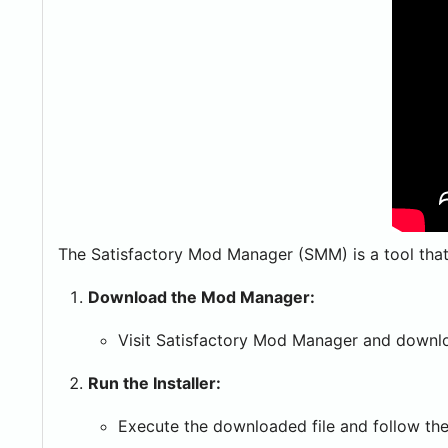
The Satisfactory Mod Manager (SMM) is a tool that s
Download the Mod Manager:
Visit Satisfactory Mod Manager and downloa
Run the Installer:
Execute the downloaded file and follow the 