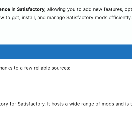
nce in Satisfactory,
allowing you to add new features, op
w to get, install, and manage Satisfactory mods efficiently.
thanks to a few reliable sources:
itory for Satisfactory. It hosts a wide range of mods and i