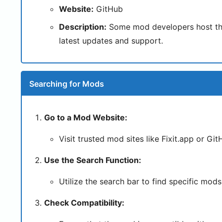
Website:
GitHub
Description:
Some mod developers host their
latest updates and support.
Searching for Mods
Go to a Mod Website:
Visit trusted mod sites like Fixit.app or Git
Use the Search Function:
Utilize the search bar to find specific mods.
Check Compatibility: