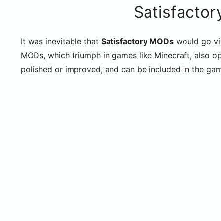
Satisfactor
It was inevitable that
Satisfactory MODs
would go vir
MODs, which triumph in games like Minecraft, also op
polished or improved, and can be included in the g