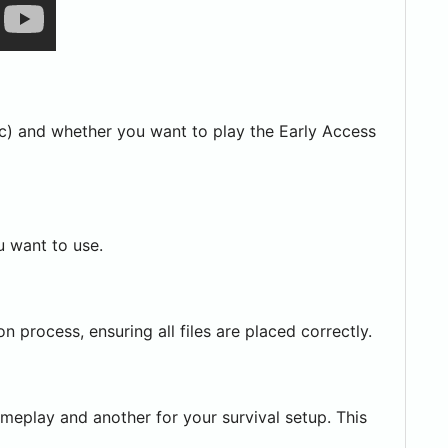
c) and whether you want to play the Early Access
u want to use.
n process, ensuring all files are placed correctly.
ameplay and another for your survival setup. This