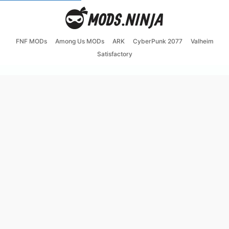
FNF MODs
Among Us MODs
ARK
CyberPunk 2077
Valheim
Satisfactory