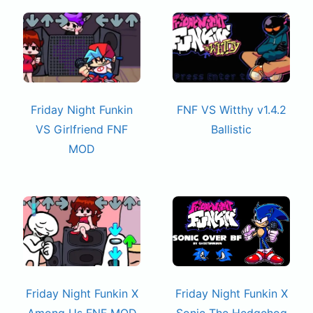
Friday Night Funkin
FNF VS Witthy v1.4.2
VS Girlfriend FNF
Ballistic
MOD
Friday Night Funkin X
Friday Night Funkin X
Among Us FNF MOD
Sonic The Hedgehog