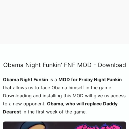
Obama Night Funkin' FNF MOD - Download
Obama Night Funkin
is a
MOD for Friday Night Funkin
that allows us to face Obama himself in the game.
Downloading and installing this MOD will give us access
to a new opponent,
Obama, who will replace Daddy
Dearest
in the first week of the game.