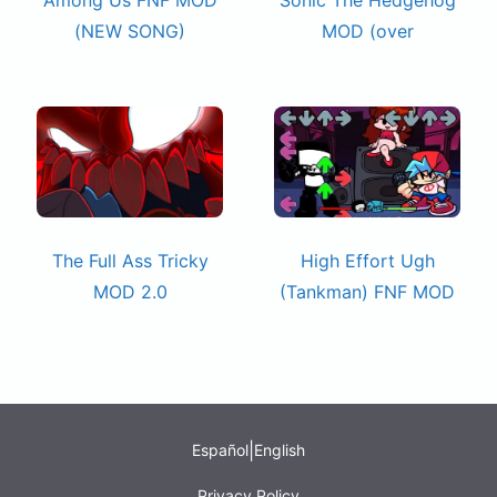
(NEW SONG)
MOD (over
The Full Ass Tricky
High Effort Ugh
MOD 2.0
(Tankman) FNF MOD
|
Español
English
Privacy Policy