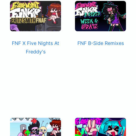
FNF X Five Nights At
FNF B-Side Remixes
Freddy's