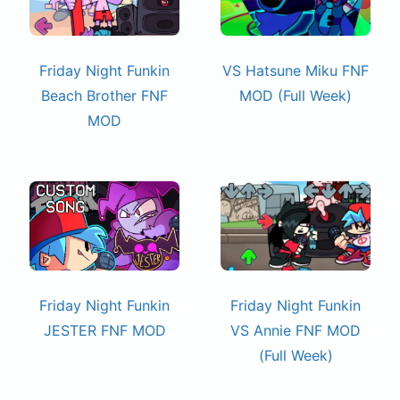
Friday Night Funkin
VS Hatsune Miku FNF
Beach Brother FNF
MOD (Full Week)
MOD
Friday Night Funkin
Friday Night Funkin
JESTER FNF MOD
VS Annie FNF MOD
(Full Week)