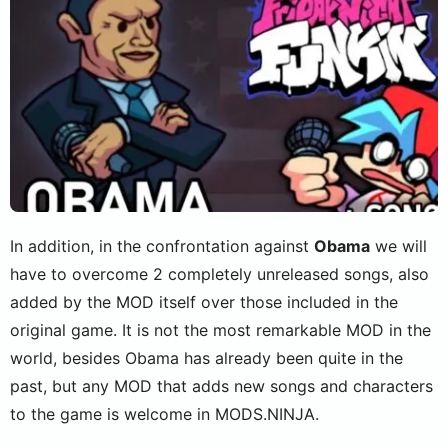
In addition, in the confrontation against
Obama
we will
have to overcome 2 completely unreleased songs, also
added by the MOD itself over those included in the
original game. It is not the most remarkable MOD in the
world, besides Obama has already been quite in the
past, but any MOD that adds new songs and characters
to the game is welcome in MODS.NINJA.