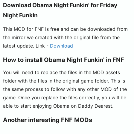
Download Obama Night Funkin' for Friday
Night Funkin
This MOD for FNF is free and can be downloaded from
the mirror we created with the original file from the
latest update. Link -
Download
How to install Obama Night Funkin' in FNF
You will need to replace the files in the MOD assets
folder with the files in the original game folder. This is
the same process to follow with any other MOD of the
game. Once you replace the files correctly, you will be
able to start enjoying Obama on Daddy Dearest.
Another interesting FNF MODs