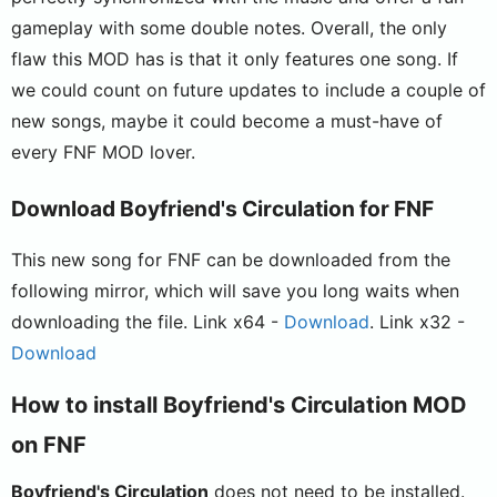
gameplay with some double notes. Overall, the only
flaw this MOD has is that it only features one song. If
we could count on future updates to include a couple of
new songs, maybe it could become a must-have of
every FNF MOD lover.
Download Boyfriend's Circulation for FNF
This new song for FNF can be downloaded from the
following mirror, which will save you long waits when
downloading the file. Link x64 -
Download
. Link x32 -
Download
How to install Boyfriend's Circulation MOD
on FNF
Boyfriend's Circulation
does not need to be installed.