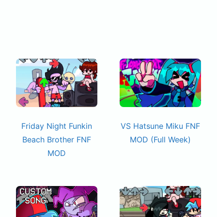
Friday Night Funkin
VS Hatsune Miku FNF
Beach Brother FNF
MOD (Full Week)
MOD