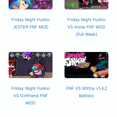
Friday Night Funkin
Friday Night Funkin
JESTER FNF MOD
VS Annie FNF MOD
(Full Week)
Friday Night Funkin
FNF VS Witthy v1.4.2
VS Girlfriend FNF
Ballistic
MOD