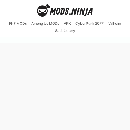
FNF MODs
Among Us MODs
ARK
CyberPunk 2077
Valheim
Satisfactory