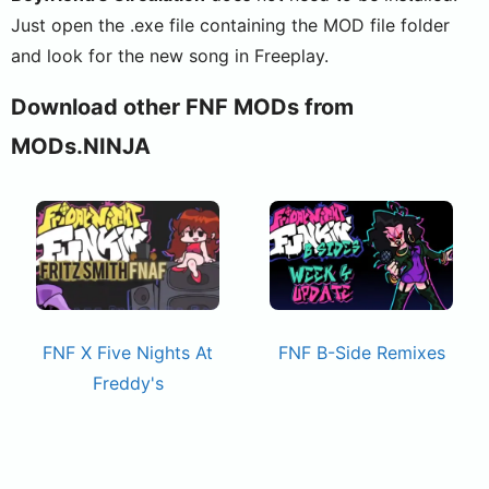
Just open the .exe file containing the MOD file folder
and look for the new song in Freeplay.
Download other FNF MODs from
MODs.NINJA
FNF X Five Nights At
FNF B-Side Remixes
Freddy's