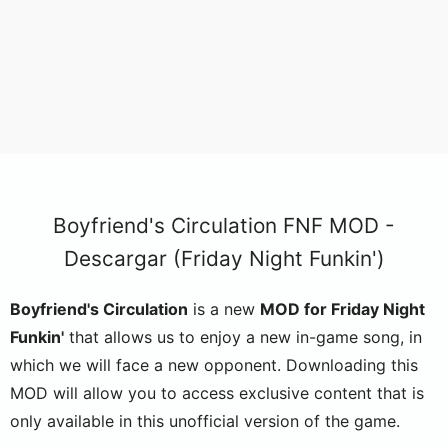
Boyfriend's Circulation FNF MOD -
Descargar (Friday Night Funkin')
Boyfriend's Circulation
is a new
MOD for Friday Night
Funkin'
that allows us to enjoy a new in-game song, in
which we will face a new opponent. Downloading this
MOD will allow you to access exclusive content that is
only available in this unofficial version of the game.