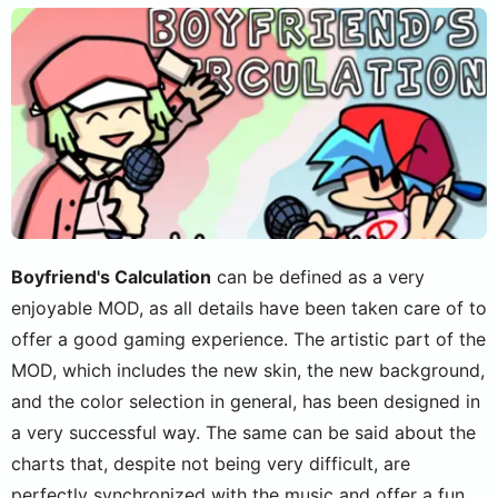
Boyfriend's Calculation
can be defined as a very
enjoyable MOD, as all details have been taken care of to
offer a good gaming experience. The artistic part of the
MOD, which includes the new skin, the new background,
and the color selection in general, has been designed in
a very successful way. The same can be said about the
charts that, despite not being very difficult, are
perfectly synchronized with the music and offer a fun