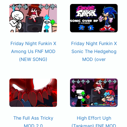
Friday Night Funkin X
Friday Night Funkin X
Among Us FNF MOD
Sonic The Hedgehog
(NEW SONG)
MOD (over
The Full Ass Tricky
High Effort Ugh
MOD 2.0
(Tankman) FNF MOD