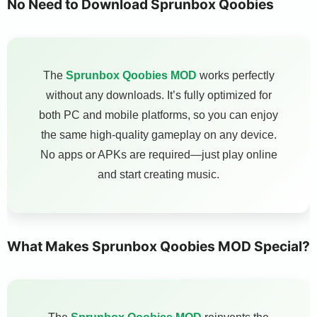
No Need to Download Sprunbox Qoobies
The
Sprunbox Qoobies MOD
works perfectly
without any downloads. It’s fully optimized for
both PC and mobile platforms, so you can enjoy
the same high-quality gameplay on any device.
No apps or APKs are required—just play online
and start creating music.
What Makes Sprunbox Qoobies MOD Special?