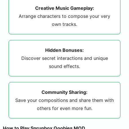
Creative Music Gameplay:
Arrange characters to compose your very
own tracks.
Hidden Bonuses:
Discover secret interactions and unique
sound effects.
Community Sharing:
Save your compositions and share them with
others for even more fun.
How to Play Sprunbox Qoobies MOD