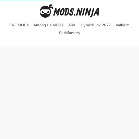
FNF MODs
Among Us MODs
ARK
CyberPunk 2077
Valheim
Satisfactory