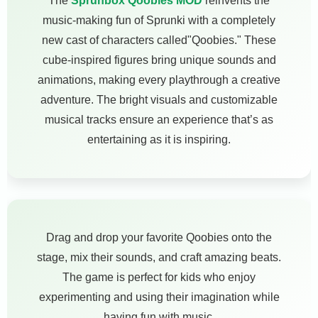
The
Sprunbox Qoobies MOD
reinvents the
music-making fun of Sprunki with a completely
new cast of characters called"Qoobies." These
cube-inspired figures bring unique sounds and
animations, making every playthrough a creative
adventure. The bright visuals and customizable
musical tracks ensure an experience that’s as
entertaining as it is inspiring.
Drag and drop your favorite Qoobies onto the
stage, mix their sounds, and craft amazing beats.
The game is perfect for kids who enjoy
experimenting and using their imagination while
having fun with music.