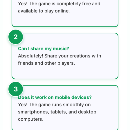
Yes! The game is completely free and
available to play online.
Can I share my music?
Absolutely! Share your creations with
friends and other players.
Does it work on mobile devices?
Yes! The game runs smoothly on
smartphones, tablets, and desktop
computers.