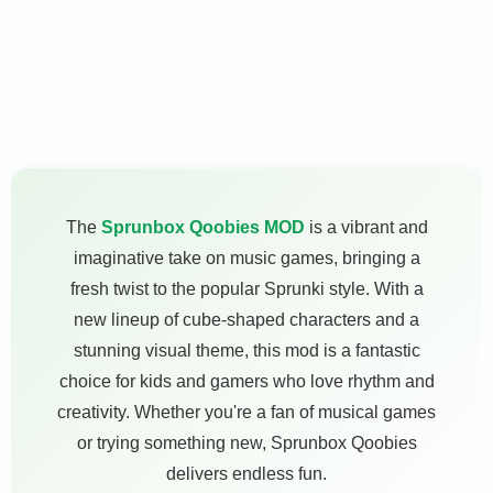
The
Sprunbox Qoobies MOD
is a vibrant and
imaginative take on music games, bringing a
fresh twist to the popular Sprunki style. With a
new lineup of cube-shaped characters and a
stunning visual theme, this mod is a fantastic
choice for kids and gamers who love rhythm and
creativity. Whether you're a fan of musical games
or trying something new, Sprunbox Qoobies
delivers endless fun.