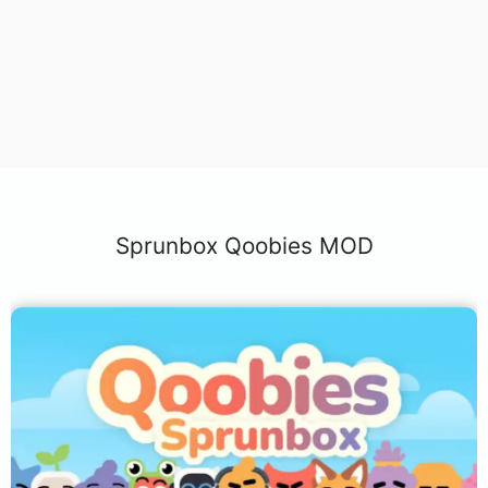
Sprunbox Qoobies MOD