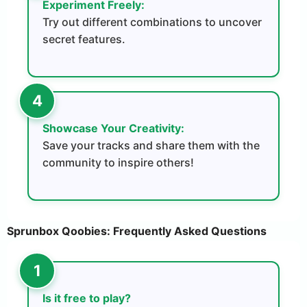
Experiment Freely:
Try out different combinations to uncover
secret features.
Showcase Your Creativity:
Save your tracks and share them with the
community to inspire others!
Sprunbox Qoobies: Frequently Asked Questions
Is it free to play?