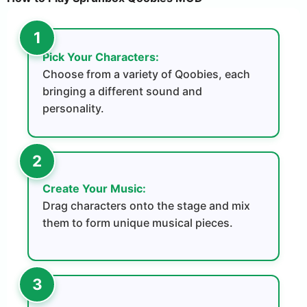
Pick Your Characters:
Choose from a variety of Qoobies, each
bringing a different sound and
personality.
Create Your Music:
Drag characters onto the stage and mix
them to form unique musical pieces.