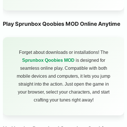
Play Sprunbox Qoobies MOD Online Anytime
Forget about downloads or installations! The
Sprunbox Qoobies MOD
is designed for
seamless online play. Compatible with both
mobile devices and computers, it lets you jump
straight into the action. Just open the game in
your browser, select your characters, and start
crafting your tunes right away!