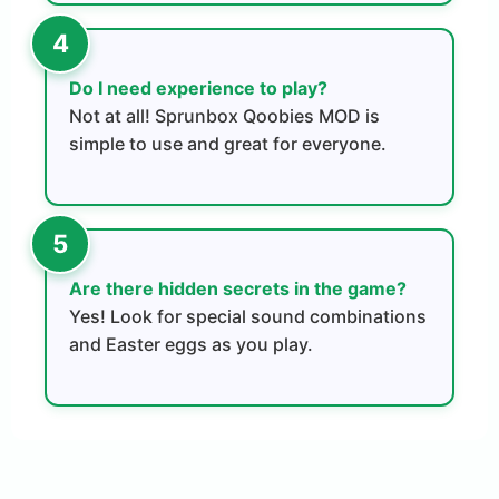
Do I need experience to play?
Not at all! Sprunbox Qoobies MOD is
simple to use and great for everyone.
Are there hidden secrets in the game?
Yes! Look for special sound combinations
and Easter eggs as you play.