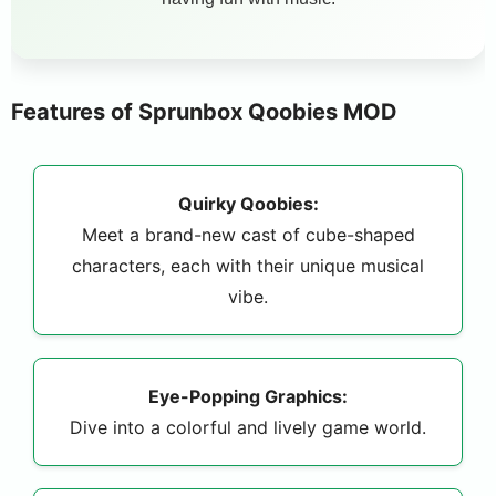
Features of Sprunbox Qoobies MOD
Quirky Qoobies:
Meet a brand-new cast of cube-shaped
characters, each with their unique musical
vibe.
Eye-Popping Graphics:
Dive into a colorful and lively game world.