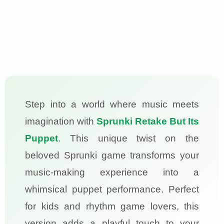
Step into a world where music meets
imagination with
Sprunki Retake But Its
Puppet
. This unique twist on the
beloved Sprunki game transforms your
music-making experience into a
whimsical puppet performance. Perfect
for kids and rhythm game lovers, this
version adds a playful touch to your