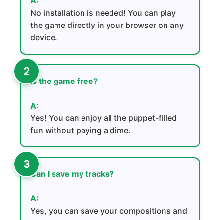
A:
No installation is needed! You can play
the game directly in your browser on any
device.
Is the game free?
A:
Yes! You can enjoy all the puppet-filled
fun without paying a dime.
Can I save my tracks?
A:
Yes, you can save your compositions and