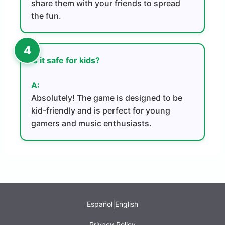
share them with your friends to spread
the fun.
Is it safe for kids?
A:
Absolutely! The game is designed to be
kid-friendly and is perfect for young
gamers and music enthusiasts.
|
Español
English
Privacy Policy