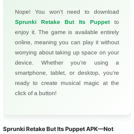
Nope! You won’t need to download
Sprunki Retake But Its Puppet
to
enjoy it. The game is available entirely
online, meaning you can play it without
worrying about taking up space on your
device. Whether you’re using a
smartphone, tablet, or desktop, you’re
ready to create musical magic at the
click of a button!
Sprunki Retake But Its Puppet APK—Not