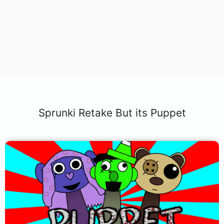
Sprunki Retake But its Puppet