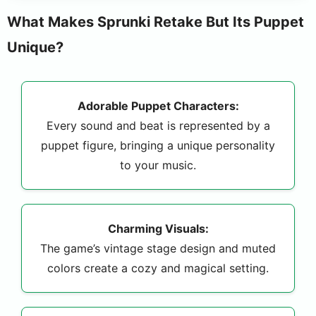
What Makes Sprunki Retake But Its Puppet
Unique?
Adorable Puppet Characters:
Every sound and beat is represented by a
puppet figure, bringing a unique personality
to your music.
Charming Visuals:
The game’s vintage stage design and muted
colors create a cozy and magical setting.