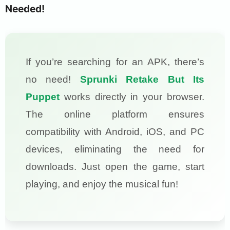
Needed!
If you’re searching for an APK, there’s
no need!
Sprunki Retake But Its
Puppet
works directly in your browser.
The online platform ensures
compatibility with Android, iOS, and PC
devices, eliminating the need for
downloads. Just open the game, start
playing, and enjoy the musical fun!