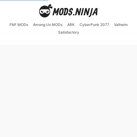
FNF MODs
Among Us MODs
ARK
CyberPunk 2077
Valheim
Satisfactory