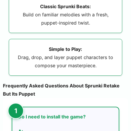
Classic Sprunki Beats:
Build on familiar melodies with a fresh,
puppet-inspired twist.
Simple to Play:
Drag, drop, and layer puppet characters to
compose your masterpiece.
Frequently Asked Questions About Sprunki Retake
But Its Puppet
Do I need to install the game?