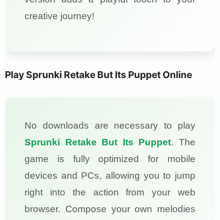
creative journey!
Play Sprunki Retake But Its Puppet Online
No downloads are necessary to play
Sprunki Retake But Its Puppet
. The
game is fully optimized for mobile
devices and PCs, allowing you to jump
right into the action from your web
browser. Compose your own melodies