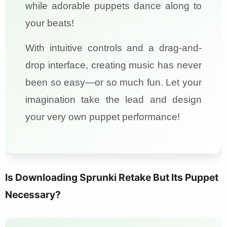
while adorable puppets dance along to
your beats!
With intuitive controls and a drag-and-
drop interface, creating music has never
been so easy—or so much fun. Let your
imagination take the lead and design
your very own puppet performance!
Is Downloading Sprunki Retake But Its Puppet
Necessary?