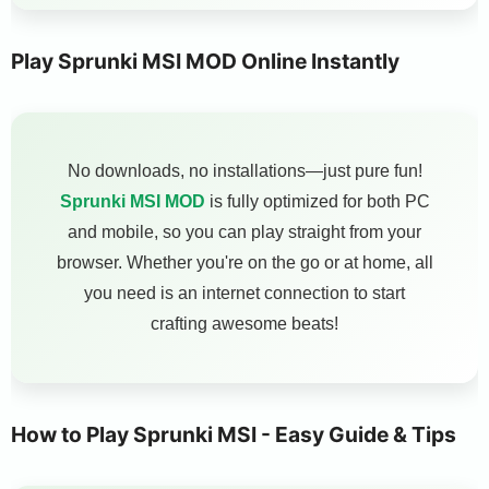
Play Sprunki MSI MOD Online Instantly
No downloads, no installations—just pure fun!
Sprunki MSI MOD
is fully optimized for both PC
and mobile, so you can play straight from your
browser. Whether you're on the go or at home, all
you need is an internet connection to start
crafting awesome beats!
How to Play Sprunki MSI - Easy Guide & Tips