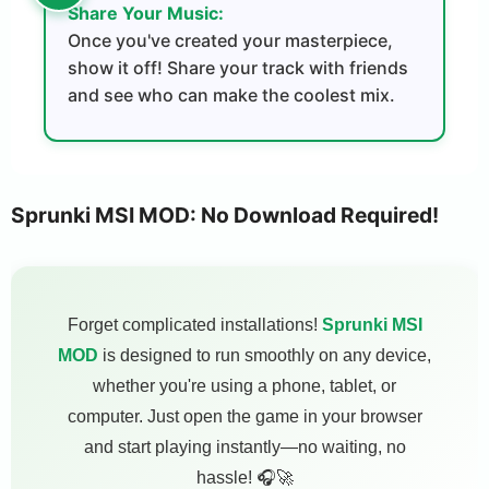
Share Your Music:
Once you've created your masterpiece,
show it off! Share your track with friends
and see who can make the coolest mix.
Sprunki MSI MOD: No Download Required!
Forget complicated installations!
Sprunki MSI
MOD
is designed to run smoothly on any device,
whether you're using a phone, tablet, or
computer. Just open the game in your browser
and start playing instantly—no waiting, no
hassle! 🎧🚀