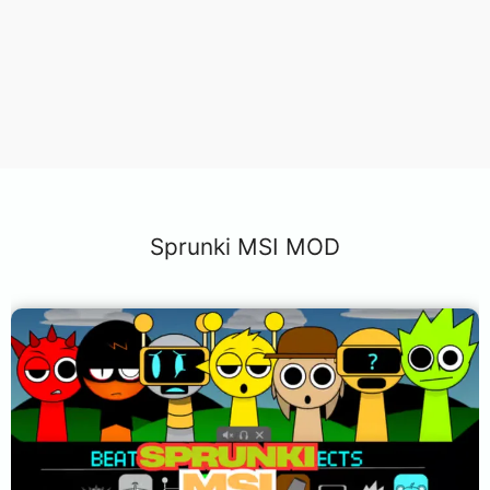
Sprunki MSI MOD