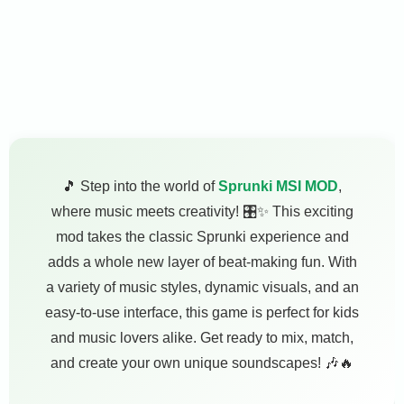
🎵 Step into the world of
Sprunki MSI MOD
,
where music meets creativity! 🎛️✨ This exciting
mod takes the classic Sprunki experience and
adds a whole new layer of beat-making fun. With
a variety of music styles, dynamic visuals, and an
easy-to-use interface, this game is perfect for kids
and music lovers alike. Get ready to mix, match,
and create your own unique soundscapes! 🎶🔥