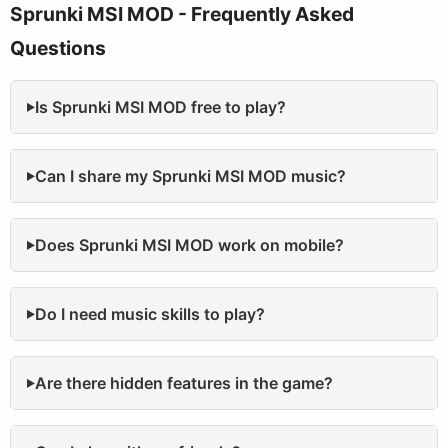
Sprunki MSI MOD - Frequently Asked
Questions
Is Sprunki MSI MOD free to play?
Can I share my Sprunki MSI MOD music?
Does Sprunki MSI MOD work on mobile?
Do I need music skills to play?
Are there hidden features in the game?