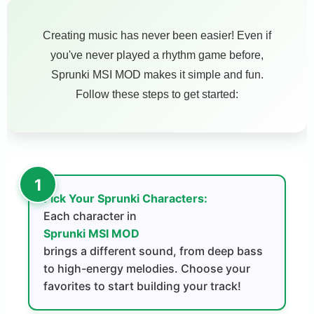
Creating music has never been easier! Even if
you've never played a rhythm game before,
Sprunki MSI MOD makes it simple and fun.
Follow these steps to get started:
Pick Your Sprunki Characters:
Each character in
Sprunki MSI MOD
brings a different sound, from deep bass
to high-energy melodies. Choose your
favorites to start building your track!