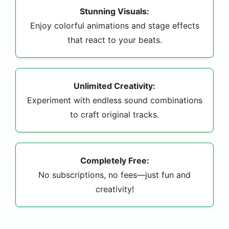
Stunning Visuals:
Enjoy colorful animations and stage effects
that react to your beats.
Unlimited Creativity:
Experiment with endless sound combinations
to craft original tracks.
Completely Free:
No subscriptions, no fees—just fun and
creativity!