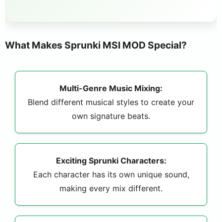
What Makes Sprunki MSI MOD Special?
Multi-Genre Music Mixing:
Blend different musical styles to create your
own signature beats.
Exciting Sprunki Characters:
Each character has its own unique sound,
making every mix different.