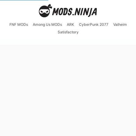
FNF MODs
Among Us MODs
ARK
CyberPunk 2077
Valheim
Satisfactory