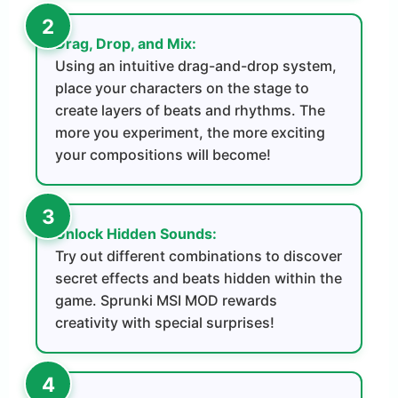
Drag, Drop, and Mix:
Using an intuitive drag-and-drop system,
place your characters on the stage to
create layers of beats and rhythms. The
more you experiment, the more exciting
your compositions will become!
Unlock Hidden Sounds:
Try out different combinations to discover
secret effects and beats hidden within the
game. Sprunki MSI MOD rewards
creativity with special surprises!