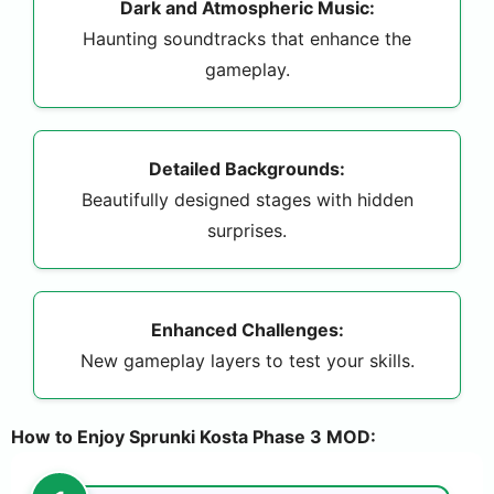
Dark and Atmospheric Music:
Haunting soundtracks that enhance the
gameplay.
Detailed Backgrounds:
Beautifully designed stages with hidden
surprises.
Enhanced Challenges:
New gameplay layers to test your skills.
How to Enjoy Sprunki Kosta Phase 3 MOD: