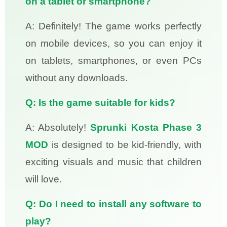
on a tablet or smartphone?
A: Definitely! The game works perfectly
on mobile devices, so you can enjoy it
on tablets, smartphones, or even PCs
without any downloads.
Q: Is the game suitable for kids?
A: Absolutely!
Sprunki Kosta Phase 3
MOD
is designed to be kid-friendly, with
exciting visuals and music that children
will love.
Q: Do I need to install any software to
play?