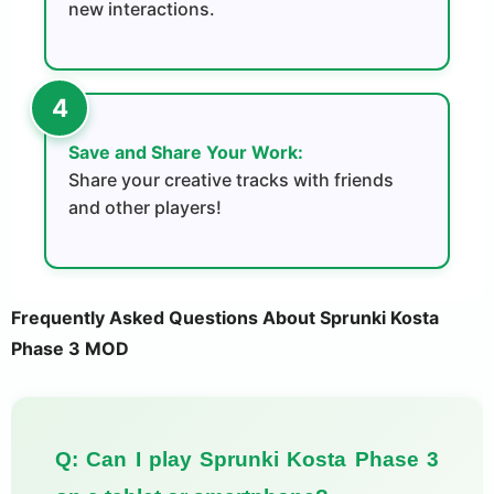
new interactions.
Save and Share Your Work:
Share your creative tracks with friends
and other players!
Frequently Asked Questions About Sprunki Kosta
Phase 3 MOD
Q: Can I play Sprunki Kosta Phase 3