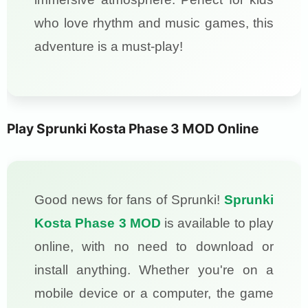
who love rhythm and music games, this
adventure is a must-play!
Play Sprunki Kosta Phase 3 MOD Online
Good news for fans of Sprunki!
Sprunki
Kosta Phase 3 MOD
is available to play
online, with no need to download or
install anything. Whether you're on a
mobile device or a computer, the game