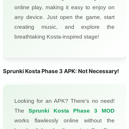
online play, making it easy to enjoy on
any device. Just open the game, start
creating music, and explore the
breathtaking Kosta-inspired stage!
Sprunki Kosta Phase 3 APK: Not Necessary!
Looking for an APK? There’s no need!
The
Sprunki Kosta Phase 3 MOD
works flawlessly online without the