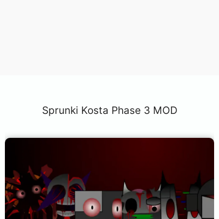
Sprunki Kosta Phase 3 MOD