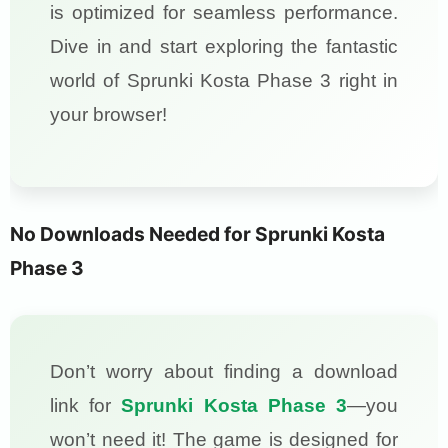
is optimized for seamless performance.
Dive in and start exploring the fantastic
world of Sprunki Kosta Phase 3 right in
your browser!
No Downloads Needed for Sprunki Kosta
Phase 3
Don’t worry about finding a download
link for
Sprunki Kosta Phase 3
—you
won’t need it! The game is designed for