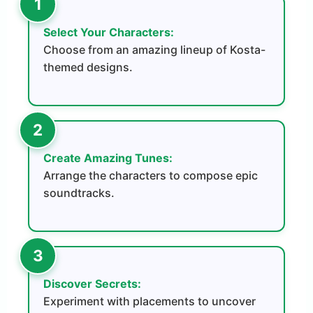
Select Your Characters:
Choose from an amazing lineup of Kosta-
themed designs.
Create Amazing Tunes:
Arrange the characters to compose epic
soundtracks.
Discover Secrets:
Experiment with placements to uncover