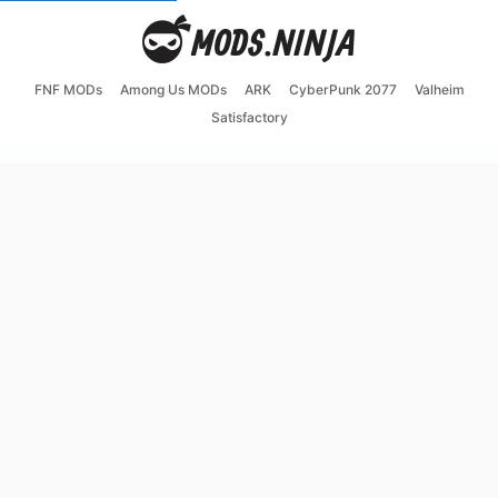
FNF MODs
Among Us MODs
ARK
CyberPunk 2077
Valheim
Satisfactory