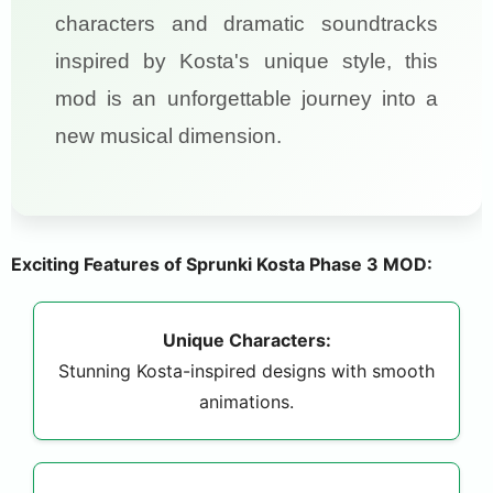
characters and dramatic soundtracks
inspired by Kosta's unique style, this
mod is an unforgettable journey into a
new musical dimension.
Exciting Features of Sprunki Kosta Phase 3 MOD:
Unique Characters:
Stunning Kosta-inspired designs with smooth
animations.