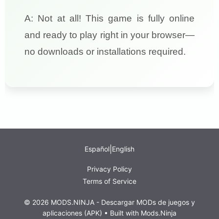
A: Not at all! This game is fully online
and ready to play right in your browser—
no downloads or installations required.
|
Español
English
Privacy Policy
Terms of Service
© 2026 MODS.NINJA - Descargar MODs de juegos y
aplicaciones (APK) • Built with
Mods.Ninja