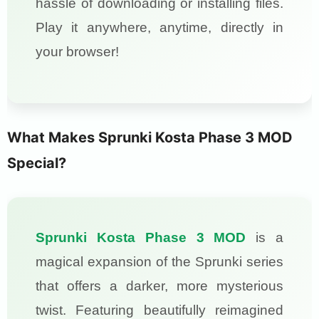
hassle of downloading or installing files.
Play it anywhere, anytime, directly in
your browser!
What Makes Sprunki Kosta Phase 3 MOD
Special?
Sprunki Kosta Phase 3 MOD
is a
magical expansion of the Sprunki series
that offers a darker, more mysterious
twist. Featuring beautifully reimagined