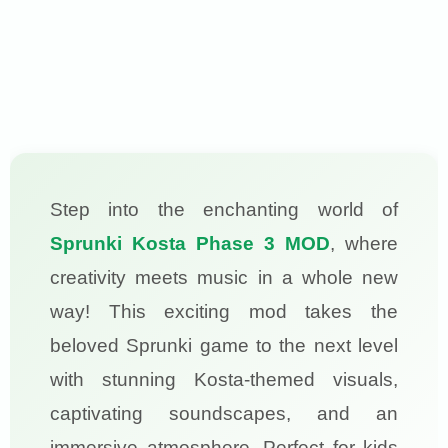
Step into the enchanting world of
Sprunki Kosta Phase 3 MOD
, where
creativity meets music in a whole new
way! This exciting mod takes the
beloved Sprunki game to the next level
with stunning Kosta-themed visuals,
captivating soundscapes, and an
immersive atmosphere. Perfect for kids