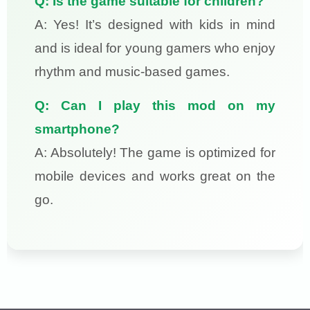
Q: Is the game suitable for children?
A: Yes! It’s designed with kids in mind
and is ideal for young gamers who enjoy
rhythm and music-based games.
Q: Can I play this mod on my
smartphone?
A: Absolutely! The game is optimized for
mobile devices and works great on the
go.