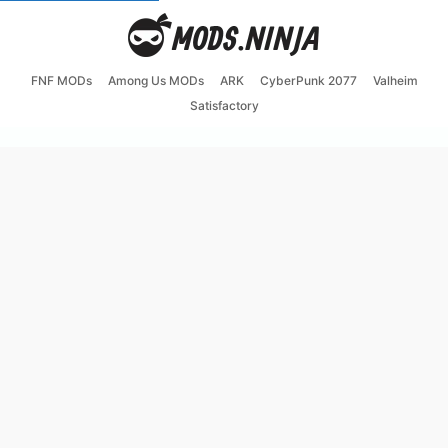
FNF MODs
Among Us MODs
ARK
CyberPunk 2077
Valheim
Satisfactory