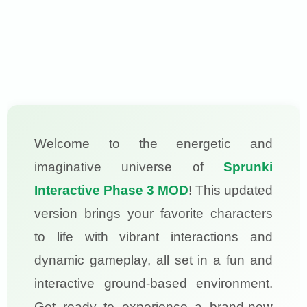
Welcome to the energetic and
imaginative universe of
Sprunki
Interactive Phase 3 MOD
! This updated
version brings your favorite characters
to life with vibrant interactions and
dynamic gameplay, all set in a fun and
interactive ground-based environment.
Get ready to experience a brand-new