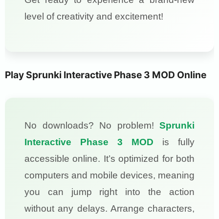
level of creativity and excitement!
Play Sprunki Interactive Phase 3 MOD Online
No downloads? No problem!
Sprunki
Interactive Phase 3 MOD
is fully
accessible online. It’s optimized for both
computers and mobile devices, meaning
you can jump right into the action
without any delays. Arrange characters,