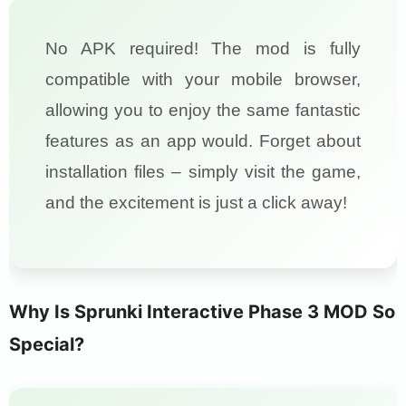
No APK required! The mod is fully
compatible with your mobile browser,
allowing you to enjoy the same fantastic
features as an app would. Forget about
installation files – simply visit the game,
and the excitement is just a click away!
Why Is Sprunki Interactive Phase 3 MOD So
Special?