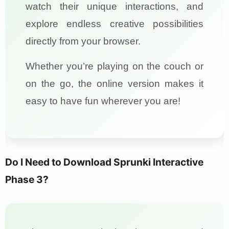
watch their unique interactions, and
explore endless creative possibilities
directly from your browser.
Whether you’re playing on the couch or
on the go, the online version makes it
easy to have fun wherever you are!
Do I Need to Download Sprunki Interactive
Phase 3?