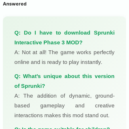
Answered
Q: Do I have to download Sprunki
Interactive Phase 3 MOD?
A: Not at all! The game works perfectly
online and is ready to play instantly.
Q: What’s unique about this version
of Sprunki?
A: The addition of dynamic, ground-
based gameplay and creative
interactions makes this mod stand out.