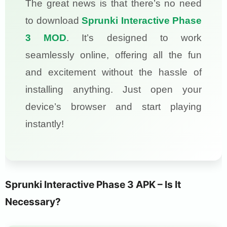
The great news is that there’s no need
to download
Sprunki Interactive Phase
3 MOD
. It’s designed to work
seamlessly online, offering all the fun
and excitement without the hassle of
installing anything. Just open your
device’s browser and start playing
instantly!
Sprunki Interactive Phase 3 APK – Is It
Necessary?