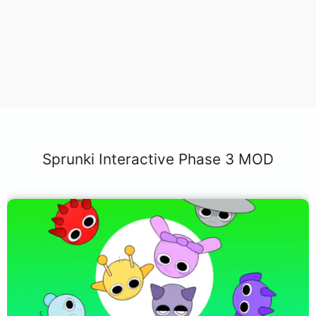
Sprunki Interactive Phase 3 MOD