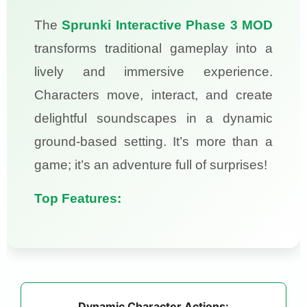
The
Sprunki Interactive Phase 3 MOD
transforms traditional gameplay into a
lively and immersive experience.
Characters move, interact, and create
delightful soundscapes in a dynamic
ground-based setting. It’s more than a
game; it’s an adventure full of surprises!
Top Features:
Dynamic Character Actions: