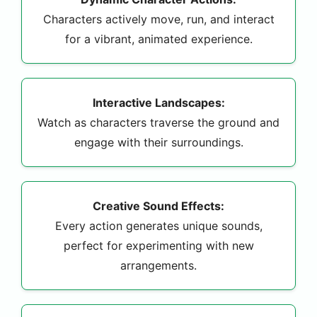
Characters actively move, run, and interact
for a vibrant, animated experience.
Interactive Landscapes:
Watch as characters traverse the ground and
engage with their surroundings.
Creative Sound Effects:
Every action generates unique sounds,
perfect for experimenting with new
arrangements.