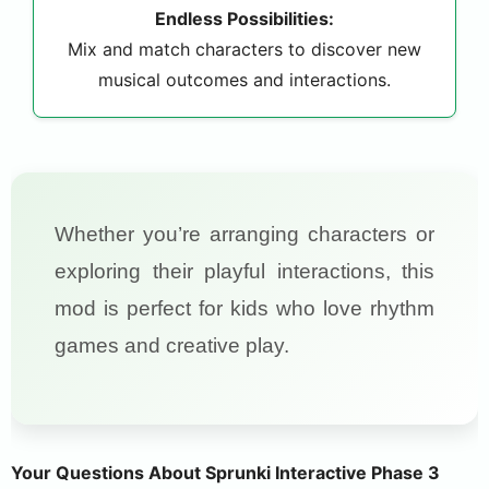
Endless Possibilities:
Mix and match characters to discover new
musical outcomes and interactions.
Whether you’re arranging characters or
exploring their playful interactions, this
mod is perfect for kids who love rhythm
games and creative play.
Your Questions About Sprunki Interactive Phase 3