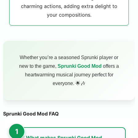
charming actions, adding extra delight to
your compositions.
Whether you’re a seasoned Sprunki player or
new to the game,
Sprunki Good Mod
offers a
heartwarming musical journey perfect for
everyone. 🌟🎶
Sprunki Good Mod FAQ
Q: What makes Sprunki Good Mod