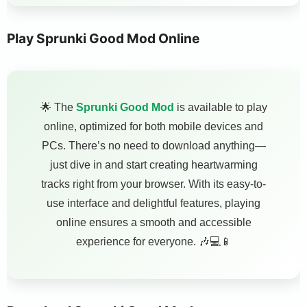
Play Sprunki Good Mod Online
🌟 The
Sprunki Good Mod
is available to play
online, optimized for both mobile devices and
PCs. There’s no need to download anything—
just dive in and start creating heartwarming
tracks right from your browser. With its easy-to-
use interface and delightful features, playing
online ensures a smooth and accessible
experience for everyone. 🎶💻📱