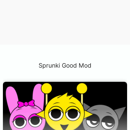
Sprunki Good Mod