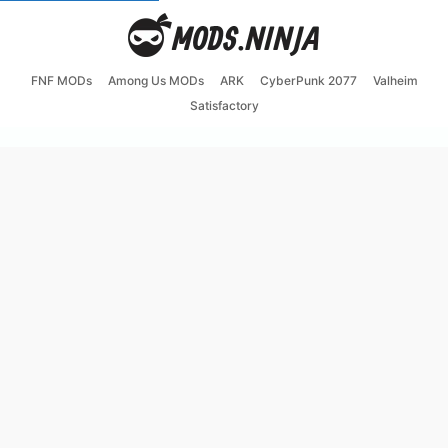
FNF MODs
Among Us MODs
ARK
CyberPunk 2077
Valheim
Satisfactory