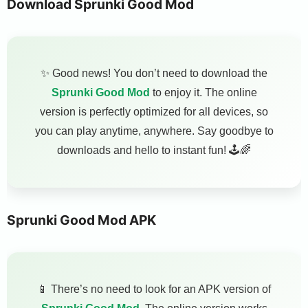
Download Sprunki Good Mod
✨ Good news! You don’t need to download the
Sprunki Good Mod
to enjoy it. The online
version is perfectly optimized for all devices, so
you can play anytime, anywhere. Say goodbye to
downloads and hello to instant fun! 🕹️🌈
Sprunki Good Mod APK
📱 There’s no need to look for an APK version of