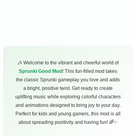
🎶 Welcome to the vibrant and cheerful world of
Sprunki Good Mod
! This fun-filled mod takes
the classic Sprunki gameplay you love and adds
a bright, positive twist. Get ready to create
uplifting music while exploring colorful characters
and animations designed to bring joy to your day.
Perfect for kids and young gamers, this mod is all
about spreading positivity and having fun! 🌈✨