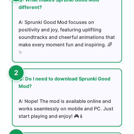
different?
A: Sprunki Good Mod focuses on
positivity and joy, featuring uplifting
soundtracks and cheerful animations that
make every moment fun and inspiring. 🌈
✨
Q: Do I need to download Sprunki Good
Mod?
A: Nope! The mod is available online and
works seamlessly on mobile and PC. Just
start playing and enjoy! 🎮📱