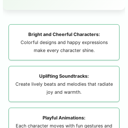
Bright and Cheerful Characters:
Colorful designs and happy expressions
make every character shine.
Uplifting Soundtracks:
Create lively beats and melodies that radiate
joy and warmth.
Playful Animations:
Each character moves with fun gestures and