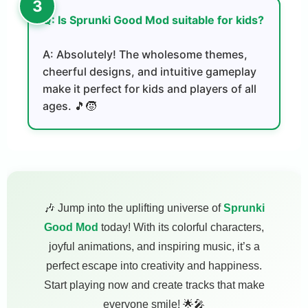
Q: Is Sprunki Good Mod suitable for kids?
A: Absolutely! The wholesome themes,
cheerful designs, and intuitive gameplay
make it perfect for kids and players of all
ages. 🎵🧒
🎶 Jump into the uplifting universe of
Sprunki
Good Mod
today! With its colorful characters,
joyful animations, and inspiring music, it’s a
perfect escape into creativity and happiness.
Start playing now and create tracks that make
everyone smile! 🌟🎤