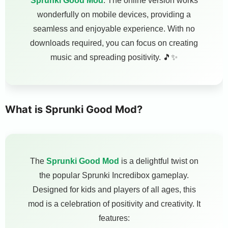
Sprunki Good Mod
. The online version works
wonderfully on mobile devices, providing a
seamless and enjoyable experience. With no
downloads required, you can focus on creating
music and spreading positivity. 🎵✨
What is Sprunki Good Mod?
The
Sprunki Good Mod
is a delightful twist on
the popular Sprunki Incredibox gameplay.
Designed for kids and players of all ages, this
mod is a celebration of positivity and creativity. It
features: