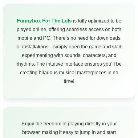
Funnybox For The Lols
is fully optimized to be
played online, offering seamless access on both
mobile and PC. There’s no need for downloads
or installations—simply open the game and start
experimenting with sounds, characters, and
rhythms. The intuitive interface ensures you’ll be
creating hilarious musical masterpieces in no
time!
Enjoy the freedom of playing directly in your
browser, making it easy to jump in and start