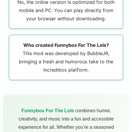
No, the online version is optimized for both
mobile and PC. You can play directly from
your browser without downloading.
Who created Funnybox For The Lols?
This mod was developed by BubbleJR,
bringing a fresh and humorous take to the
Incredibox platform.
Funnybox For The Lols
combines humor,
creativity, and music into a fun and accessible
experience for all. Whether you’re a seasoned