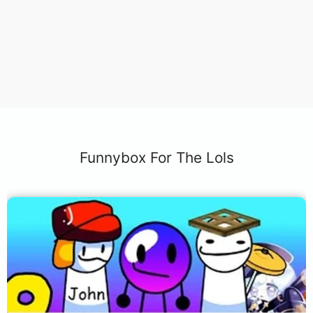
Funnybox For The Lols