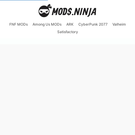
FNF MODs
Among Us MODs
ARK
CyberPunk 2077
Valheim
Satisfactory