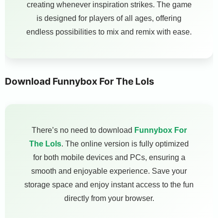
creating whenever inspiration strikes. The game
is designed for players of all ages, offering
endless possibilities to mix and remix with ease.
Download Funnybox For The Lols
There’s no need to download
Funnybox For
The Lols
. The online version is fully optimized
for both mobile devices and PCs, ensuring a
smooth and enjoyable experience. Save your
storage space and enjoy instant access to the fun
directly from your browser.