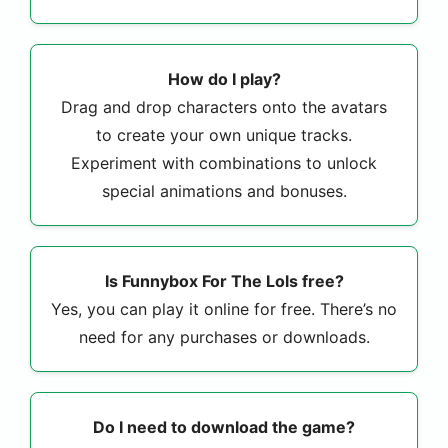
How do I play?
Drag and drop characters onto the avatars
to create your own unique tracks.
Experiment with combinations to unlock
special animations and bonuses.
Is Funnybox For The Lols free?
Yes, you can play it online for free. There’s no
need for any purchases or downloads.
Do I need to download the game?