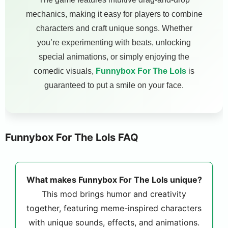
mechanics, making it easy for players to combine
characters and craft unique songs. Whether
you’re experimenting with beats, unlocking
special animations, or simply enjoying the
comedic visuals,
Funnybox For The Lols
is
guaranteed to put a smile on your face.
Funnybox For The Lols FAQ
What makes Funnybox For The Lols unique?
This mod brings humor and creativity
together, featuring meme-inspired characters
with unique sounds, effects, and animations.