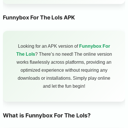
Funnybox For The Lols APK
Looking for an APK version of
Funnybox For
The Lols
? There’s no need! The online version
works flawlessly across platforms, providing an
optimized experience without requiring any
downloads or installations. Simply play online
and let the fun begin!
What is Funnybox For The Lols?