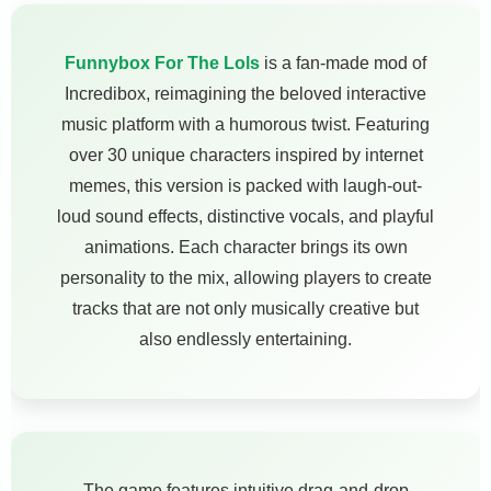
Funnybox For The Lols
is a fan-made mod of
Incredibox, reimagining the beloved interactive
music platform with a humorous twist. Featuring
over 30 unique characters inspired by internet
memes, this version is packed with laugh-out-
loud sound effects, distinctive vocals, and playful
animations. Each character brings its own
personality to the mix, allowing players to create
tracks that are not only musically creative but
also endlessly entertaining.
The game features intuitive drag-and-drop