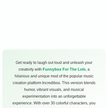
Get ready to laugh out loud and unleash your
creativity with
Funnybox For The Lols
, a
hilarious and unique mod of the popular music
creation platform Incredibox. This version blends
humor, vibrant visuals, and musical
experimentation into an unforgettable
experience. With over 30 colorful characters, you