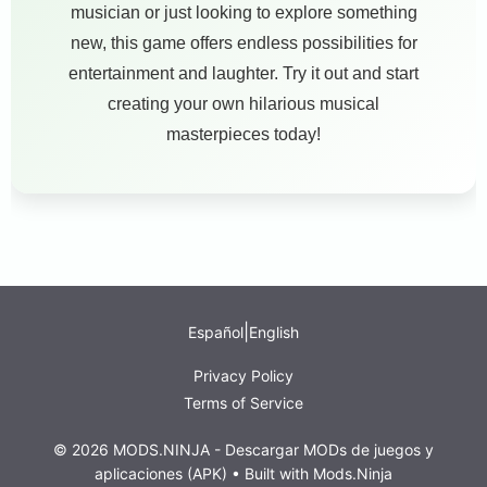
musician or just looking to explore something
new, this game offers endless possibilities for
entertainment and laughter. Try it out and start
creating your own hilarious musical
masterpieces today!
|
Español
English
Privacy Policy
Terms of Service
© 2026 MODS.NINJA - Descargar MODs de juegos y
aplicaciones (APK) • Built with
Mods.Ninja