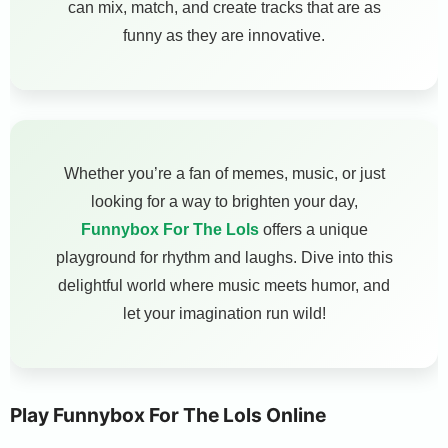
can mix, match, and create tracks that are as
funny as they are innovative.
Whether you’re a fan of memes, music, or just
looking for a way to brighten your day,
Funnybox For The Lols
offers a unique
playground for rhythm and laughs. Dive into this
delightful world where music meets humor, and
let your imagination run wild!
Play Funnybox For The Lols Online