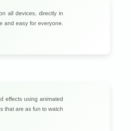
 all devices, directly in
fe and easy for everyone.
nd effects using animated
s that are as fun to watch