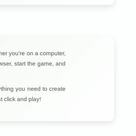
ther you're on a computer,
wser, start the game, and
ything you need to create
 click and play!