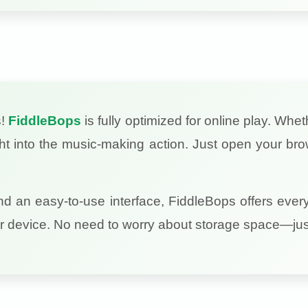
s!
FiddleBops
is fully optimized for online play. Whe
ght into the music-making action. Just open your bro
nd an easy-to-use interface, FiddleBops offers ever
r device. No need to worry about storage space—just