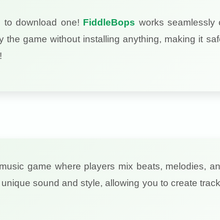
d to download one!
FiddleBops
works seamlessly on
 the game without installing anything, making it sa
!
ve music game where players mix beats, melodies, a
unique sound and style, allowing you to create track