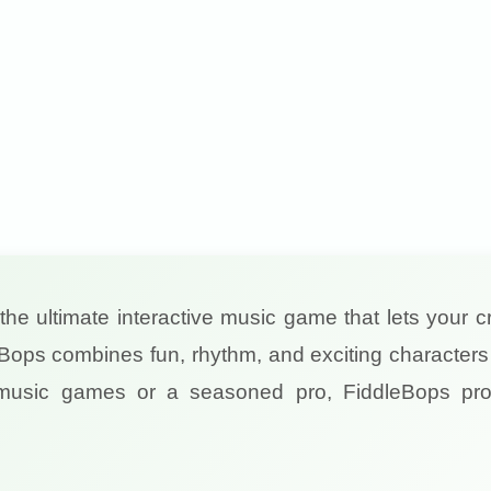
 the ultimate interactive music game that lets your cr
Bops combines fun, rhythm, and exciting characters 
 music games or a seasoned pro, FiddleBops pro