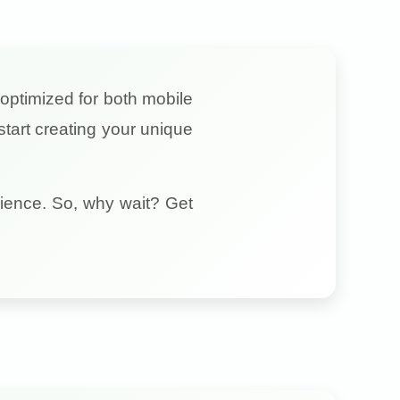
y optimized for both mobile
tart creating your unique
ience. So, why wait? Get