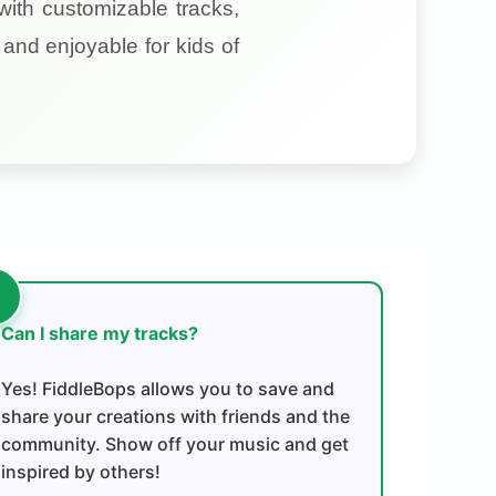
with customizable tracks,
and enjoyable for kids of
Can I share my tracks?
Yes! FiddleBops allows you to save and
share your creations with friends and the
community. Show off your music and get
inspired by others!