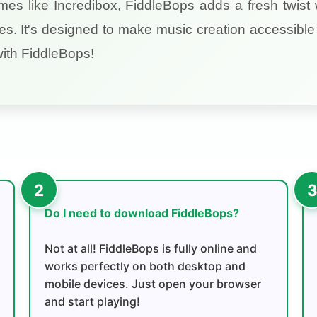
ames like Incredibox, FiddleBops adds a fresh twist 
es. It's designed to make music creation accessible 
with FiddleBops!
Do I need to download FiddleBops?
Not at all! FiddleBops is fully online and
works perfectly on both desktop and
mobile devices. Just open your browser
and start playing!