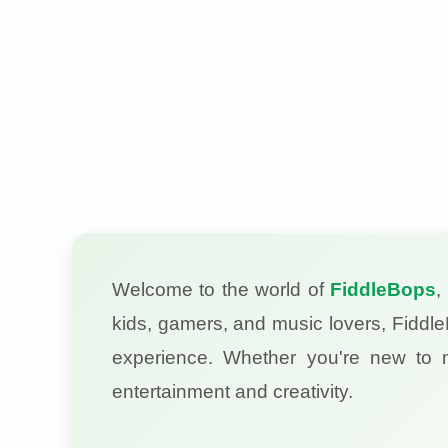
Welcome to the world of
FiddleBops
,
kids, gamers, and music lovers, Fiddle
experience. Whether you're new to
entertainment and creativity.