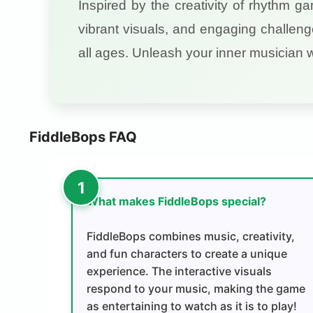
Inspired by the creativity of rhythm g
vibrant visuals, and engaging challeng
all ages. Unleash your inner musician 
FiddleBops FAQ
What makes FiddleBops special?
FiddleBops combines music, creativity,
and fun characters to create a unique
experience. The interactive visuals
respond to your music, making the game
as entertaining to watch as it is to play!