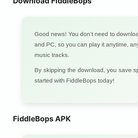
Download FiddleBops
Good news! You don’t need to downl
and PC, so you can play it anytime, a
music tracks.
By skipping the download, you save s
started with FiddleBops today!
FiddleBops APK