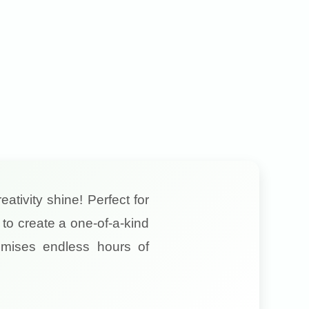
eativity shine! Perfect for
to create a one-of-a-kind
mises endless hours of