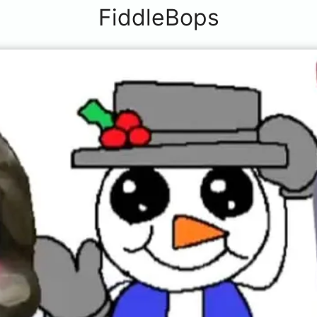
FiddleBops