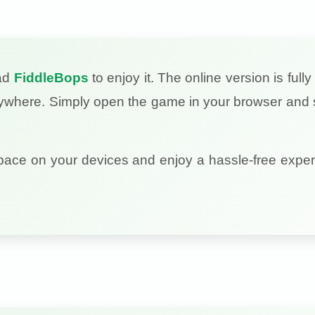
oad
FiddleBops
to enjoy it. The online version is full
nywhere. Simply open the game in your browser and s
pace on your devices and enjoy a hassle-free exper