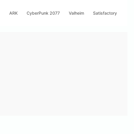
s
ARK
CyberPunk 2077
Valheim
Satisfactory