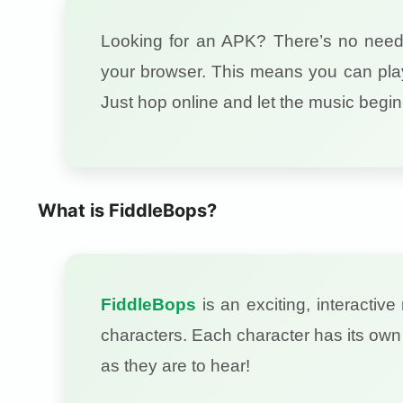
Looking for an APK? There’s no nee
your browser. This means you can play
Just hop online and let the music begin
What is FiddleBops?
FiddleBops
is an exciting, interacti
characters. Each character has its own 
as they are to hear!