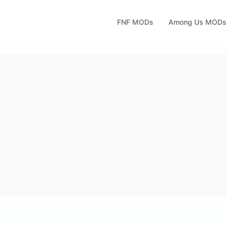
FNF MODs
Among Us MOD