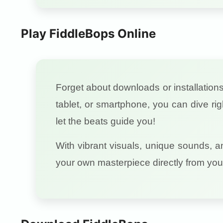
Play FiddleBops Online
Forget about downloads or installation
tablet, or smartphone, you can dive ri
let the beats guide you!
With vibrant visuals, unique sounds, a
your own masterpiece directly from you