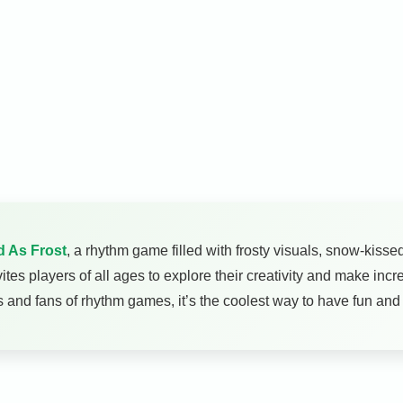
d As Frost
, a rhythm game filled with frosty visuals, snow-kiss
ites players of all ages to explore their creativity and make inc
ids and fans of rhythm games, it’s the coolest way to have fun and