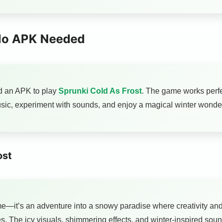
 No APK Needed
d an APK to play
Sprunki Cold As Frost
. The game works perfe
sic, experiment with sounds, and enjoy a magical winter wonderl
ost
e—it’s an adventure into a snowy paradise where creativity and 
s. The icy visuals, shimmering effects, and winter-inspired sou