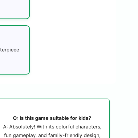
terpiece
Q: Is this game suitable for kids?
A: Absolutely! With its colorful characters,
fun gameplay, and family-friendly design,