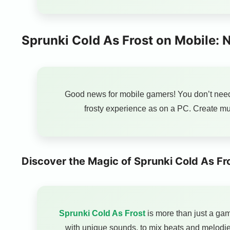
Sprunki Cold As Frost on Mobile:
Good news for mobile gamers! You don’t nee
frosty experience as on a PC. Create mu
Discover the Magic of Sprunki Cold As Fr
Sprunki Cold As Frost
is more than just a gam
with unique sounds, to mix beats and melodie