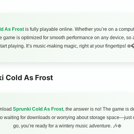
d As Frost
is fully playable online. Whether you’re on a comput
he game is optimized for smooth performance on any device, so al
tart playing. It’s music-making magic, right at your fingertips! ❄️
i Cold As Frost
wnload
Sprunki Cold As Frost
, the answer is no! The game is de
o waiting for downloads or worrying about storage space—just c
go, you’re ready for a wintery music adventure. 🎶❄️