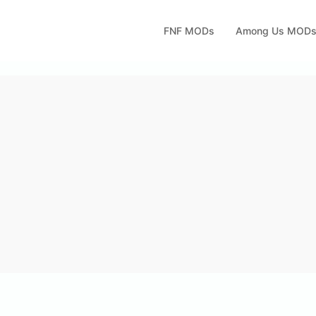
FNF MODs
Among Us MOD