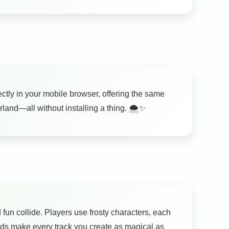
ctly in your mobile browser, offering the same
and—all without installing a thing. 🌨️✨
fun collide. Players use frosty characters, each
nds make every track you create as magical as