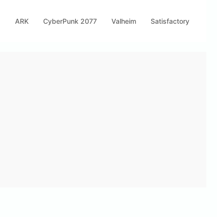
s
ARK
CyberPunk 2077
Valheim
Satisfactory