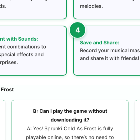
ds.
melodies.
nt with Sounds:
Save and Share:
rent combinations to
Record your musical mas
special effects and
and share it with friends!
rprises.
 Frost
Q: Can I play the game without
downloading it?
A: Yes! Sprunki Cold As Frost is fully
playable online, so there’s no need to