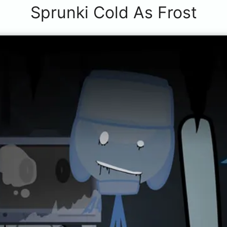
Sprunki Cold As Frost