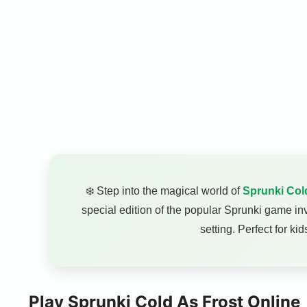
❄️ Step into the magical world of
Sprunki Col
special edition of the popular Sprunki game inv
setting. Perfect for k
Play Sprunki Cold As Frost Online