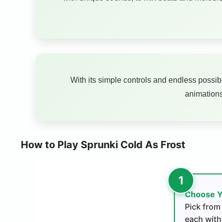
With its simple controls and endless possibi
animations
How to Play Sprunki Cold As Frost
Choose Y
Pick from 
each with