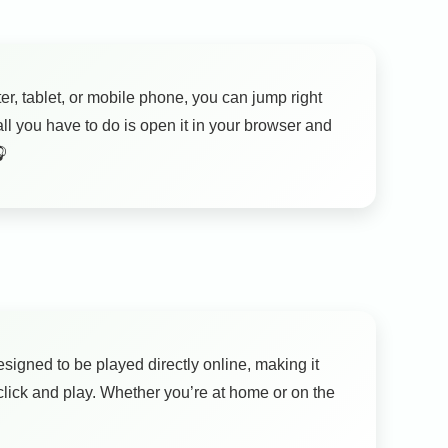
er, tablet, or mobile phone, you can jump right
l you have to do is open it in your browser and
🎧
signed to be played directly online, making it
lick and play. Whether you’re at home or on the