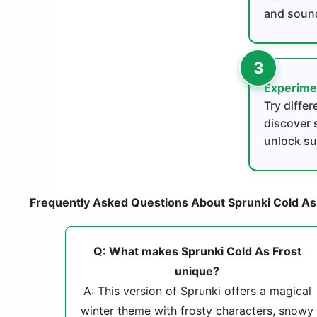
and soun
Experime
Try diffe
discover 
unlock su
Frequently Asked Questions About Sprunki Cold As
Q: What makes Sprunki Cold As Frost
unique?
A: This version of Sprunki offers a magical
winter theme with frosty characters, snowy