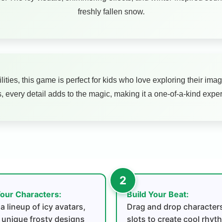
freshly fallen snow.
lities, this game is perfect for kids who love exploring their i
, every detail adds to the magic, making it a one-of-a-kind exper
our Characters:
Build Your Beat:
a lineup of icy avatars,
Drag and drop characters
 unique frosty designs
slots to create cool rhy