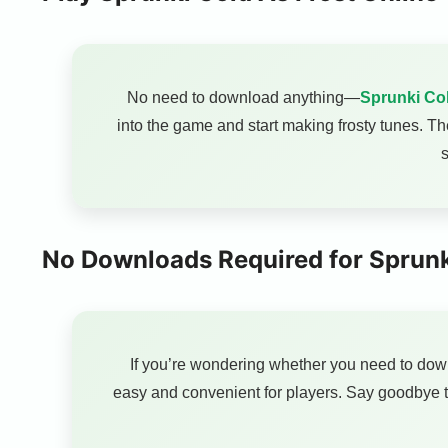
No need to download anything—
Sprunki Col
into the game and start making frosty tunes. T
s
No Downloads Required for Sprunk
If you’re wondering whether you need to do
easy and convenient for players. Say goodbye t