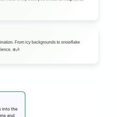
magination. From icy backgrounds to snowflake
ience. ❄️🎶
 into the
thms and