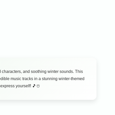
ed characters, and soothing winter sounds. This
redible music tracks in a stunning winter-themed
 express yourself! 🎵☃️