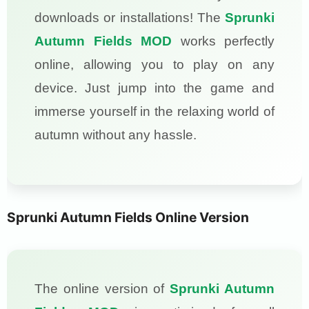
downloads or installations! The
Sprunki
Autumn Fields MOD
works perfectly
online, allowing you to play on any
device. Just jump into the game and
immerse yourself in the relaxing world of
autumn without any hassle.
Sprunki Autumn Fields Online Version
The online version of
Sprunki Autumn