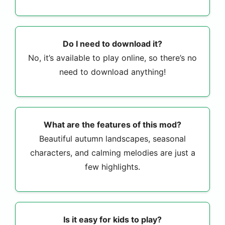
Do I need to download it?
No, it’s available to play online, so there’s no
need to download anything!
What are the features of this mod?
Beautiful autumn landscapes, seasonal
characters, and calming melodies are just a
few highlights.
Is it easy for kids to play?