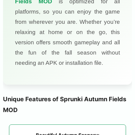
Fields MOD
is optimized for all
platforms, so you can enjoy the game
from wherever you are. Whether you’re
relaxing at home or on the go, this
version offers smooth gameplay and all
the fun of the fall season without
needing an APK or installation file.
Unique Features of Sprunki Autumn Fields
MOD
Beautiful Autumn Scenery: