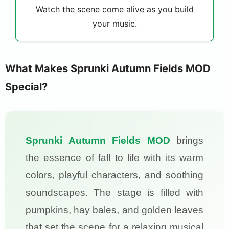
Watch the scene come alive as you build
your music.
What Makes Sprunki Autumn Fields MOD
Special?
Sprunki Autumn Fields MOD
brings
the essence of fall to life with its warm
colors, playful characters, and soothing
soundscapes. The stage is filled with
pumpkins, hay bales, and golden leaves
that set the scene for a relaxing musical