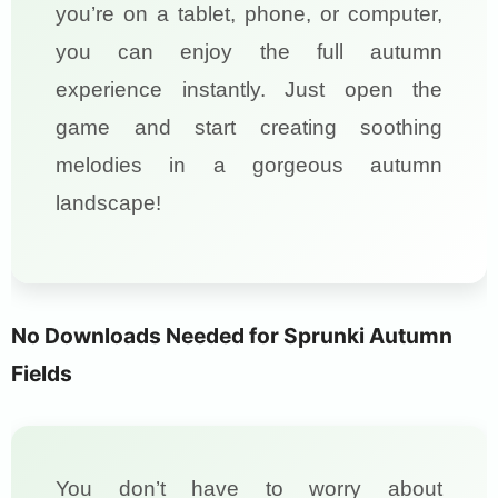
you’re on a tablet, phone, or computer,
you can enjoy the full autumn
experience instantly. Just open the
game and start creating soothing
melodies in a gorgeous autumn
landscape!
No Downloads Needed for Sprunki Autumn
Fields
You don’t have to worry about