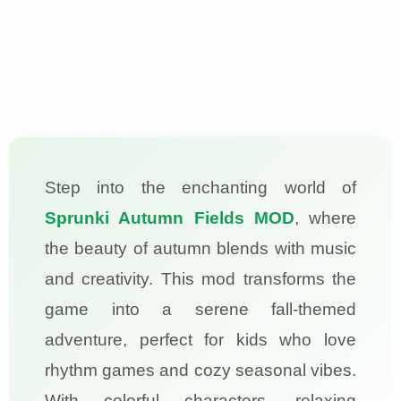
Step into the enchanting world of
Sprunki Autumn Fields MOD
, where
the beauty of autumn blends with music
and creativity. This mod transforms the
game into a serene fall-themed
adventure, perfect for kids who love
rhythm games and cozy seasonal vibes.
With colorful characters, relaxing