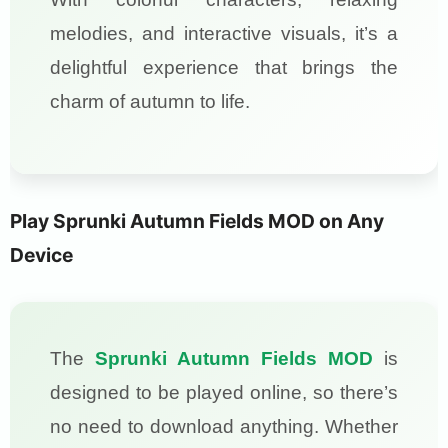
melodies, and interactive visuals, it’s a
delightful experience that brings the
charm of autumn to life.
Play Sprunki Autumn Fields MOD on Any
Device
The
Sprunki Autumn Fields MOD
is
designed to be played online, so there’s
no need to download anything. Whether