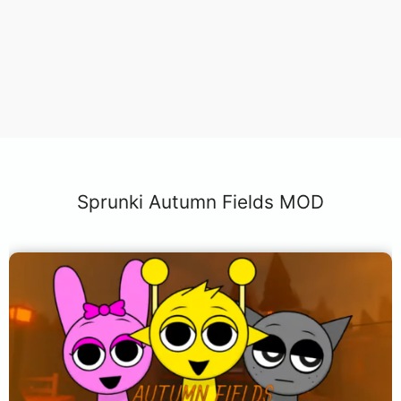
Sprunki Autumn Fields MOD