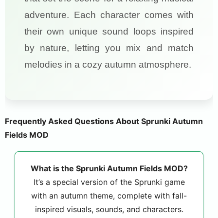
adventure. Each character comes with
their own unique sound loops inspired
by nature, letting you mix and match
melodies in a cozy autumn atmosphere.
Frequently Asked Questions About Sprunki Autumn
Fields MOD
What is the Sprunki Autumn Fields MOD?
It’s a special version of the Sprunki game
with an autumn theme, complete with fall-
inspired visuals, sounds, and characters.