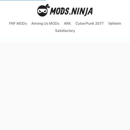
FNF MODs
Among Us MODs
ARK
CyberPunk 2077
Valheim
Satisfactory