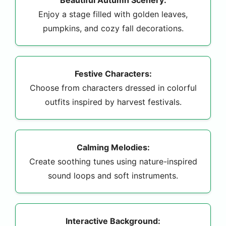
Enjoy a stage filled with golden leaves,
pumpkins, and cozy fall decorations.
Festive Characters:
Choose from characters dressed in colorful
outfits inspired by harvest festivals.
Calming Melodies:
Create soothing tunes using nature-inspired
sound loops and soft instruments.
Interactive Background: