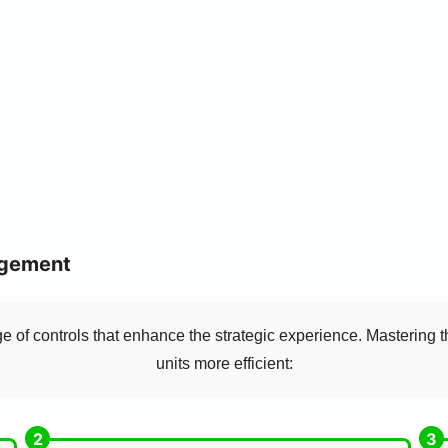
agement
 of controls that enhance the strategic experience. Mastering 
units more efficient: