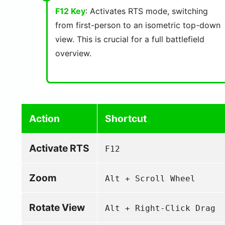
F12 Key
: Activates RTS mode, switching
from first-person to an isometric top-down
view. This is crucial for a full battlefield
overview.
Action
Shortcut
Activate RTS
F12
Zoom
Alt + Scroll Wheel
Rotate View
Alt + Right-Click Drag