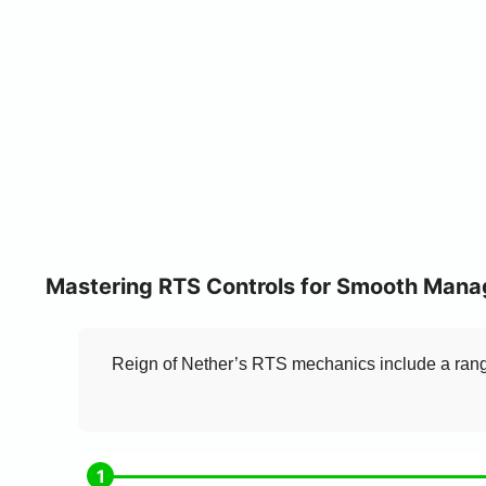
Mastering RTS Controls for Smooth Man
Reign of Nether’s RTS mechanics include a range