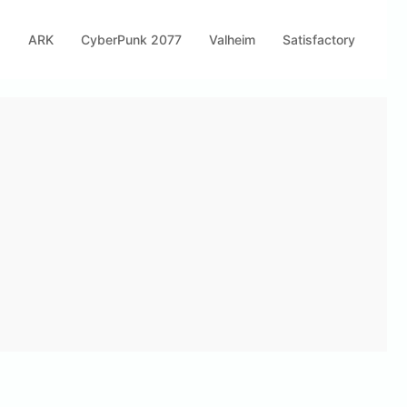
s
ARK
CyberPunk 2077
Valheim
Satisfactory