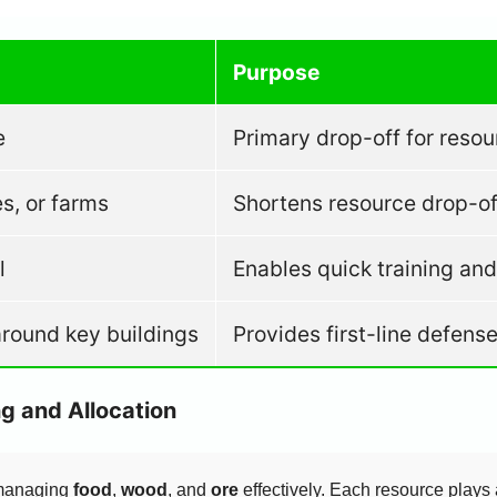
Purpose
e
Primary drop-off for resou
s, or farms
Shortens resource drop-off
l
Enables quick training an
around key buildings
Provides first-line defens
g and Allocation
 managing
food
,
wood
, and
ore
effectively. Each resource plays 