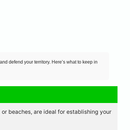
and defend your territory. Here’s what to keep in
or beaches, are ideal for establishing your