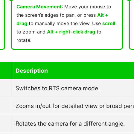
Camera Movement
: Move your mouse to
the screen’s edges to pan, or press
Alt +
drag
to manually move the view. Use
scroll
to zoom and
Alt + right-click drag
to
rotate.
Description
Switches to RTS camera mode.
Zooms in/out for detailed view or broad per
Rotates the camera for a different angle.