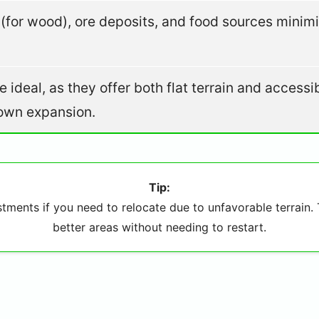
s (for wood), ore deposits, and food sources minim
 ideal, as they offer both flat terrain and accessi
down expansion.
Tip:
ments if you need to relocate due to unfavorable terrain. T
better areas without needing to restart.