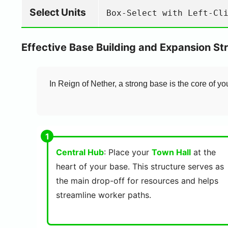
Select Units
Box-Select with Left-Cl
Effective Base Building and Expansion St
In Reign of Nether, a strong base is the core of yo
Central Hub
: Place your
Town Hall
at the
heart of your base. This structure serves as
the main drop-off for resources and helps
streamline worker paths.