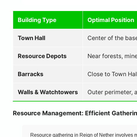
Building Type
Optimal Position
Town Hall
Center of the bas
Resource Depots
Near forests, mine
Barracks
Close to Town Hal
Walls & Watchtowers
Outer perimeter, 
Resource Management: Efficient Gatherin
Resource gathering in Reign of Nether involves