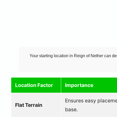
Your starting location in Reign of Nether can de
Location Factor
Importance
Ensures easy placement
Flat Terrain
base.