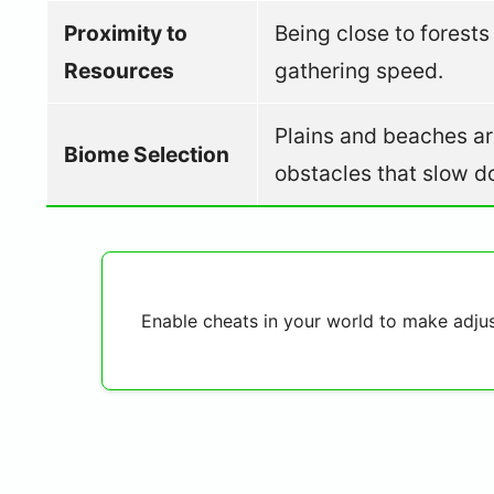
Proximity to
Being close to forest
Resources
gathering speed.
Plains and beaches are
Biome Selection
obstacles that slow 
Enable cheats in your world to make adjust