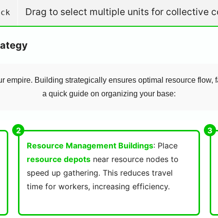
Drag to select multiple units for collectiv
ick
rategy
ur empire. Building strategically ensures optimal resource flow, f
a quick guide on organizing your base:
Resource Management Buildings
: Place
resource depots
near resource nodes to
speed up gathering. This reduces travel
time for workers, increasing efficiency.