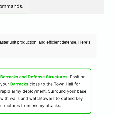
e commands.
aster unit production, and efficient defense. Here’s
Barracks and Defense Structures
: Position
your
Barracks
close to the Town Hall for
rapid army deployment. Surround your base
with walls and watchtowers to defend key
structures from enemy attacks.