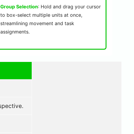
Group Selection
: Hold and drag your cursor
to box-select multiple units at once,
streamlining movement and task
assignments.
spective.