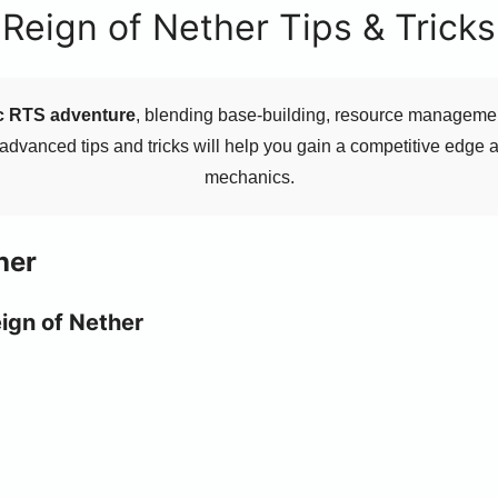
Reign of Nether Tips & Tricks
ic RTS adventure
, blending base-building, resource management
 advanced tips and tricks will help you gain a competitive edge
mechanics.
her
eign of Nether