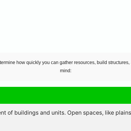
termine how quickly you can gather resources, build structures, 
mind:
 of buildings and units. Open spaces, like plains 