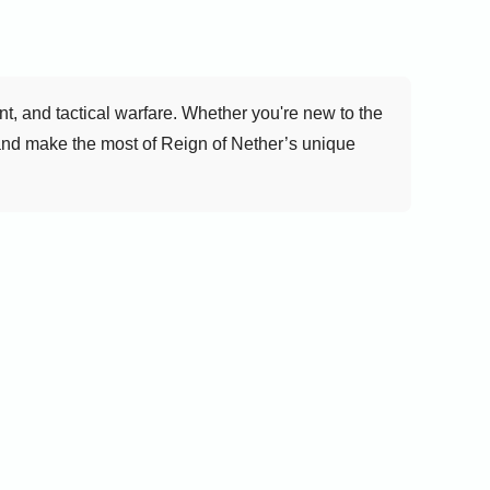
, and tactical warfare. Whether you're new to the
 and make the most of Reign of Nether’s unique