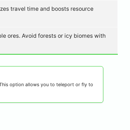
izes travel time and boosts resource
ble ores. Avoid forests or icy biomes with
his option allows you to teleport or fly to