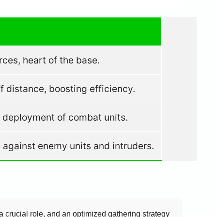
rces, heart of the base.
 distance, boosting efficiency.
d deployment of combat units.
e against enemy units and intruders.
a crucial role, and an optimized gathering strategy