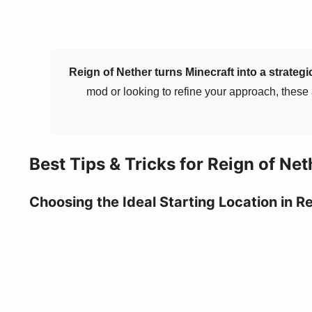
Reign of Nether turns Minecraft into a strateg
mod or looking to refine your approach, these
Best Tips & Tricks for Reign of Net
Choosing the Ideal Starting Location in R