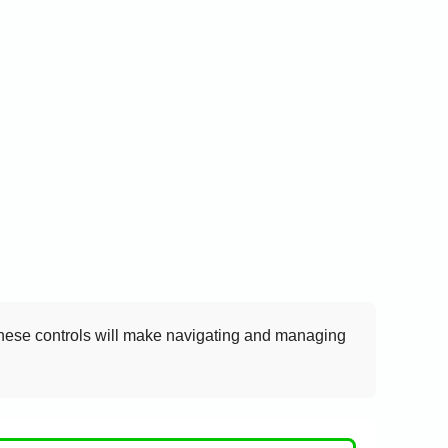
these controls will make navigating and managing