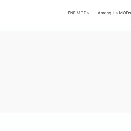
FNF MODs
Among Us MOD