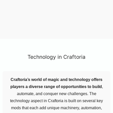
Technology in Craftoria
Craftoria’s world of magic and technology offers
players a diverse range of opportunities to build
,
automate, and conquer new challenges. The
technology aspect in Craftoria is built on several key
mods that each add unique machinery, automation,