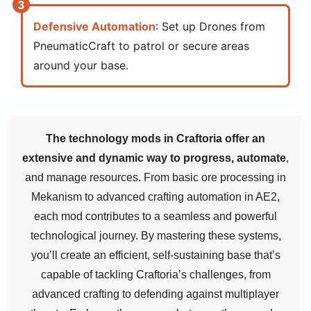
Defensive Automation
: Set up Drones from
PneumaticCraft to patrol or secure areas
around your base.
The technology mods in Craftoria offer an
extensive and dynamic way to progress, automate
,
and manage resources. From basic ore processing in
Mekanism to advanced crafting automation in AE2,
each mod contributes to a seamless and powerful
technological journey. By mastering these systems,
you’ll create an efficient, self-sustaining base that’s
capable of tackling Craftoria’s challenges, from
advanced crafting to defending against multiplayer