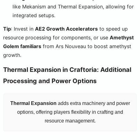
like Mekanism and Thermal Expansion, allowing for
integrated setups.
Tip
: Invest in
AE2 Growth Accelerators
to speed up
resource processing for components, or use
Amethyst
Golem familiars
from Ars Nouveau to boost amethyst
growth.
Thermal Expansion in Craftoria: Additional
Processing and Power Options
Thermal Expansion
adds extra machinery and power
options, offering players flexibility in crafting and
resource management.