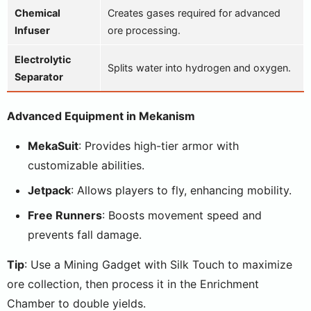
Chemical
Creates gases required for advanced
Infuser
ore processing.
Electrolytic
Splits water into hydrogen and oxygen.
Separator
Advanced Equipment in Mekanism
MekaSuit
: Provides high-tier armor with
customizable abilities.
Jetpack
: Allows players to fly, enhancing mobility.
Free Runners
: Boosts movement speed and
prevents fall damage.
Tip
: Use a Mining Gadget with Silk Touch to maximize
ore collection, then process it in the Enrichment
Chamber to double yields.