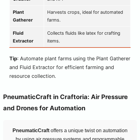
Plant
Harvests crops, ideal for automated
Gatherer
farms.
Fluid
Collects fluids like latex for crafting
Extractor
items.
Tip
: Automate plant farms using the Plant Gatherer
and Fluid Extractor for efficient farming and
resource collection.
PneumaticCraft in Craftoria: Air Pressure
and Drones for Automation
PneumaticCraft
offers a unique twist on automation
by using air pressure systems and programmable