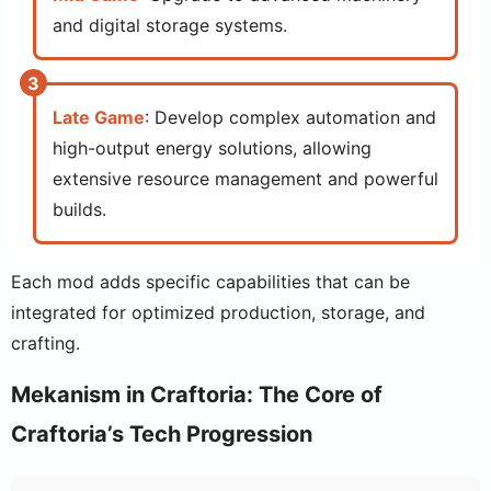
and digital storage systems.
Late Game
: Develop complex automation and
high-output energy solutions, allowing
extensive resource management and powerful
builds.
Each mod adds specific capabilities that can be
integrated for optimized production, storage, and
crafting.
Mekanism in Craftoria: The Core of
Craftoria’s Tech Progression