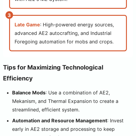
Late Game
: High-powered energy sources,
advanced AE2 autocrafting, and Industrial
Foregoing automation for mobs and crops.
Tips for Maximizing Technological
Efficiency
Balance Mods
: Use a combination of AE2,
Mekanism, and Thermal Expansion to create a
streamlined, efficient system.
Automation and Resource Management
: Invest
early in AE2 storage and processing to keep