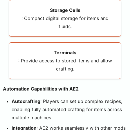
Storage Cells
: Compact digital storage for items and
fluids.
Terminals
: Provide access to stored items and allow
crafting.
Automation Capabilities with AE2
Autocrafting
: Players can set up complex recipes,
enabling fully automated crafting for items across
multiple machines.
Integration
: AE2 works seamlessly with other mods