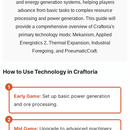
and energy generation systems, helping players
advance from basic tasks to complex resource
processing and power generation. This guide will
provide a comprehensive overview of Craftoria's
primary technology mods: Mekanism, Applied
Energistics 2, Thermal Expansion, Industrial
Foregoing, and PneumaticCraft.
How to Use Technology in Craftoria
Early Game
: Set up basic power generation
and ore processing.
Mid Game
: Upgrade to advanced machinery