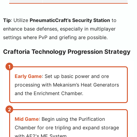
Tip
: Utilize
PneumaticCraft’s Security Station
to
enhance base defenses, especially in multiplayer
settings where PvP and griefing are possible.
Craftoria Technology Progression Strategy
Early Game
: Set up basic power and ore
processing with Mekanism’s Heat Generators
and the Enrichment Chamber.
Mid Game
: Begin using the Purification
Chamber for ore tripling and expand storage
with AE2's ME System.