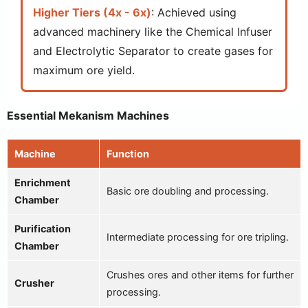
Higher Tiers (4x - 6x)
: Achieved using
advanced machinery like the Chemical Infuser
and Electrolytic Separator to create gases for
maximum ore yield.
Essential Mekanism Machines
Machine
Function
Enrichment
Basic ore doubling and processing.
Chamber
Purification
Intermediate processing for ore tripling.
Chamber
Crushes ores and other items for further
Crusher
processing.