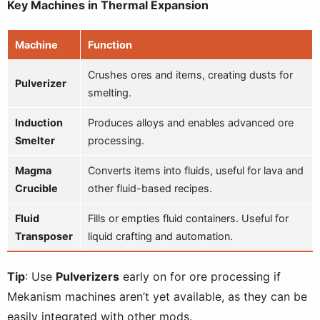
Key Machines in Thermal Expansion
Machine
Function
Crushes ores and items, creating dusts for
Pulverizer
smelting.
Induction
Produces alloys and enables advanced ore
Smelter
processing.
Magma
Converts items into fluids, useful for lava and
Crucible
other fluid-based recipes.
Fluid
Fills or empties fluid containers. Useful for
Transposer
liquid crafting and automation.
Tip
: Use
Pulverizers
early on for ore processing if
Mekanism machines aren’t yet available, as they can be
easily integrated with other mods.