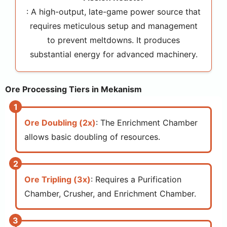
: A high-output, late-game power source that
requires meticulous setup and management
to prevent meltdowns. It produces
substantial energy for advanced machinery.
Ore Processing Tiers in Mekanism
Ore Doubling (2x)
: The Enrichment Chamber
allows basic doubling of resources.
Ore Tripling (3x)
: Requires a Purification
Chamber, Crusher, and Enrichment Chamber.