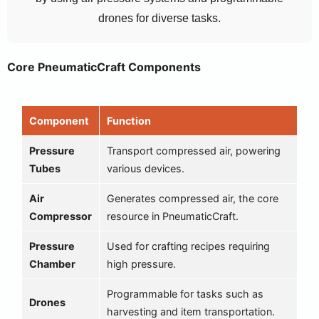
drones for diverse tasks.
Core PneumaticCraft Components
Component
Function
Pressure
Transport compressed air, powering
Tubes
various devices.
Air
Generates compressed air, the core
Compressor
resource in PneumaticCraft.
Pressure
Used for crafting recipes requiring
Chamber
high pressure.
Programmable for tasks such as
Drones
harvesting and item transportation.