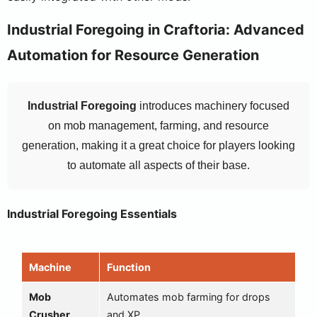
Industrial Foregoing in Craftoria: Advanced
Automation for Resource Generation
Industrial Foregoing
introduces machinery focused
on mob management, farming, and resource
generation, making it a great choice for players looking
to automate all aspects of their base.
Industrial Foregoing Essentials
Machine
Function
Mob
Automates mob farming for drops
Crusher
and XP.