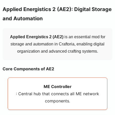
Applied Energistics 2 (AE2): Digital Storage
and Automation
Applied Energistics 2 (AE2)
is an essential mod for
storage and automation in Craftoria, enabling digital
organization and advanced crafting systems.
Core Components of AE2
ME Controller
: Central hub that connects all ME network
components.