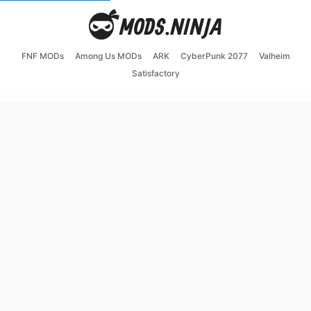
FNF MODs
Among Us MODs
ARK
CyberPunk 2077
Valheim
Satisfactory