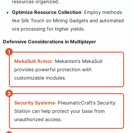
resources organized.
Optimize Resource Collection
: Employ methods
like Silk Touch on Mining Gadgets and automated
ore processing for higher yields.
Defensive Considerations in Multiplayer
MekaSuit Armor
: Mekanism’s MekaSuit
provides powerful protection with
customizable modules.
Security Systems
: PneumaticCraft’s Security
Station can help protect your base from
unauthorized access.