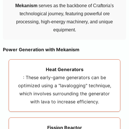
Mekanism
serves as the backbone of Craftoria's
technological journey, featuring powerful ore
processing, high-energy machinery, and unique
equipment.
Power Generation with Mekanism
Heat Generators
: These early-game generators can be
optimized using a "lavalogging" technique,
which involves surrounding the generator
with lava to increase efficiency.
Fission Reactor