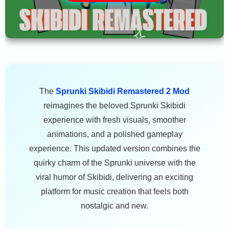
The
Sprunki Skibidi Remastered 2 Mod
reimagines the beloved Sprunki Skibidi
experience with fresh visuals, smoother
animations, and a polished gameplay
experience. This updated version combines the
quirky charm of the Sprunki universe with the
viral humor of Skibidi, delivering an exciting
platform for music creation that feels both
nostalgic and new.