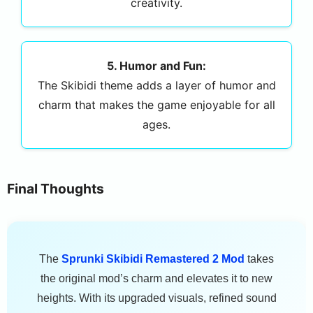
creativity.
5. Humor and Fun:
The Skibidi theme adds a layer of humor and
charm that makes the game enjoyable for all
ages.
Final Thoughts
The
Sprunki Skibidi Remastered 2 Mod
takes
the original mod’s charm and elevates it to new
heights. With its upgraded visuals, refined sound