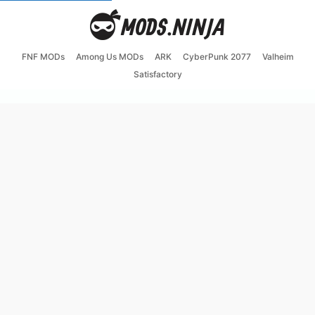
FNF MODs
Among Us MODs
ARK
CyberPunk 2077
Valheim
Satisfactory