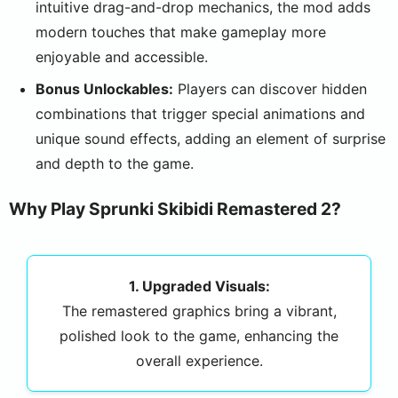
intuitive drag-and-drop mechanics, the mod adds
modern touches that make gameplay more
enjoyable and accessible.
Bonus Unlockables:
Players can discover hidden
combinations that trigger special animations and
unique sound effects, adding an element of surprise
and depth to the game.
Why Play Sprunki Skibidi Remastered 2?
1. Upgraded Visuals:
The remastered graphics bring a vibrant,
polished look to the game, enhancing the
overall experience.