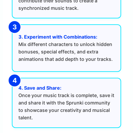
contribute their sounds to create a
synchronized music track.
3. Experiment with Combinations:
Mix different characters to unlock hidden
bonuses, special effects, and extra
animations that add depth to your tracks.
4. Save and Share:
Once your music track is complete, save it
and share it with the Sprunki community
to showcase your creativity and musical
talent.