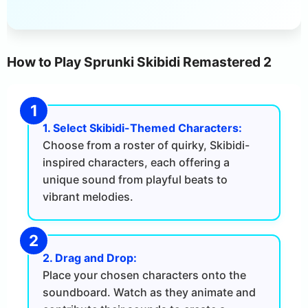
How to Play Sprunki Skibidi Remastered 2
1. Select Skibidi-Themed Characters:
Choose from a roster of quirky, Skibidi-
inspired characters, each offering a
unique sound from playful beats to
vibrant melodies.
2. Drag and Drop:
Place your chosen characters onto the
soundboard. Watch as they animate and