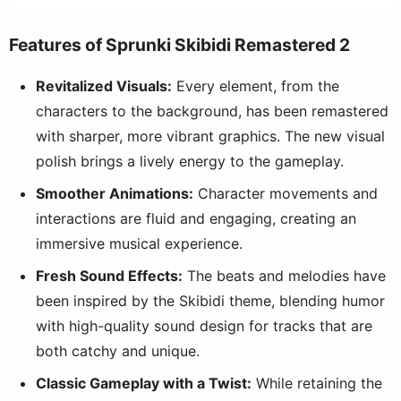
Features of Sprunki Skibidi Remastered 2
Revitalized Visuals:
Every element, from the
characters to the background, has been remastered
with sharper, more vibrant graphics. The new visual
polish brings a lively energy to the gameplay.
Smoother Animations:
Character movements and
interactions are fluid and engaging, creating an
immersive musical experience.
Fresh Sound Effects:
The beats and melodies have
been inspired by the Skibidi theme, blending humor
with high-quality sound design for tracks that are
both catchy and unique.
Classic Gameplay with a Twist:
While retaining the