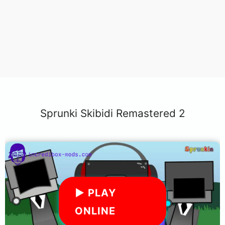
Sprunki Skibidi Remastered 2