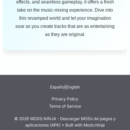
effects, and seamless gameplay, it offers a fresh
take on the music-mixing experience. Dive into
this revamped world and let your imagination
soar as you create tracks that are as entertaining
as they are original.
|
Español
English
Privacy Policy
Terms of Service
© 2026 MODS.NINJA - Descargar MODs de juegos y
aplicaciones (APK) • Built with
Mods.Ninja