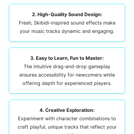
2. High-Quality Sound Design:
Fresh, Skibidi-inspired sound effects make
your music tracks dynamic and engaging.
3. Easy to Learn, Fun to Master:
The intuitive drag-and-drop gameplay
ensures accessibility for newcomers while
offering depth for experienced players.
4. Creative Exploration:
Experiment with character combinations to
craft playful, unique tracks that reflect your