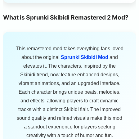
What is Sprunki Skibidi Remastered 2 Mod?
This remastered mod takes everything fans loved
about the original
Sprunki Skibidi Mod
and
elevates it. The characters, inspired by the
Skibidi trend, now feature enhanced designs,
vibrant animations, and an upgraded interface.
Each character brings unique beats, melodies,
and effects, allowing players to craft dynamic
tracks with a distinct Skibidi flair. The improved
sound quality and refined visuals make this mod
a standout experience for players seeking
creativity with a touch of humor and fun.