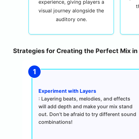
experience, giving players a
t
visual journey alongside the
auditory one.
Strategies for Creating the Perfect Mix i
Experiment with Layers
: Layering beats, melodies, and effects
will add depth and make your mix stand
out. Don’t be afraid to try different sound
combinations!