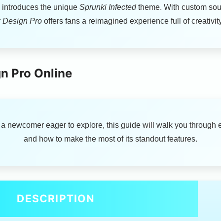
on introduces the unique
Sprunki Infected
theme. With custom soun
 Design Pro
offers fans a reimagined experience full of creativ
n Pro Online
 a newcomer eager to explore, this guide will walk you through 
and how to make the most of its standout features.
DESCRIPTION