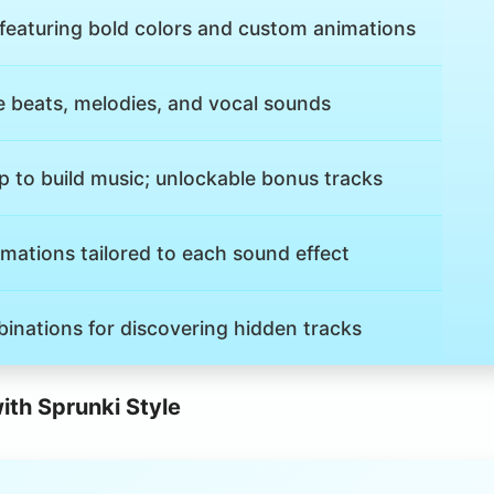
 featuring bold colors and custom animations
e beats, melodies, and vocal sounds
 to build music; unlockable bonus tracks
mations tailored to each sound effect
inations for discovering hidden tracks
th Sprunki Style