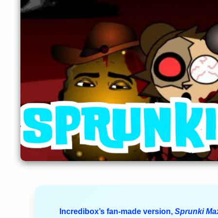
Incredibox’s fan-made version,
Sprunki Ma