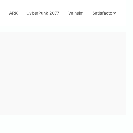
s
ARK
CyberPunk 2077
Valheim
Satisfactory