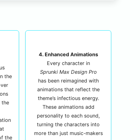
4. Enhanced Animations
Every character in
us
Sprunki Max Design Pro
n the
has been reimagined with
over
animations that reflect the
ions
theme’s infectious energy.
 the
These animations add
personality to each sound,
ation
turning the characters into
at
more than just music-makers
of the