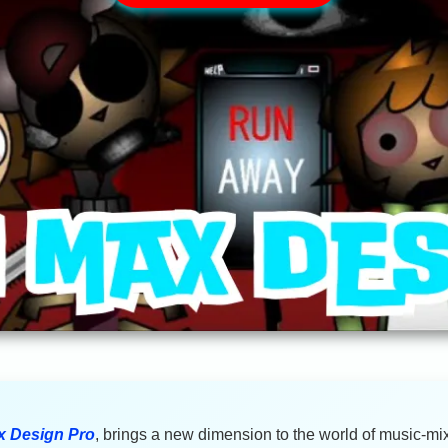
x Design Pro
, brings a new dimension to the world of music-mix