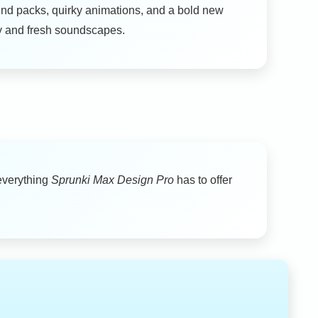
d packs, quirky animations, and a bold new
ity and fresh soundscapes.
everything
Sprunki Max Design Pro
has to offer