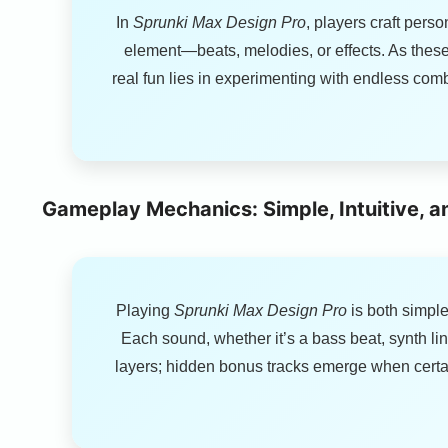
In
Sprunki Max Design Pro
, players craft pers
element—beats, melodies, or effects. As these 
real fun lies in experimenting with endless c
Gameplay Mechanics: Simple, Intuitive, a
Playing
Sprunki Max Design Pro
is both simple
Each sound, whether it’s a bass beat, synth lin
layers; hidden bonus tracks emerge when certai