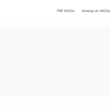
FNF MODs
Among Us MOD