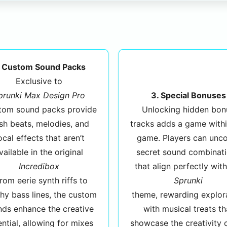
. Custom Sound Packs
Exclusive to
prunki Max Design Pro
3. Special Bonuses
stom sound packs provide
Unlocking hidden bon
sh beats, melodies, and
tracks adds a game withi
ocal effects that aren’t
game. Players can unc
vailable in the original
secret sound combinat
Incredibox
that align perfectly with
From eerie synth riffs to
Sprunki
hy bass lines, the custom
theme, rewarding explor
nds enhance the creative
with musical treats th
ntial, allowing for mixes
showcase the creativity 