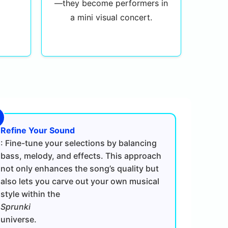
—they become performers in
a mini visual concert.
Refine Your Sound
: Fine-tune your selections by balancing
bass, melody, and effects. This approach
not only enhances the song’s quality but
also lets you carve out your own musical
style within the
Sprunki
universe.