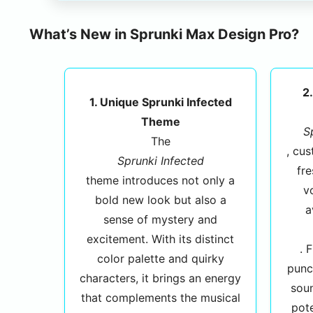
What’s New in Sprunki Max Design Pro?
2
1. Unique Sprunki Infected
Theme
S
The
, cu
Sprunki Infected
fre
theme introduces not only a
v
bold new look but also a
a
sense of mystery and
excitement. With its distinct
. 
color palette and quirky
punc
characters, it brings an energy
sou
that complements the musical
pote