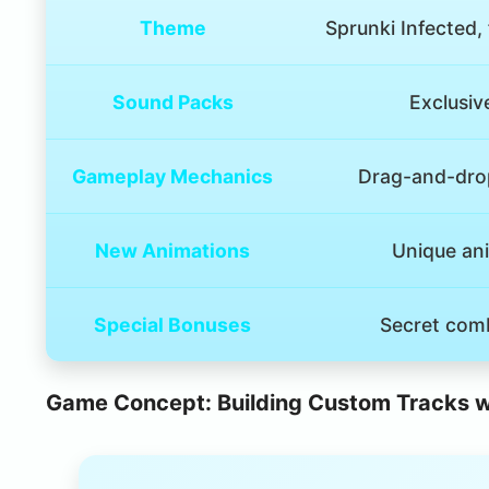
Theme
Sprunki Infected,
Sound Packs
Exclusiv
Gameplay Mechanics
Drag-and-drop
New Animations
Unique ani
Special Bonuses
Secret comb
Game Concept: Building Custom Tracks wi