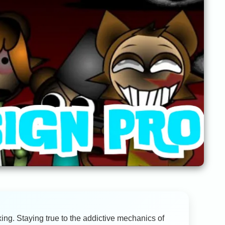
ing. Staying true to the addictive mechanics of