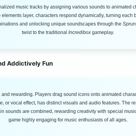
onalized music tracks by assigning various sounds to animated c
elements layer, characters respond dynamically, turning each beat
ombinations and unlocking unique soundscapes through the
Sprunk
twist to the traditional
Incredibox
gameplay.
nd Addictively Fun
 and rewarding. Players drag sound icons onto animated charact
e, or vocal effect, has distinct visuals and audio features. The r
n sounds are combined, rewarding creativity with special music
game highly engaging for music enthusiasts of all ages.