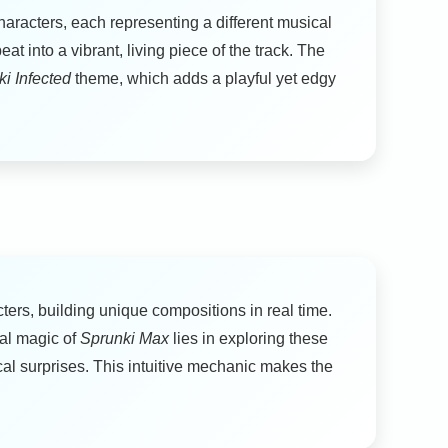
haracters, each representing a different musical
 into a vibrant, living piece of the track. The
i Infected
theme, which adds a playful yet edgy
ers, building unique compositions in real time.
eal magic of
Sprunki Max
lies in exploring these
al surprises. This intuitive mechanic makes the