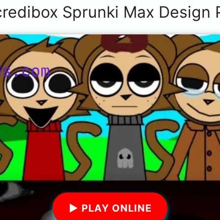
credibox Sprunki Max Design 