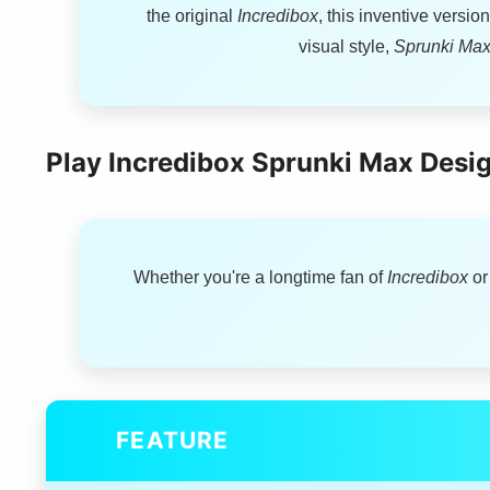
the original
Incredibox
, this inventive versi
visual style,
Sprunki Max
Play Incredibox Sprunki Max Desig
Whether you're a longtime fan of
Incredibox
or
FEATURE