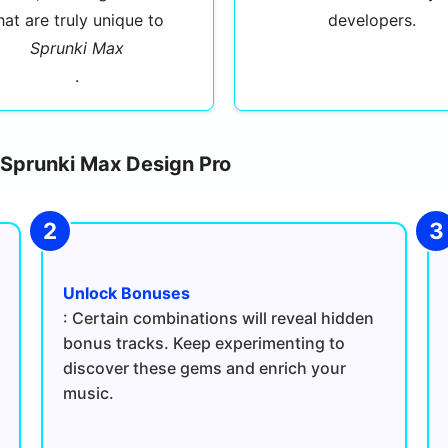
hat are truly unique to
developers.
Sprunki Max
.
n Sprunki Max Design Pro
Unlock Bonuses
: Certain combinations will reveal hidden
bonus tracks. Keep experimenting to
discover these gems and enrich your
music.