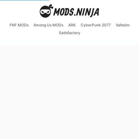
FNF MODs
Among Us MODs
ARK
CyberPunk 2077
Valheim
Satisfactory