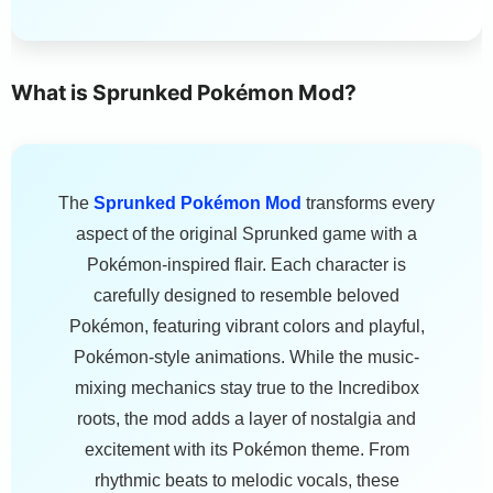
What is Sprunked Pokémon Mod?
The
Sprunked Pokémon Mod
transforms every
aspect of the original Sprunked game with a
Pokémon-inspired flair. Each character is
carefully designed to resemble beloved
Pokémon, featuring vibrant colors and playful,
Pokémon-style animations. While the music-
mixing mechanics stay true to the Incredibox
roots, the mod adds a layer of nostalgia and
excitement with its Pokémon theme. From
rhythmic beats to melodic vocals, these