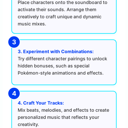
Place characters onto the soundboard to
activate their sounds. Arrange them
creatively to craft unique and dynamic
music mixes.
3. Experiment with Combinations:
Try different character pairings to unlock
hidden bonuses, such as special
Pokémon-style animations and effects.
4. Craft Your Tracks:
Mix beats, melodies, and effects to create
personalized music that reflects your
creativity.