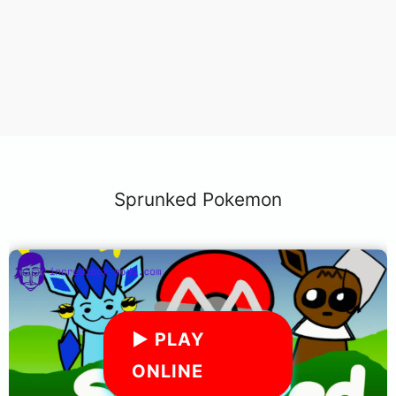
Sprunked Pokemon