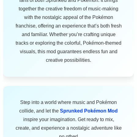
fans of both Sprunked and Pokémon. It brings
together the creative freedom of music-making
with the nostalgic appeal of the Pokémon
franchise, offering an experience that’s both fresh
and familiar. Whether you’re crafting unique
tracks or exploring the colorful, Pokémon-themed
visuals, this mod guarantees endless fun and
creative possibilities.
Step into a world where music and Pokémon
collide, and let the
Sprunked Pokémon Mod
inspire your imagination. Get ready to mix,
create, and experience a nostalgic adventure like
no other!