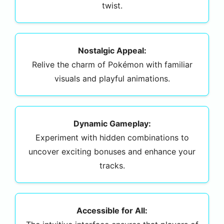
twist.
Nostalgic Appeal:
Relive the charm of Pokémon with familiar
visuals and playful animations.
Dynamic Gameplay:
Experiment with hidden combinations to
uncover exciting bonuses and enhance your
tracks.
Accessible for All: