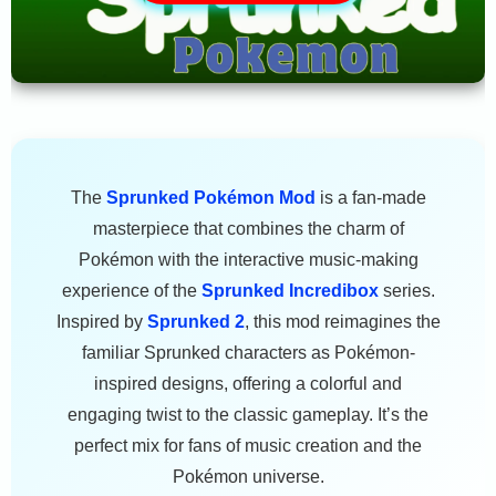
The
Sprunked Pokémon Mod
is a fan-made
masterpiece that combines the charm of
Pokémon with the interactive music-making
experience of the
Sprunked Incredibox
series.
Inspired by
Sprunked 2
, this mod reimagines the
familiar Sprunked characters as Pokémon-
inspired designs, offering a colorful and
engaging twist to the classic gameplay. It’s the
perfect mix for fans of music creation and the
Pokémon universe.