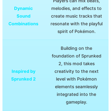
Players can mix beats,
Dynamic
melodies, and effects to
Sound
create music tracks that
Combinations
resonate with the playful
spirit of Pokémon.
Building on the
foundation of Sprunked
2, this mod takes
Inspired by
creativity to the next
Sprunked 2
level with Pokémon
elements seamlessly
integrated into the
gameplay.