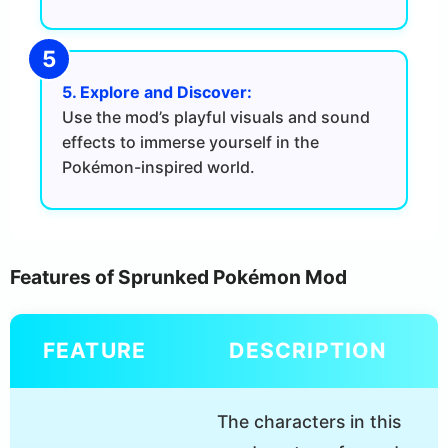
5. Explore and Discover:
Use the mod’s playful visuals and sound
effects to immerse yourself in the
Pokémon-inspired world.
Features of Sprunked Pokémon Mod
FEATURE
DESCRIPTION
The characters in this