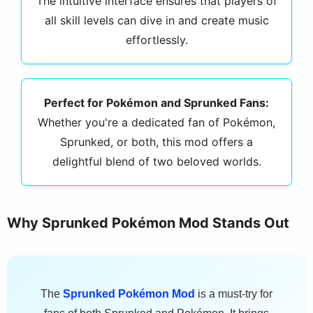
The intuitive interface ensures that players of
all skill levels can dive in and create music
effortlessly.
Perfect for Pokémon and Sprunked Fans:
Whether you're a dedicated fan of Pokémon,
Sprunked, or both, this mod offers a
delightful blend of two beloved worlds.
Why Sprunked Pokémon Mod Stands Out
The
Sprunked Pokémon Mod
is a must-try for