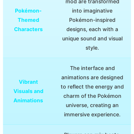
mod are transformed
Pokémon-
into imaginative
Themed
Pokémon-inspired
Characters
designs, each with a
unique sound and visual
style.
The interface and
animations are designed
Vibrant
to reflect the energy and
Visuals and
charm of the Pokémon
Animations
universe, creating an
immersive experience.