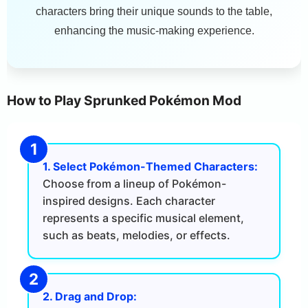
characters bring their unique sounds to the table,
enhancing the music-making experience.
How to Play Sprunked Pokémon Mod
1. Select Pokémon-Themed Characters:
Choose from a lineup of Pokémon-
inspired designs. Each character
represents a specific musical element,
such as beats, melodies, or effects.
2. Drag and Drop: