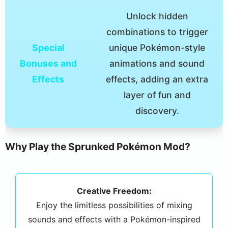
Unlock hidden
combinations to trigger
Special
unique Pokémon-style
Bonuses and
animations and sound
Effects
effects, adding an extra
layer of fun and
discovery.
Why Play the Sprunked Pokémon Mod?
Creative Freedom:
Enjoy the limitless possibilities of mixing
sounds and effects with a Pokémon-inspired