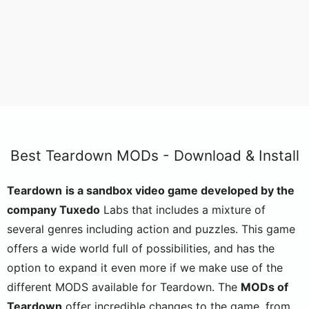
Best Teardown MODs - Download & Install
Teardown
is a sandbox video game developed by the
company Tuxedo
Labs that includes a mixture of
several genres including action and puzzles. This game
offers a wide world full of possibilities, and has the
option to expand it even more if we make use of the
different MODS available for Teardown. The
MODs of
Teardown
offer incredible changes to the game, from