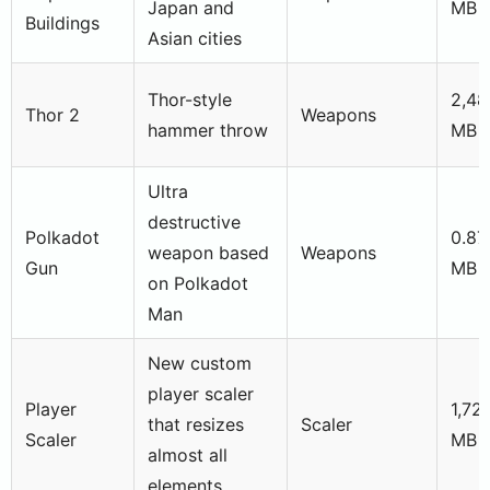
Japan and
MB
Buildings
Asian cities
Thor-style
2,48
Thor 2
Weapons
hammer throw
MB
Ultra
destructive
Polkadot
0.87
weapon based
Weapons
Gun
MB
on Polkadot
Man
New custom
player scaler
Player
1,72
that resizes
Scaler
Scaler
MB
almost all
elements