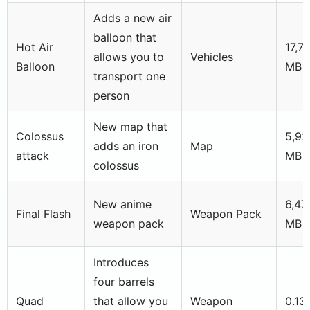
Adds a new air
balloon that
Hot Air
17,7
allows you to
Vehicles
Balloon
MB
transport one
person
New map that
Colossus
5,92
adds an iron
Map
attack
MB
colossus
New anime
6,47
Final Flash
Weapon Pack
weapon pack
MB
Introduces
four barrels
Quad
that allow you
Weapon
0.13