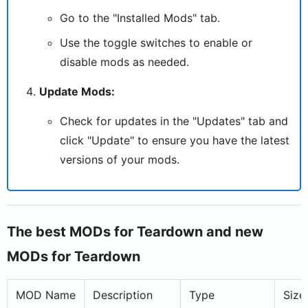
Go to the "Installed Mods" tab.
Use the toggle switches to enable or
disable mods as needed.
Update Mods:
Check for updates in the "Updates" tab and
click "Update" to ensure you have the latest
versions of your mods.
The best MODs for Teardown and new
MODs for Teardown
MOD Name
Description
Type
Size