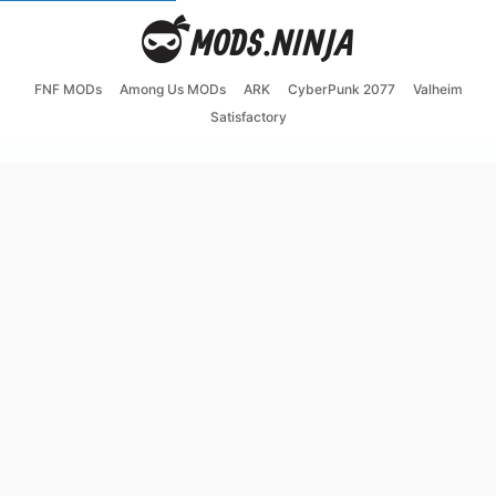
FNF MODs
Among Us MODs
ARK
CyberPunk 2077
Valheim
Satisfactory