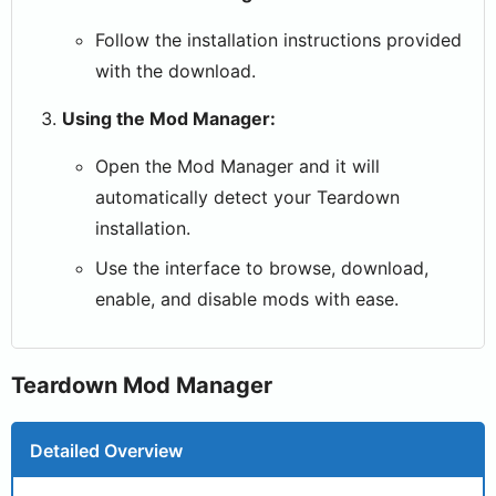
Follow the installation instructions provided
with the download.
Using the Mod Manager:
Open the Mod Manager and it will
automatically detect your Teardown
installation.
Use the interface to browse, download,
enable, and disable mods with ease.
Teardown Mod Manager
Detailed Overview