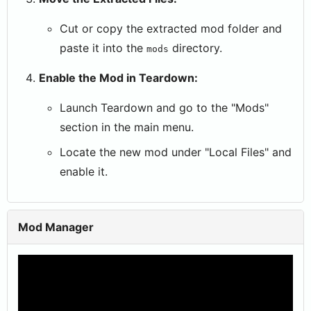
Cut or copy the extracted mod folder and
paste it into the
directory.
mods
Enable the Mod in Teardown:
Launch Teardown and go to the "Mods"
section in the main menu.
Locate the new mod under "Local Files" and
enable it.
Mod Manager