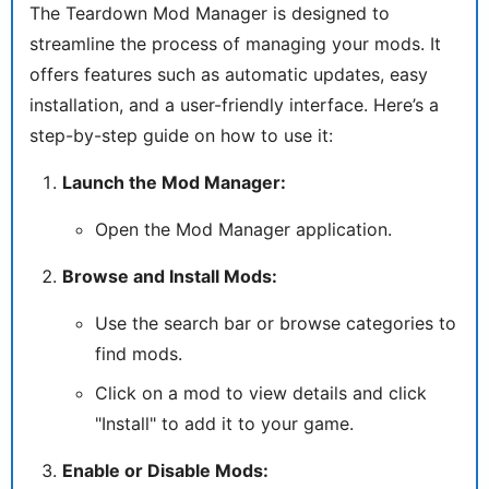
The Teardown Mod Manager is designed to
streamline the process of managing your mods. It
offers features such as automatic updates, easy
installation, and a user-friendly interface. Here’s a
step-by-step guide on how to use it:
Launch the Mod Manager:
Open the Mod Manager application.
Browse and Install Mods:
Use the search bar or browse categories to
find mods.
Click on a mod to view details and click
"Install" to add it to your game.
Enable or Disable Mods: