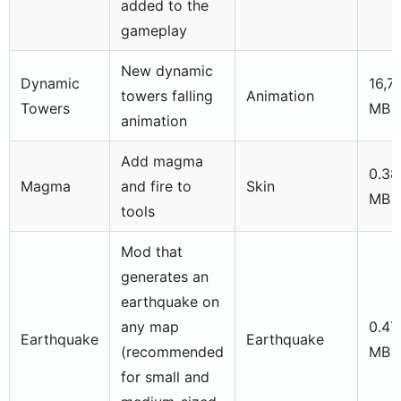
added to the
gameplay
New dynamic
Dynamic
16,7
towers falling
Animation
Towers
MB
animation
Add magma
0.38
Magma
and fire to
Skin
MB
tools
Mod that
generates an
earthquake on
any map
0.47
Earthquake
Earthquake
(recommended
MB
for small and