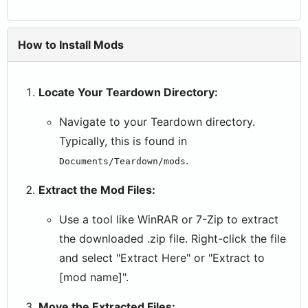
How to Install Mods
Locate Your Teardown Directory:
Navigate to your Teardown directory.
Typically, this is found in
.
Documents/Teardown/mods
Extract the Mod Files:
Use a tool like WinRAR or 7-Zip to extract
the downloaded .zip file. Right-click the file
and select "Extract Here" or "Extract to
[mod name]".
Move the Extracted Files: