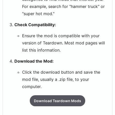
For example, search for "hammer truck" or
"super hot mod."
Check Compatibility:
Ensure the mod is compatible with your
version of Teardown. Most mod pages will
list this information.
Download the Mod:
Click the download button and save the
mod file, usually a .zip file, to your
computer.
Download Teardown Mods