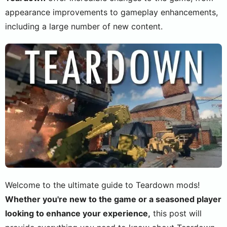
appearance improvements to gameplay enhancements,
including a large number of new content.
Welcome to the ultimate guide to Teardown mods!
Whether you're new to the game or a seasoned player
looking to enhance your experience,
this post will