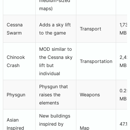
medium-sized
maps)
Cessna
Adds a sky lift
1,73
Transport
Swarm
to the game
MB
MOD similar to
Chinook
the Cessna sky
2,42
Transportation
Crash
lift but
MB
individual
Physgun that
0.25
Physgun
raises the
Weapons
MB
elements
New buildings
Asian
inspired by
47.1
Inspired
Map