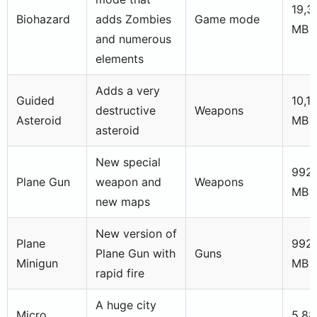
19,3
Biohazard
adds Zombies
Game mode
MB
and numerous
elements
Adds a very
Guided
10,1
destructive
Weapons
Asteroid
MB
asteroid
New special
992,
Plane Gun
weapon and
Weapons
MB
new maps
New version of
Plane
992
Plane Gun with
Guns
Minigun
MB
rapid fire
A huge city
Micro
5,88