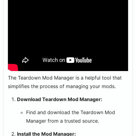
The Teardown Mod Manager is a helpful tool that
simplifies the process of managing your mods.
Download Teardown Mod Manager:
Find and download the Teardown Mod
Manager from a trusted source.
Install the Mod Manager: