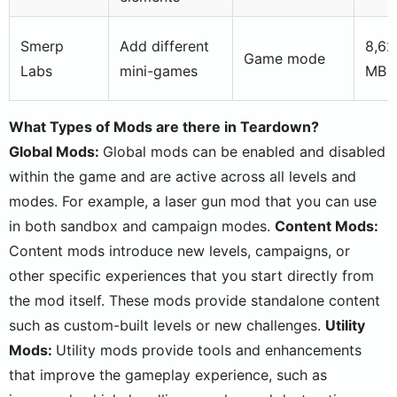
Smerp
Add different
8,62
Game mode
Labs
mini-games
MB
What Types of Mods are there in Teardown?
Global Mods:
Global mods can be enabled and disabled
within the game and are active across all levels and
modes. For example, a laser gun mod that you can use
in both sandbox and campaign modes.
Content Mods:
Content mods introduce new levels, campaigns, or
other specific experiences that you start directly from
the mod itself. These mods provide standalone content
such as custom-built levels or new challenges.
Utility
Mods:
Utility mods provide tools and enhancements
that improve the gameplay experience, such as