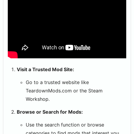
Visit a Trusted Mod Site:
Go to a trusted website like
TeardownMods.com or the Steam
Workshop.
Browse or Search for Mods:
Use the search function or browse
categories to find mods that interest you.