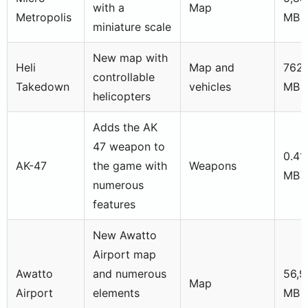
with a
Map
Metropolis
MB
miniature scale
New map with
Heli
Map and
762,
controllable
Takedown
vehicles
MB
helicopters
Adds the AK
47 weapon to
0.41
AK-47
the game with
Weapons
MB
numerous
features
New Awatto
Airport map
Awatto
and numerous
56,9
Map
Airport
elements
MB