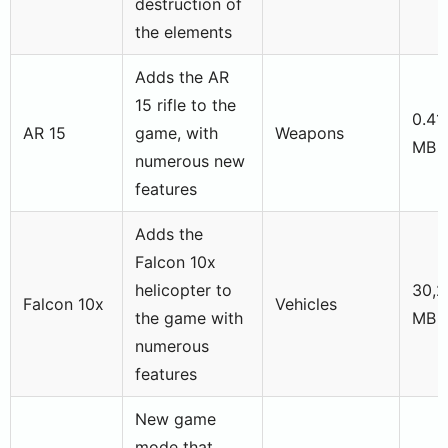
destruction of
the elements
Adds the AR
15 rifle to the
0.41
AR 15
game, with
Weapons
MB
numerous new
features
Adds the
Falcon 10x
helicopter to
30,2
Falcon 10x
Vehicles
the game with
MB
numerous
features
New game
mode that