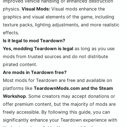
improved vehicle handling or enhanced destruction
physics.
Visual Mods:
Visual mods enhance the
graphics and visual elements of the game, including
texture packs, lighting adjustments, and more realistic
effects.
Is it legal to mod Teardown?
Yes, modding Teardown is legal
as long as you use
mods from trusted sources and do not distribute
pirated content.
Are mods in Teardown free?
Most mods for Teardown are free and available on
platforms like
TeardownMods.com and the Steam
Workshop
. Some creators may accept donations or
offer premium content, but the majority of mods are
freely accessible. By following this guide, you can
significantly enhance your Teardown experience with