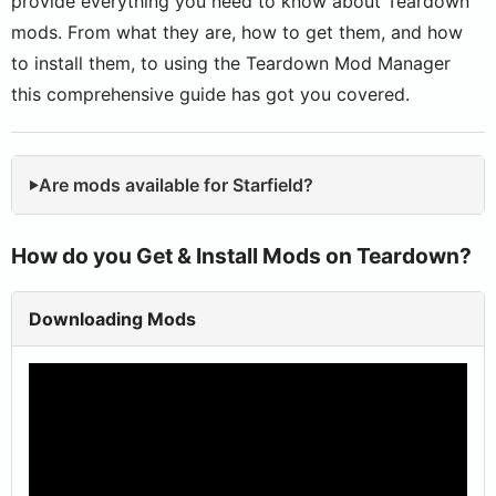
provide everything you need to know about Teardown
mods. From what they are, how to get them, and how
to install them, to using the Teardown Mod Manager
this comprehensive guide has got you covered.
Are mods available for Starfield?
How do you Get & Install Mods on Teardown?
Downloading Mods