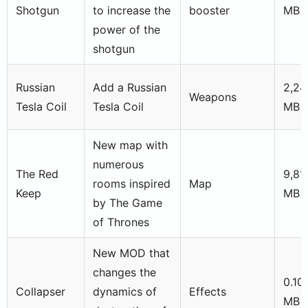
Shotgun
to increase the
booster
MB
power of the
shotgun
Russian
Add a Russian
2,24
Weapons
Tesla Coil
Tesla Coil
MB
New map with
numerous
The Red
9,81
rooms inspired
Map
Keep
MB
by The Game
of Thrones
New MOD that
changes the
0.10
Collapser
dynamics of
Effects
MB