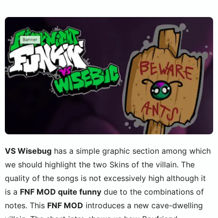
VS Wisebug
has a simple graphic section among which
we should highlight the two Skins of the villain. The
quality of the songs is not excessively high although it
is a
FNF MOD quite funny
due to the combinations of
notes. This
FNF MOD
introduces a new cave-dwelling