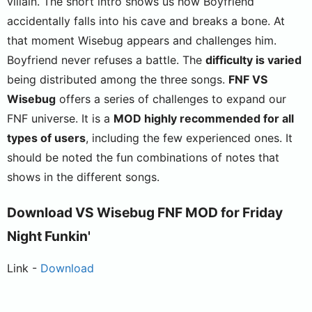
villain. The short intro shows us how Boyfriend
accidentally falls into his cave and breaks a bone. At
that moment Wisebug appears and challenges him.
Boyfriend never refuses a battle. The
difficulty is varied
being distributed among the three songs.
FNF VS
Wisebug
offers a series of challenges to expand our
FNF universe. It is a
MOD highly recommended for all
types of users
, including the few experienced ones. It
should be noted the fun combinations of notes that
shows in the different songs.
Download VS Wisebug FNF MOD for Friday
Night Funkin'
Link -
Download