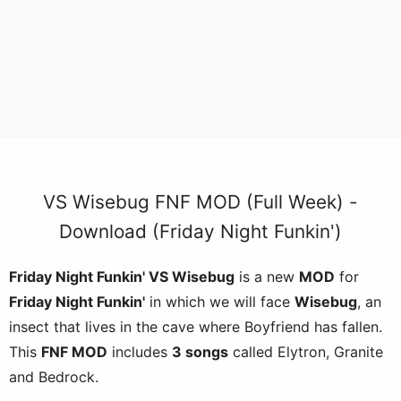
VS Wisebug FNF MOD (Full Week) -
Download (Friday Night Funkin')
Friday Night Funkin' VS Wisebug
is a new
MOD
for
Friday Night Funkin'
in which we will face
Wisebug
, an
insect that lives in the cave where Boyfriend has fallen.
This
FNF MOD
includes
3 songs
called Elytron, Granite
and Bedrock.