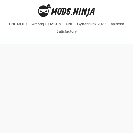
FNF MODs
Among Us MODs
ARK
CyberPunk 2077
Valheim
Satisfactory