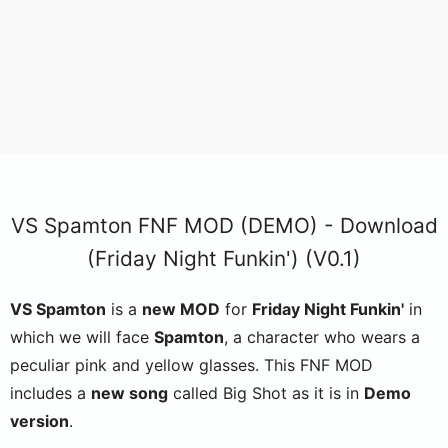
VS Spamton FNF MOD (DEMO) - Download
(Friday Night Funkin') (V0.1)
VS Spamton
is a
new MOD
for
Friday Night Funkin'
in
which we will face
Spamton
, a character who wears a
peculiar pink and yellow glasses. This FNF MOD
includes a
new song
called Big Shot as it is in
Demo
version
.