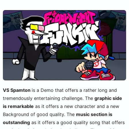
VS Spamton
is a Demo that offers a rather long and
tremendously entertaining challenge. The
graphic side
is remarkable
as it offers a new character and a new
Background of good quality. The
music section is
outstanding
as it offers a good quality song that offers