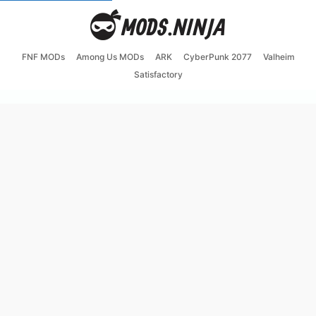
FNF MODs
Among Us MODs
ARK
CyberPunk 2077
Valheim
Satisfactory