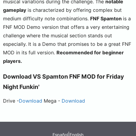
musical variations during the challenge. The
notable
gameplay
is characterized by offering complex but
medium difficulty note combinations.
FNF Spamton
is a
FNF MOD Demo version that offers a very entertaining
challenge where the musical section stands out
especially. It is a Demo that promises to be a great FNF
MOD in its full version.
Recommended for beginner
players.
Download
VS Spamton
FNF MOD for Friday
Night Funkin'
Drive -
Download
Mega -
Download
|
Español
English