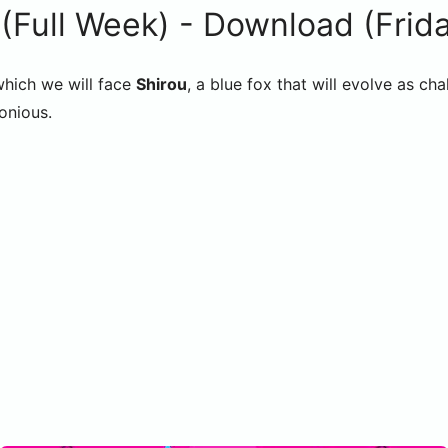
Full Week) - Download (Friday
which we will face
Shirou
, a blue fox that will evolve as 
onious.