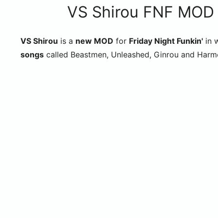
VS Shirou FNF MOD (
VS Shirou
is a
new MOD
for
Friday Night Funkin'
in 
songs
called Beastmen, Unleashed, Ginrou and Harm