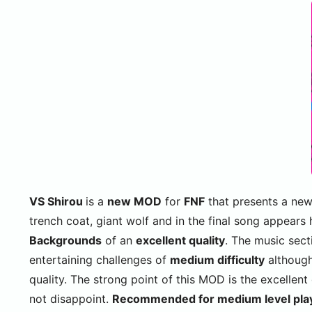
VS Shirou
is a
new MOD
for
FNF
that presents a ne
trench coat, giant wolf and in the final song appears
Backgrounds
of an
excellent quality
. The music sect
entertaining challenges of
medium difficulty
although 
quality. The strong point of this MOD is the excellent
not disappoint.
Recommended for medium level pla