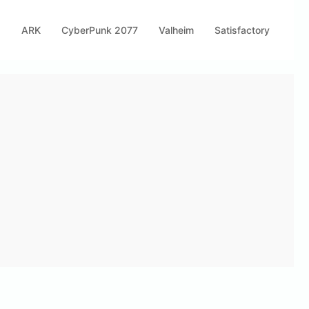
s
ARK
CyberPunk 2077
Valheim
Satisfactory