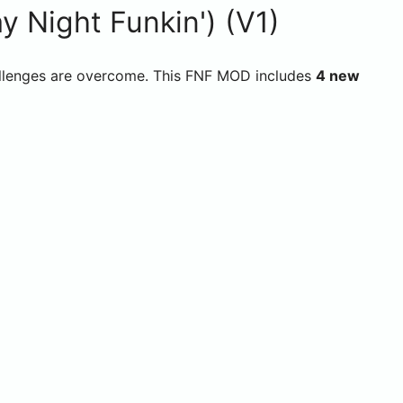
 Night Funkin') (V1)
challenges are overcome. This FNF MOD includes
4 new