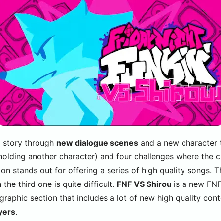
w story through
new dialogue scenes
and a new character 
 holding another character) and four challenges where the c
ion stands out for offering a series of high quality songs. 
the third one is quite difficult.
FNF VS Shirou
is a new FN
 graphic section that includes a lot of new high quality con
yers
.