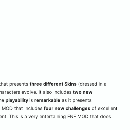
that presents
three different Skins
(dressed in a
haracters evolve. It also includes
two new
The
playability
is
remarkable
as it presents
F MOD that includes
four new challenges
of excellent
tent. This is a very entertaining FNF MOD that does