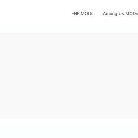
FNF MODs
Among Us MOD