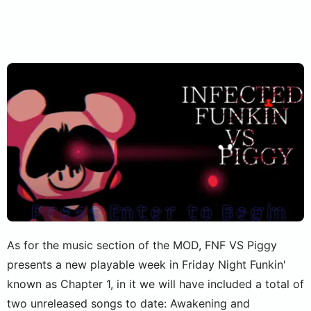
As for the music section of the MOD, FNF VS Piggy
presents a new playable week in Friday Night Funkin'
known as Chapter 1, in it we will have included a total of
two unreleased songs to date: Awakening and