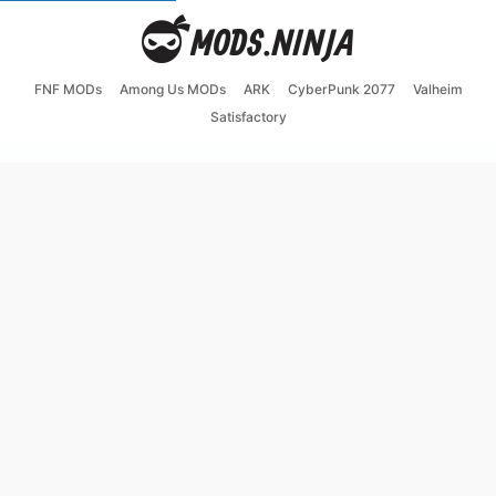
FNF MODs
Among Us MODs
ARK
CyberPunk 2077
Valheim
Satisfactory