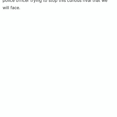
police officer trying to stop this curious rival that we
will face.