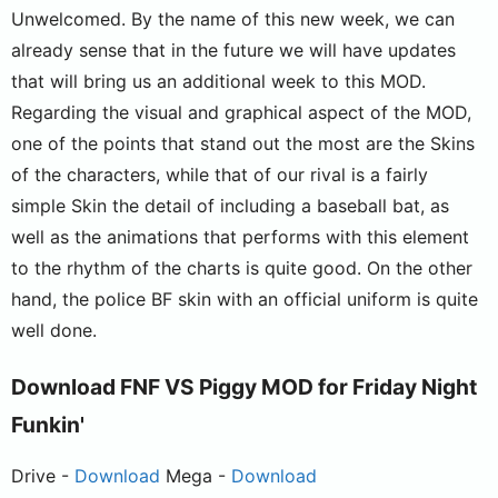
Unwelcomed. By the name of this new week, we can
already sense that in the future we will have updates
that will bring us an additional week to this MOD.
Regarding the visual and graphical aspect of the MOD,
one of the points that stand out the most are the Skins
of the characters, while that of our rival is a fairly
simple Skin the detail of including a baseball bat, as
well as the animations that performs with this element
to the rhythm of the charts is quite good. On the other
hand, the police BF skin with an official uniform is quite
well done.
Download FNF VS Piggy MOD for Friday Night
Funkin'
Drive -
Download
Mega -
Download