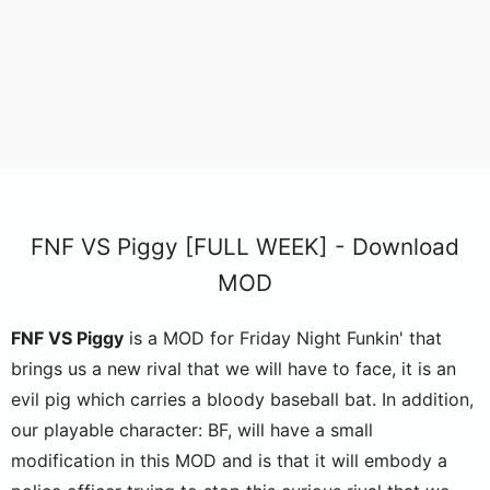
FNF VS Piggy [FULL WEEK] - Download
MOD
FNF VS Piggy
is a MOD for Friday Night Funkin' that
brings us a new rival that we will have to face, it is an
evil pig which carries a bloody baseball bat. In addition,
our playable character: BF, will have a small
modification in this MOD and is that it will embody a