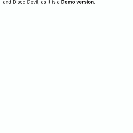
and Disco Devil, as it is a
Demo version
.