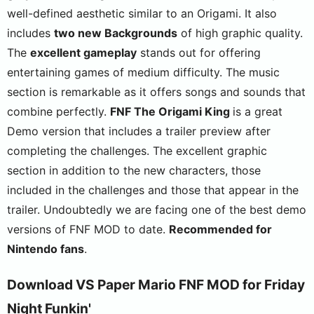
well-defined aesthetic similar to an Origami. It also
includes
two new Backgrounds
of high graphic quality.
The
excellent gameplay
stands out for offering
entertaining games of medium difficulty. The music
section is remarkable as it offers songs and sounds that
combine perfectly.
FNF The Origami King
is a great
Demo version that includes a trailer preview after
completing the challenges. The excellent graphic
section in addition to the new characters, those
included in the challenges and those that appear in the
trailer. Undoubtedly we are facing one of the best demo
versions of FNF MOD to date.
Recommended for
Nintendo fans
.
Download VS Paper Mario FNF MOD for Friday
Night Funkin'