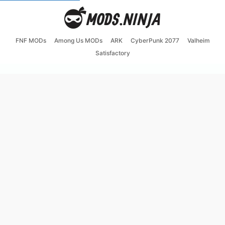
FNF MODs
Among Us MODs
ARK
CyberPunk 2077
Valheim
Satisfactory