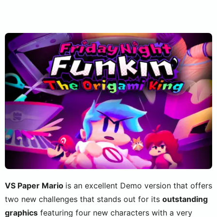
VS Paper Mario
is an excellent Demo version that offers
two new challenges that stands out for its
outstanding
graphics
featuring four new characters with a very