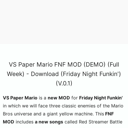
VS Paper Mario FNF MOD (DEMO) (Full
Week) - Download (Friday Night Funkin')
(V.0.1)
VS Paper Mario
is a
new MOD
for
Friday Night Funkin'
in which we will face three classic enemies of the Mario
Bros universe and a giant yellow machine. This
FNF
MOD
includes
a new songs
called Red Streamer Battle