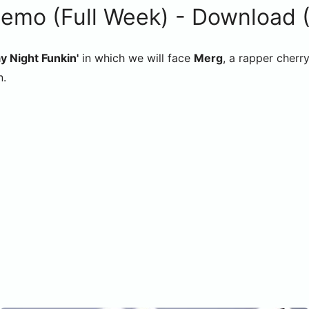
o (Full Week) - Download (F
y Night Funkin'
in which we will face
Merg
, a rapper cherr
n.