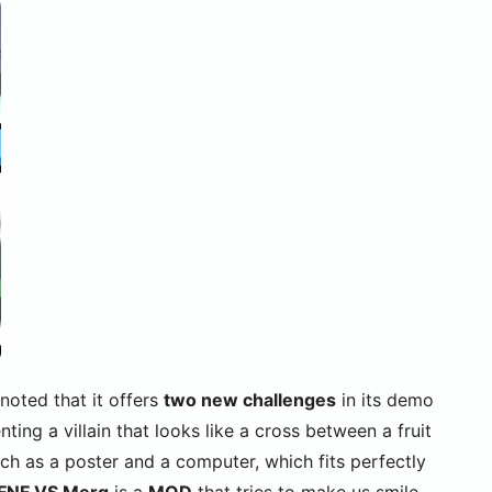
 noted that it offers
two new challenges
in its demo
enting a villain that looks like a cross between a fruit
ch as a poster and a computer, which fits perfectly