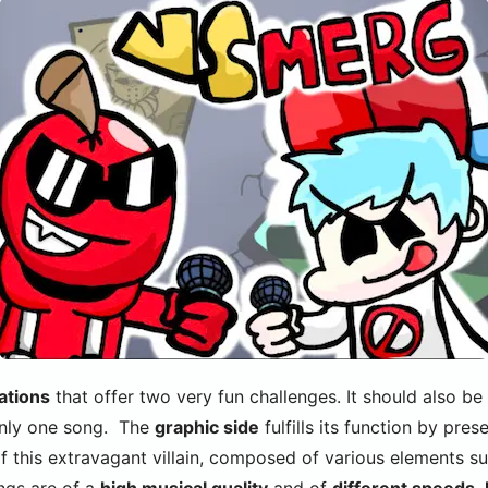
ations
that offer two very fun challenges. It should also be
only one song. The
graphic side
fulfills its function by pres
 this extravagant villain, composed of various elements su