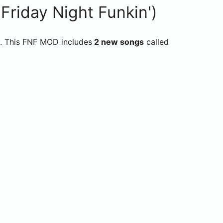
riday Night Funkin')
y. This FNF MOD includes
2 new songs
called