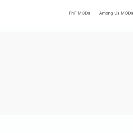
FNF MODs
Among Us MOD