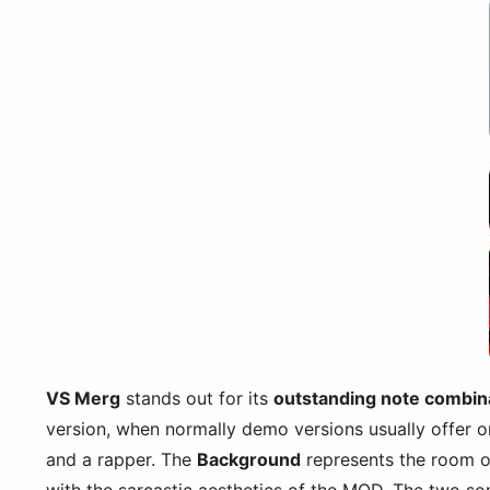
VS Merg
stands out for its
outstanding note combin
version, when normally demo versions usually offer 
and a rapper. The
Background
represents the room of