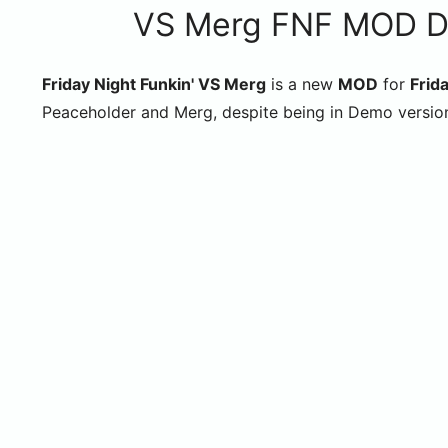
VS Merg FNF MOD Dem
Friday Night Funkin' VS Merg
is a new
MOD
for
Frida
Peaceholder and Merg, despite being in Demo versio