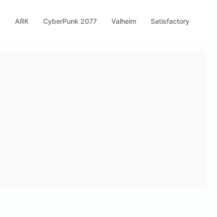
s
ARK
CyberPunk 2077
Valheim
Satisfactory