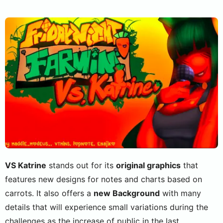
VS Katrine
stands out for its
original graphics
that
features new designs for notes and charts based on
carrots. It also offers a
new Background
with many
details that will experience small variations during the
challenges as the increase of public in the last