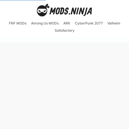
FNF MODs
Among Us MODs
ARK
CyberPunk 2077
Valheim
Satisfactory