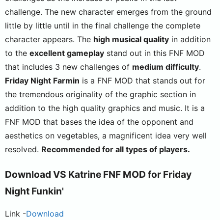
challenge. The new character emerges from the ground
little by little until in the final challenge the complete
character appears. The
high musical quality
in addition
to the
excellent gameplay
stand out in this FNF MOD
that includes 3 new challenges of
medium difficulty
.
Friday Night Farmin
is a FNF MOD that stands out for
the tremendous originality of the graphic section in
addition to the high quality graphics and music. It is a
FNF MOD that bases the idea of the opponent and
aesthetics on vegetables, a magnificent idea very well
resolved.
Recommended for all types of players.
Download
VS Katrine
FNF MOD for Friday
Night Funkin'
Link -
Download