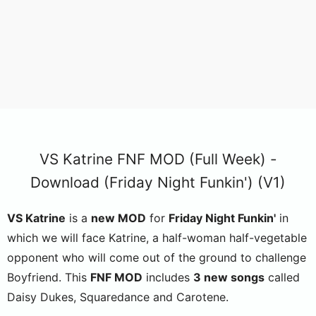
VS Katrine FNF MOD (Full Week) -
Download (Friday Night Funkin') (V1)
VS Katrine
is a
new MOD
for
Friday Night Funkin'
in
which we will face Katrine, a half-woman half-vegetable
opponent who will come out of the ground to challenge
Boyfriend. This
FNF MOD
includes
3 new songs
called
Daisy Dukes, Squaredance and Carotene.