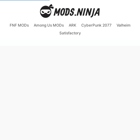
FNF MODs
Among Us MODs
ARK
CyberPunk 2077
Valheim
Satisfactory