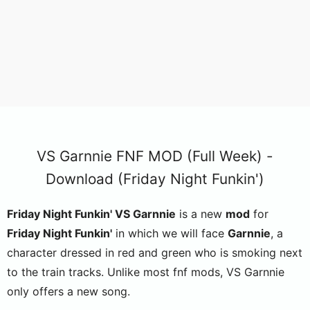
VS Garnnie FNF MOD (Full Week) -
Download (Friday Night Funkin')
Friday Night Funkin' VS Garnnie
is a new
mod
for
Friday Night Funkin'
in which we will face
Garnnie
, a
character dressed in red and green who is smoking next
to the train tracks. Unlike most fnf mods, VS Garnnie
only offers a new song.