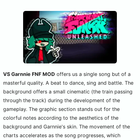
VS Garnnie FNF MOD
offers us a single song but of a
masterful quality. A beat to dance, sing and battle. The
background offers a small cinematic (the train passing
through the track) during the development of the
gameplay. The graphic section stands out for the
colorful notes according to the aesthetics of the
background and Garnnie's skin. The movement of the
charts accelerates as the song progresses, which