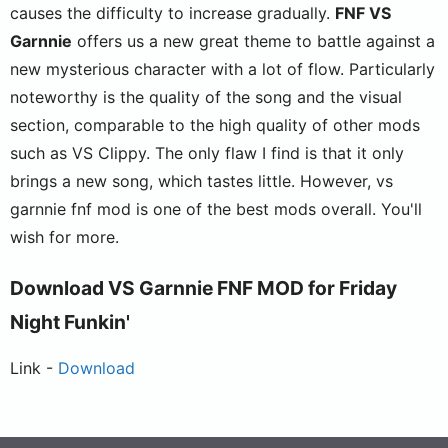
causes the difficulty to increase gradually.
FNF VS
Garnnie
offers us a new great theme to battle against a
new mysterious character with a lot of flow. Particularly
noteworthy is the quality of the song and the visual
section, comparable to the high quality of other mods
such as VS Clippy. The only flaw I find is that it only
brings a new song, which tastes little. However, vs
garnnie fnf mod is one of the best mods overall. You'll
wish for more.
Download VS Garnnie FNF MOD for Friday
Night Funkin'
Link -
Download