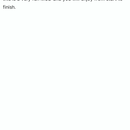
finish.