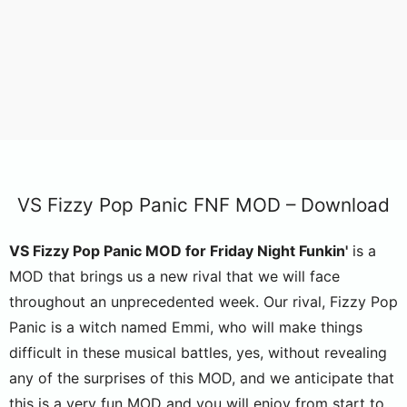
VS Fizzy Pop Panic FNF MOD – Download
VS Fizzy Pop Panic MOD for Friday Night Funkin'
is a
MOD that brings us a new rival that we will face
throughout an unprecedented week. Our rival, Fizzy Pop
Panic is a witch named Emmi, who will make things
difficult in these musical battles, yes, without revealing
any of the surprises of this MOD, and we anticipate that
this is a very fun MOD and you will enjoy from start to