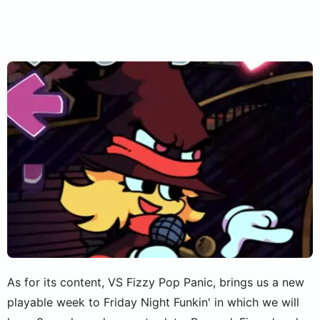
As for its content, VS Fizzy Pop Panic, brings us a new
playable week to Friday Night Funkin' in which we will