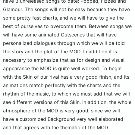
have 3 unreleased songs to date: Popped, Fizzed and
Glamour. The songs will not be easy because they have
some pretty fast charts, and we will have to give the
best of ourselves to overcome them. Between songs we
will have some animated Cutscenes that will have
personalized dialogues through which we will be told
the story and the plot of the MOD. In addition it is
necessary to emphasize that as for design and visual
appearance the MOD is quite well worked. To begin
with the Skin of our rival has a very good finish, and its
animations match perfectly with the charts and the
rhythm of the music, to which we must add that we will
see different versions of this Skin. In addition, the whole
atmosphere of the MOD is very good, since we will
have a customized Background very well elaborated
and that agrees with the thematic of the MOD.