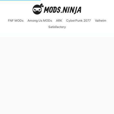
FNF MODs
Among Us MODs
ARK
CyberPunk 2077
Valheim
Satisfactory