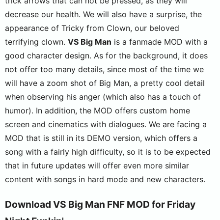
trick arrows that can not be pressed, as they will
decrease our health. We will also have a surprise, the
appearance of Tricky from Clown, our beloved
terrifying clown.
VS Big Man
is a fanmade MOD with a
good character design. As for the background, it does
not offer too many details, since most of the time we
will have a zoom shot of Big Man, a pretty cool detail
when observing his anger (which also has a touch of
humor). In addition, the MOD offers custom home
screen and cinematics with dialogues. We are facing a
MOD that is still in its DEMO version, which offers a
song with a fairly high difficulty, so it is to be expected
that in future updates will offer even more similar
content with songs in hard mode and new characters.
Download VS Big Man FNF MOD for Friday