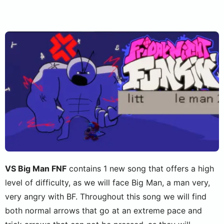
VS Big Man FNF
contains 1 new song that offers a high
level of difficulty, as we will face Big Man, a man very,
very angry with BF. Throughout this song we will find
both normal arrows that go at an extreme pace and