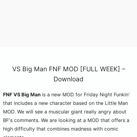
VS Big Man FNF MOD [FULL WEEK] –
Download
FNF VS Big Man
is a new MOD for Friday Night Funkin'
that includes a new character based on the Little Man
MOD. We will see a muscular giant really angry about
BF's comments. We are looking at a MOD that offers a
high difficulty that combines madness with comic