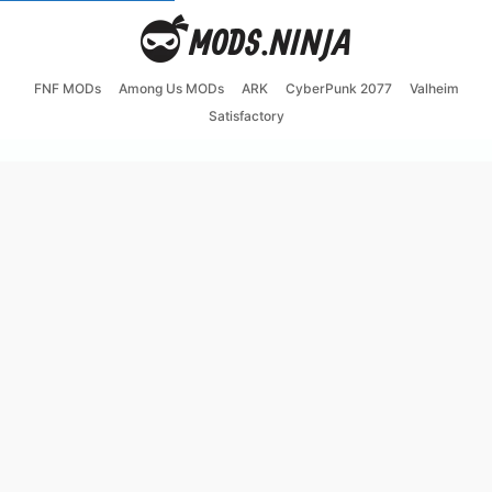
FNF MODs
Among Us MODs
ARK
CyberPunk 2077
Valheim
Satisfactory