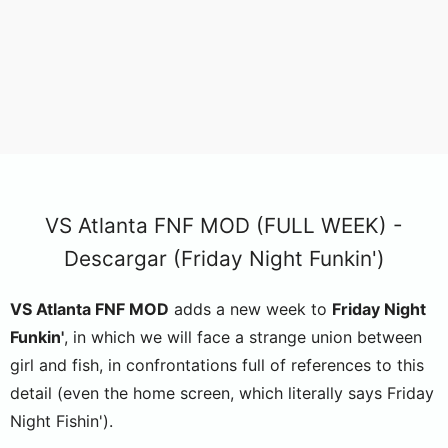
VS Atlanta FNF MOD (FULL WEEK) -
Descargar (Friday Night Funkin')
VS Atlanta FNF MOD
adds a new week to
Friday Night
Funkin'
, in which we will face a strange union between
girl and fish, in confrontations full of references to this
detail (even the home screen, which literally says Friday
Night Fishin').