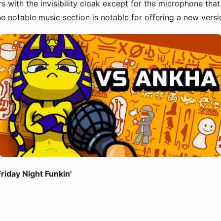
rs with the invisibility cloak except for the microphone th
he notable music section is notable for offering a new ver
iday Night Funkin'