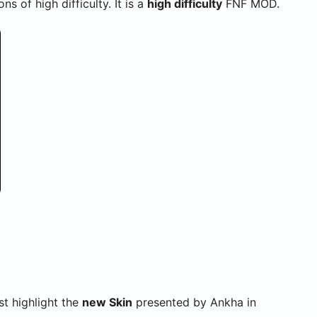
 of high difficulty. It is a
high difficulty
FNF MOD.
 highlight the
new Skin
presented by Ankha in