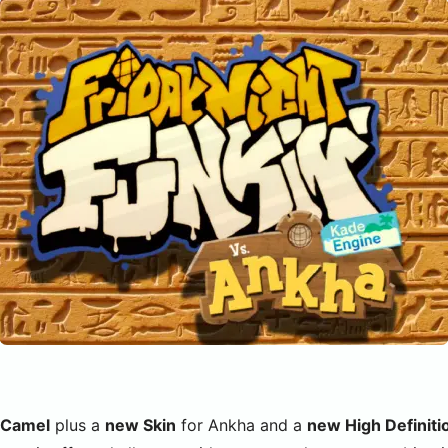
 Camel
plus a
new Skin
for Ankha and a
new High Definit