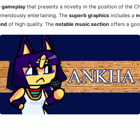
l gameplay
that presents a novelty in the position of the C
mendously entertaining. The
superb graphics
includes a
n
und
of high quality. The
notable music section
offers a goo