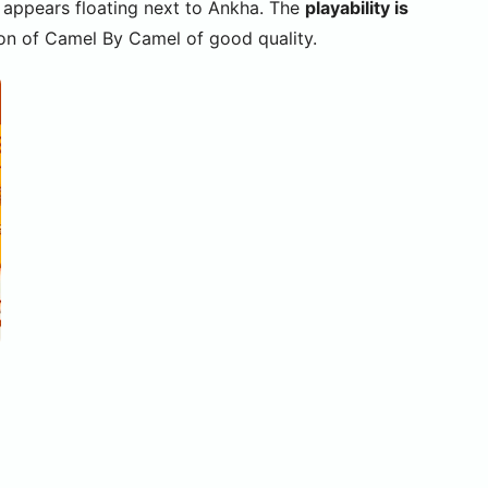
at appears floating next to Ankha. The
playability is
sion of Camel By Camel of good quality.