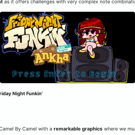
nt
as it offers challenges with very complex note combinations
iday Night Funkin'
 Camel By Camel with a
remarkable graphics
where we must