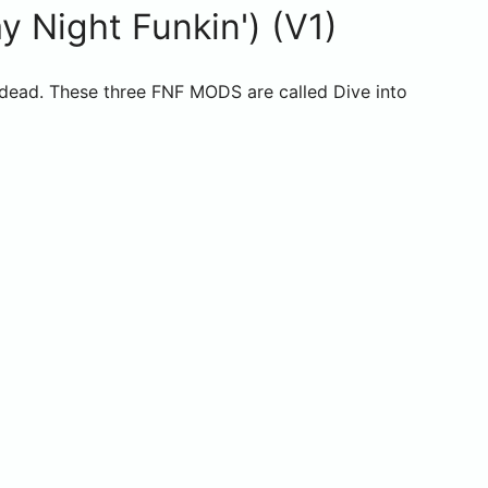
 Night Funkin') (V1)
 dead. These three FNF MODS are called Dive into