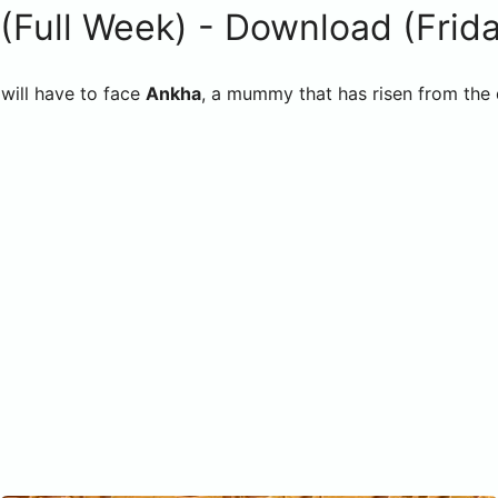
ull Week) - Download (Friday
ill have to face
Ankha
, a mummy that has risen from the