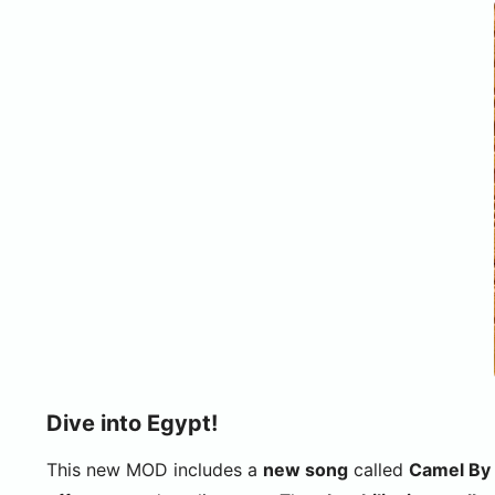
Dive into Egypt!
This new MOD includes a
new song
called
Camel By