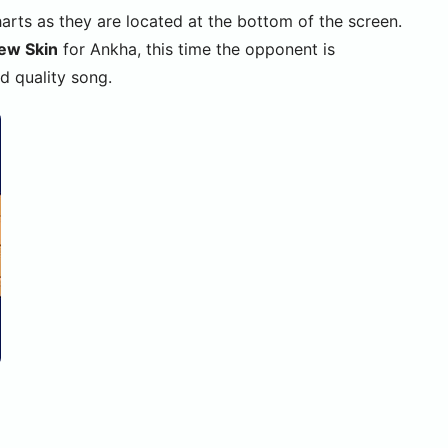
harts as they are located at the bottom of the screen.
ew Skin
for Ankha, this time the opponent is
d quality song.