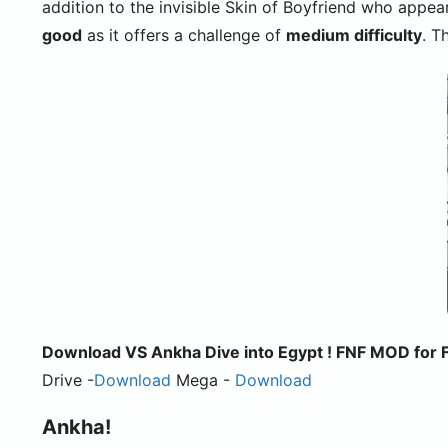
addition to the invisible Skin of Boyfriend who appea
good
as it offers a challenge of
medium difficulty
. T
Download VS Ankha Dive into Egypt ! FNF MOD for Fr
Drive -
Download
Mega -
Download
Ankha!