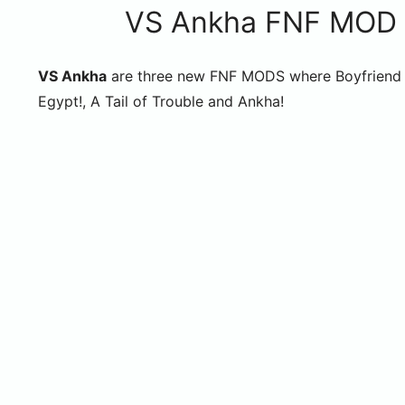
VS Ankha FNF MOD (F
VS Ankha
are three new FNF MODS where Boyfriend w
Egypt!, A Tail of Trouble and Ankha!