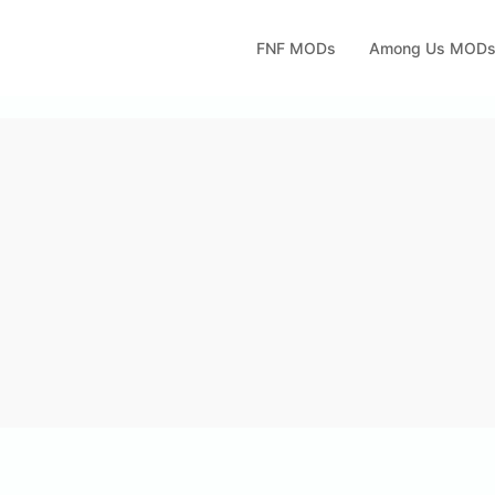
FNF MODs
Among Us MOD