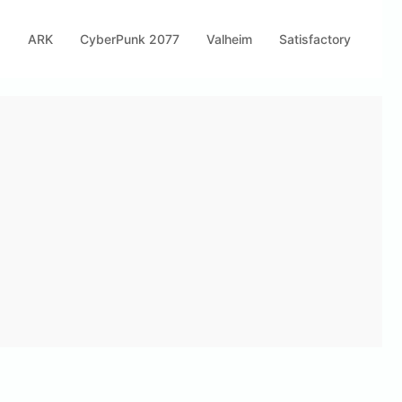
s
ARK
CyberPunk 2077
Valheim
Satisfactory