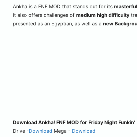
Ankha is a FNF MOD that stands out for its
masterfu
It also offers challenges of
medium high difficulty
tre
presented as an Egyptian, as well as a
new Backgro
Download Ankha! FNF MOD for Friday Night Funkin'
Drive -
Download
Mega -
Download