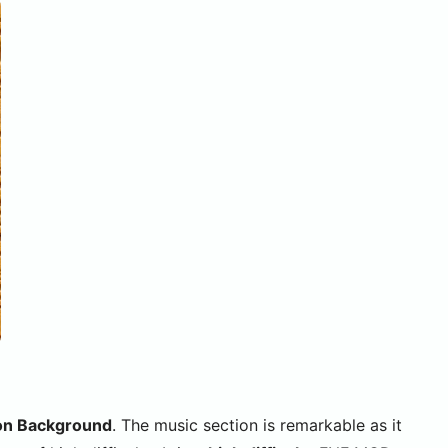
ion Background
. The music section is remarkable as it