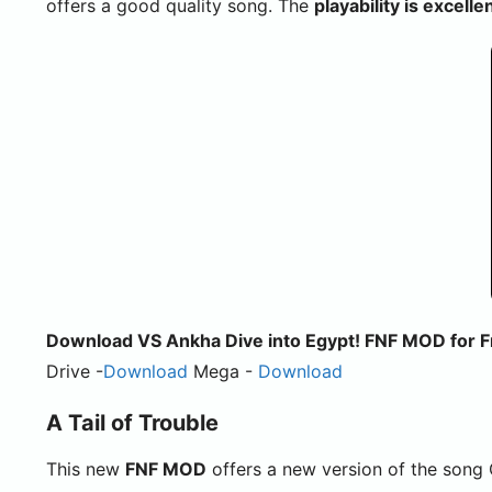
offers a good quality song. The
playability is excelle
Download VS Ankha Dive into Egypt! FNF MOD for Fr
Drive -
Download
Mega -
Download
A Tail of Trouble
This new
FNF MOD
offers a new version of the song