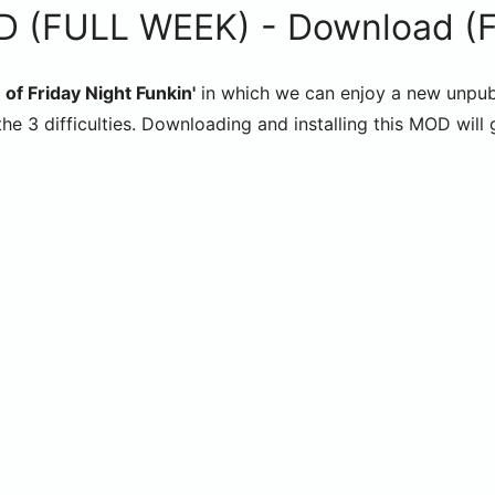
 (FULL WEEK) - Download (Fri
 of Friday Night Funkin'
in which we can enjoy a new unpub
he 3 difficulties. Downloading and installing this MOD will