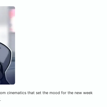
stom cinematics that set the mood for the new week
.