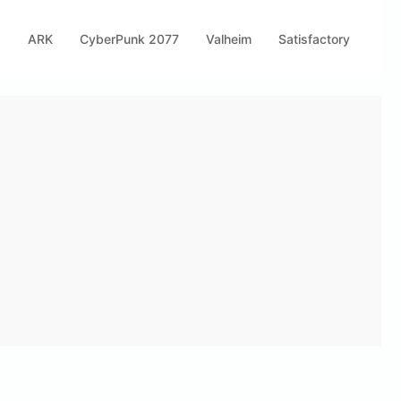
s
ARK
CyberPunk 2077
Valheim
Satisfactory