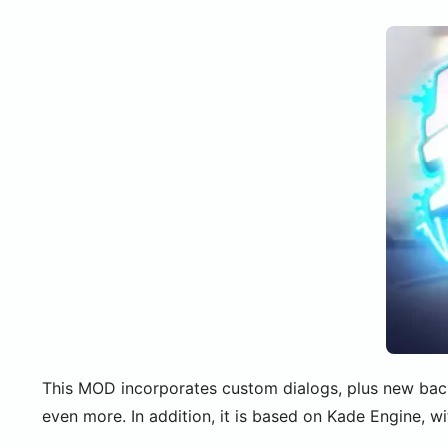
This MOD incorporates custom dialogs, plus new back
even more. In addition, it is based on Kade Engine, w