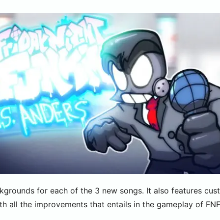
grounds for each of the 3 new songs. It also features cu
ith all the improvements that entails in the gameplay of FNF