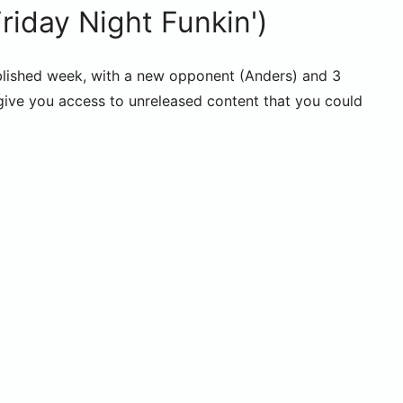
day Night Funkin')
lished week, with a new opponent (Anders) and 3
 give you access to unreleased content that you could