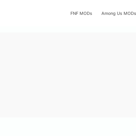
FNF MODs
Among Us MOD