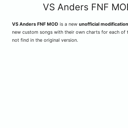
VS Anders FNF MOD
VS Anders FNF MOD
is a new
unofficial modification
new custom songs with their own charts for each of t
not find in the original version.