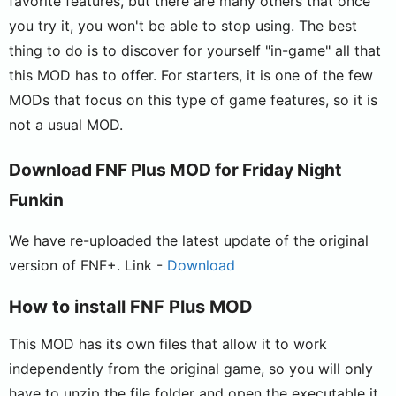
favorite features, but there are many others that once
you try it, you won't be able to stop using. The best
thing to do is to discover for yourself "in-game" all that
this MOD has to offer. For starters, it is one of the few
MODs that focus on this type of game features, so it is
not a usual MOD.
Download FNF Plus MOD for Friday Night
Funkin
We have re-uploaded the latest update of the original
version of FNF+. Link -
Download
How to install FNF Plus MOD
This MOD has its own files that allow it to work
independently from the original game, so you will only
have to unzip the file folder and open the executable it