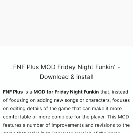
FNF Plus MOD Friday Night Funkin' -
Download & install
FNF Plus
is a
MOD for Friday Night Funkin
that, instead
of focusing on adding new songs or characters, focuses
on editing details of the game that can make it more
comfortable or more complete for the player. This MOD
features a number of improvements and revisions to the