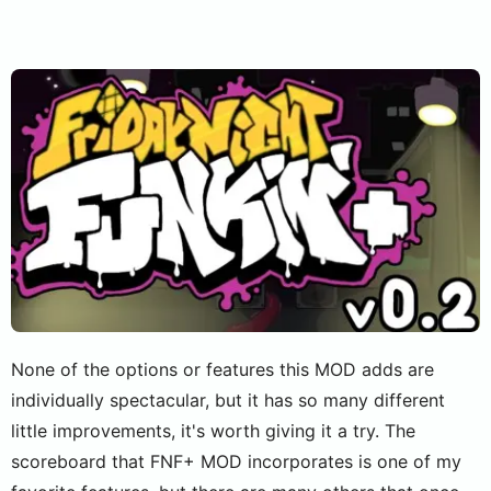
None of the options or features this MOD adds are
individually spectacular, but it has so many different
little improvements, it's worth giving it a try. The
scoreboard that FNF+ MOD incorporates is one of my