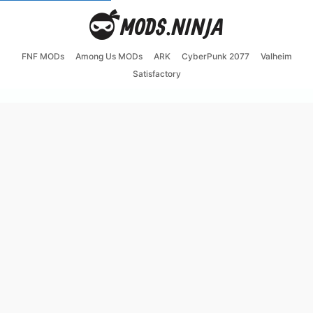
FNF MODs
Among Us MODs
ARK
CyberPunk 2077
Valheim
Satisfactory