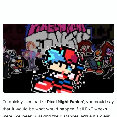
To quickly summarize
Pixel Night Funkin'
, you could say
that it would be what would happen if all FNF weeks
were like week 6, saving the distances. While it's clear