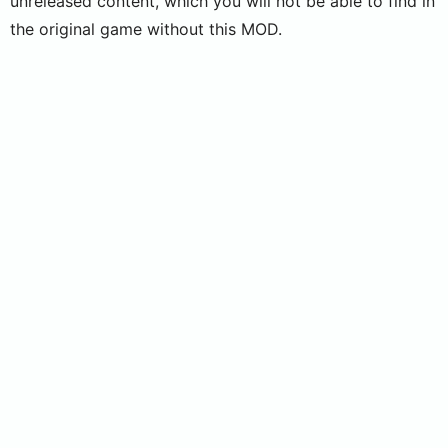
unreleased content, which you will not be able to find in
the original game without this MOD.