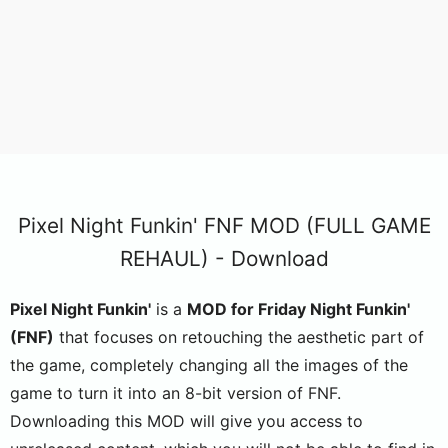
Pixel Night Funkin' FNF MOD (FULL GAME
REHAUL) - Download
Pixel Night Funkin'
is a
MOD for Friday Night Funkin'
(FNF)
that focuses on retouching the aesthetic part of
the game, completely changing all the images of the
game to turn it into an 8-bit version of FNF.
Downloading this MOD will give you access to