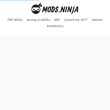
FNF MODs
Among Us MODs
ARK
CyberPunk 2077
Valheim
Satisfactory