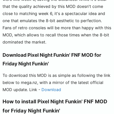
that the quality achieved by this MOD doesn't come
close to matching week 6, it's a spectacular idea and
one that emulates the 8-bit aesthetic to perfection.
Fans of retro consoles will be more than happy with this
MOD, which allows to recall those times when the 8-bit
dominated the market.
Download Pixel Night Funkin' FNF MOD for
Friday Night Funkin'
To download this MOD is as simple as following the link
below to mega.nz, with a mirror of the latest official
MOD update. Link -
Download
How to install Pixel Night Funkin' FNF MOD
for Friday Night Funkin'