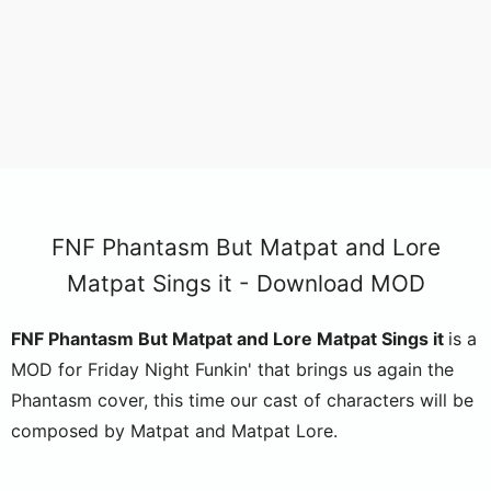
FNF Phantasm But Matpat and Lore
Matpat Sings it - Download MOD
FNF Phantasm But Matpat and Lore Matpat Sings it
is a
MOD for Friday Night Funkin' that brings us again the
Phantasm cover, this time our cast of characters will be
composed by Matpat and Matpat Lore.