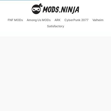
FNF MODs
Among Us MODs
ARK
CyberPunk 2077
Valheim
Satisfactory