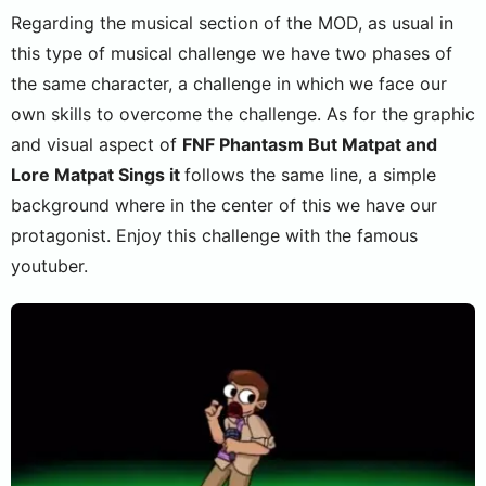
Regarding the musical section of the MOD, as usual in
this type of musical challenge we have two phases of
the same character, a challenge in which we face our
own skills to overcome the challenge. As for the graphic
and visual aspect of
FNF Phantasm But Matpat and
Lore Matpat Sings it
follows the same line, a simple
background where in the center of this we have our
protagonist. Enjoy this challenge with the famous
youtuber.