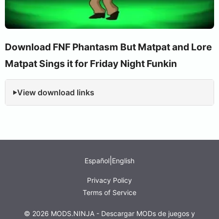
Download FNF Phantasm But Matpat and Lore
Matpat Sings it for Friday Night Funkin
View download links
|
Español
English
Privacy Policy
Terms of Service
© 2026 MODS.NINJA - Descargar MODs de juegos y