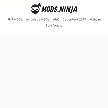
FNF MODs
Among Us MODs
ARK
CyberPunk 2077
Valheim
Satisfactory