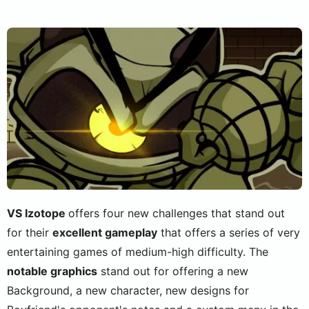
VS Izotope
offers four new challenges that stand out
for their
excellent gameplay
that offers a series of very
entertaining games of medium-high difficulty. The
notable graphics
stand out for offering a new
Background, a new character, new designs for