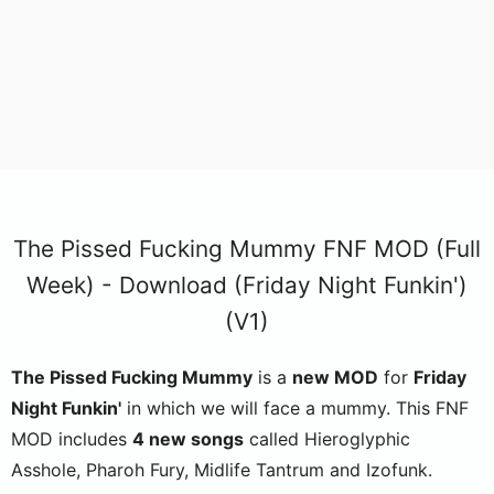
The Pissed Fucking Mummy FNF MOD (Full
Week) - Download (Friday Night Funkin')
(V1)
The Pissed Fucking Mummy
is a
new MOD
for
Friday
Night Funkin'
in which we will face a mummy. This FNF
MOD includes
4 new songs
called Hieroglyphic
Asshole, Pharoh Fury, Midlife Tantrum and Izofunk.