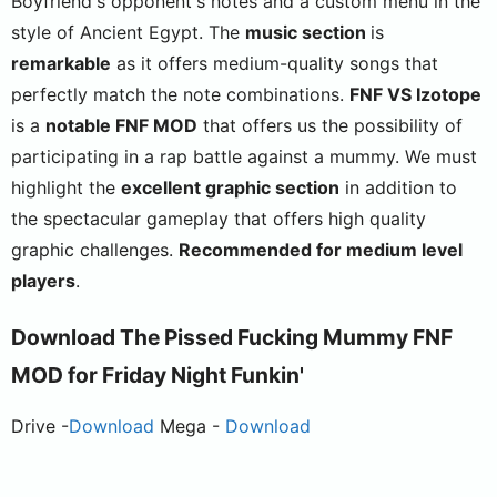
Boyfriend's opponent's notes and a custom menu in the
style of Ancient Egypt. The
music section
is
remarkable
as it offers medium-quality songs that
perfectly match the note combinations.
FNF VS Izotope
is a
notable FNF MOD
that offers us the possibility of
participating in a rap battle against a mummy. We must
highlight the
excellent graphic section
in addition to
the spectacular gameplay that offers high quality
graphic challenges.
Recommended for medium level
players
.
Download The Pissed Fucking Mummy FNF
MOD for Friday Night Funkin'
Drive -
Download
Mega -
Download