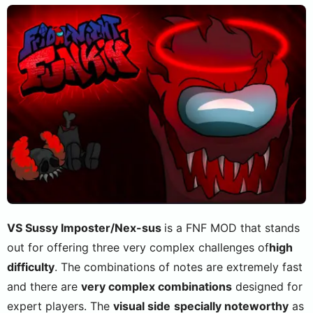
VS Sussy Imposter/Nex-sus
is a FNF MOD that stands
out for offering three very complex challenges of
high
difficulty
. The combinations of notes are extremely fast
and there are
very complex combinations
designed for
expert players. The
visual side
specially noteworthy
as