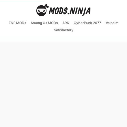
FNF MODs
Among Us MODs
ARK
CyberPunk 2077
Valheim
Satisfactory