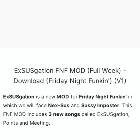
ExSUSgation FNF MOD (Full Week) -
Download (Friday Night Funkin') (V1)
ExSUSgation
is a new
MOD
for
Friday Night Funkin'
in
which we will face
Nex-Sus
and
Sussy Imposter
. This
FNF MOD includes
3 new songs
called ExSUSgation,
Points and Meeting.