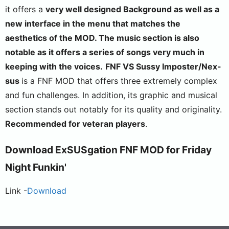
it offers a
very well designed
Background
as well as a
new interface in the menu that matches the
aesthetics of the MOD. The
music section
is also
notable
as it offers a series of songs very much in
keeping with the voices.
FNF VS Sussy Imposter/Nex-
sus
is a FNF MOD that offers three extremely complex
and fun challenges. In addition, its graphic and musical
section stands out notably for its quality and originality.
Recommended for veteran players
.
Download
ExSUSgation
FNF MOD for Friday
Night Funkin'
Link -
Download