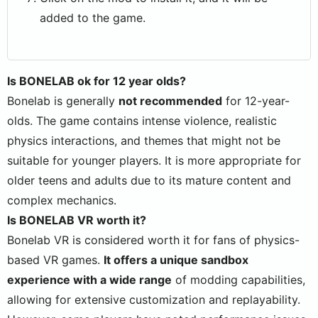
added to the game.
Is BONELAB ok for 12 year olds?
Bonelab is generally
not recommended
for 12-year-
olds. The game contains intense violence, realistic
physics interactions, and themes that might not be
suitable for younger players. It is more appropriate for
older teens and adults due to its mature content and
complex mechanics.
Is BONELAB VR worth it?
Bonelab VR is considered worth it for fans of physics-
based VR games.
It offers a unique sandbox
experience with a wide range
of modding capabilities,
allowing for extensive customization and replayability.