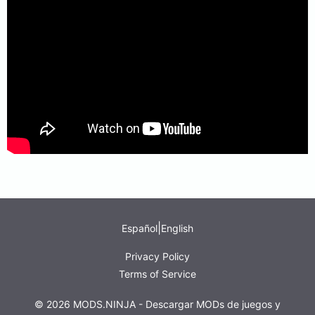
|
Español
English
Privacy Policy
Terms of Service
© 2026 MODS.NINJA - Descargar MODs de juegos y