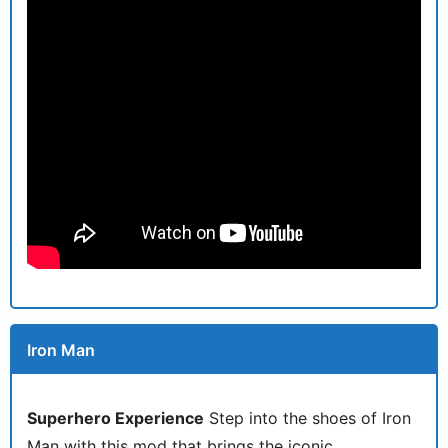
Iron Man
Superhero Experience
Step into the shoes of Iron
Man with this mod that brings the iconic