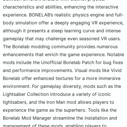
characteristics and abilities, enhancing the interactive
experience. BONELAB’s realistic physics engine and full-
body simulation offer a deeply engaging VR experience,
although it presents a steep learning curve and intense
gameplay that may challenge even seasoned VR users.
The Bonelab modding community provides numerous
enhancements that enrich the game experience. Notable
mods include the Unofficial Bonelab Patch for bug fixes
and performance improvements. Visual mods like Vivid
Bonelab offer enhanced textures for a more immersive
environment. For gameplay diversity, mods such as the
Lightsaber Collection introduce a variety of iconic
lightsabers, and the Iron Man mod allows players to
experience the game as the superhero. Tools like the
Bonelab Mod Manager streamline the installation and
management of these mods, enabling players to