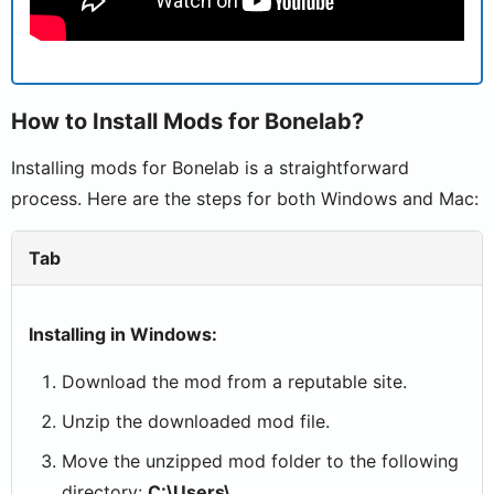
How to Install Mods for Bonelab?
Installing mods for Bonelab is a straightforward
process. Here are the steps for both Windows and Mac:
Tab
Installing in Windows:
Download the mod from a reputable site.
Unzip the downloaded mod file.
Move the unzipped mod folder to the following
directory:
C:\Users\