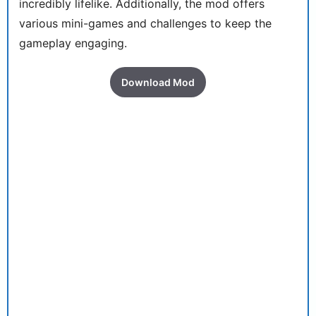
incredibly lifelike. Additionally, the mod offers
various mini-games and challenges to keep the
gameplay engaging.
Download Mod