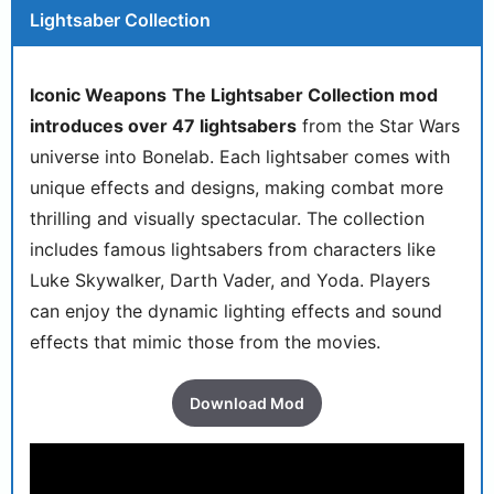
Lightsaber Collection
Iconic Weapons
The Lightsaber Collection mod
introduces over 47 lightsabers
from the Star Wars
universe into Bonelab. Each lightsaber comes with
unique effects and designs, making combat more
thrilling and visually spectacular. The collection
includes famous lightsabers from characters like
Luke Skywalker, Darth Vader, and Yoda. Players
can enjoy the dynamic lighting effects and sound
effects that mimic those from the movies.
Download Mod