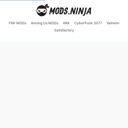
FNF MODs
Among Us MODs
ARK
CyberPunk 2077
Valheim
Satisfactory