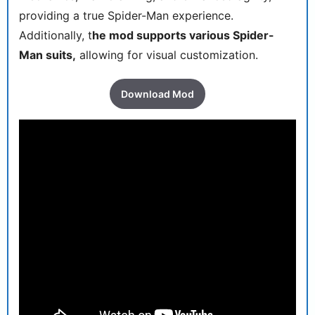
providing a true Spider-Man experience.
Additionally, t
he mod supports various Spider-
Man suits,
allowing for visual customization.
Download Mod