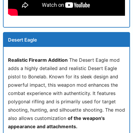
Desert Eagle
Realistic Firearm Addition
The Desert Eagle mod
adds a highly detailed and realistic Desert Eagle
pistol to Bonelab. Known for its sleek design and
powerful impact, this weapon mod enhances the
combat experience with authenticity. It features
polygonal rifling and is primarily used for target
shooting, hunting, and silhouette shooting. The mod
also allows customization
of the weapon's
appearance and attachments.