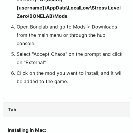
[username]\AppData\LocalLow\Stress Level
Zero\BONELAB\Mods
.
Open Bonelab and go to Mods > Downloads
from the main menu or through the hub
console.
Select "Accept Chaos" on the prompt and click
on "External".
Click on the mod you want to install, and it will
be added to the game.
Tab
Installing in Mac: