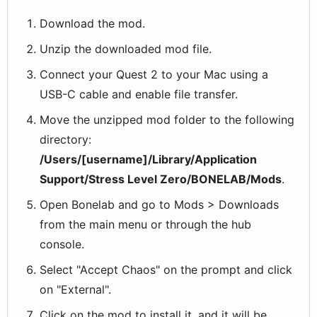
Download the mod.
Unzip the downloaded mod file.
Connect your Quest 2 to your Mac using a
USB-C cable and enable file transfer.
Move the unzipped mod folder to the following
directory:
/Users/[username]/Library/Application
Support/Stress Level Zero/BONELAB/Mods
.
Open Bonelab and go to Mods > Downloads
from the main menu or through the hub
console.
Select "Accept Chaos" on the prompt and click
on "External".
Click on the mod to install it, and it will be