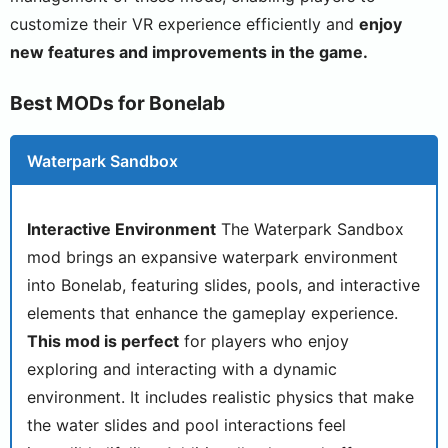
customize their VR experience efficiently and
enjoy
new features and improvements in the game.
Best MODs for Bonelab
Waterpark Sandbox
Interactive Environment
The Waterpark Sandbox
mod brings an expansive waterpark environment
into Bonelab, featuring slides, pools, and interactive
elements that enhance the gameplay experience.
This mod is perfect
for players who enjoy
exploring and interacting with a dynamic
environment. It includes realistic physics that make
the water slides and pool interactions feel