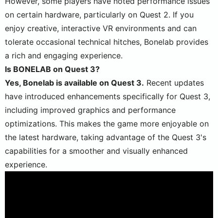
However, some players have noted performance issues
on certain hardware, particularly on Quest 2. If you
enjoy creative, interactive VR environments and can
tolerate occasional technical hitches, Bonelab provides
a rich and engaging experience.
Is BONELAB on Quest 3?
Yes, Bonelab is available on Quest 3.
Recent updates
have introduced enhancements specifically for Quest 3,
including improved graphics and performance
optimizations. This makes the game more enjoyable on
the latest hardware, taking advantage of the Quest 3's
capabilities for a smoother and visually enhanced
experience​.