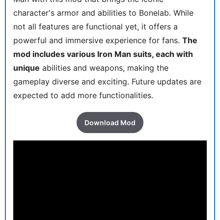
character's armor and abilities to Bonelab. While
not all features are functional yet, it offers a
powerful and immersive experience for fans.
The
mod includes various Iron Man suits, each with
unique
abilities and weapons, making the
gameplay diverse and exciting. Future updates are
expected to add more functionalities.
Download Mod