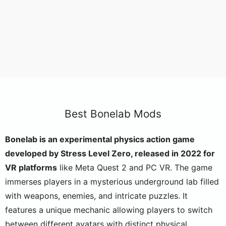
Best Bonelab Mods
Bonelab is an experimental physics action game
developed by Stress Level Zero, released in 2022 for
VR platforms
like Meta Quest 2 and PC VR. The game
immerses players in a mysterious underground lab filled
with weapons, enemies, and intricate puzzles. It
features a unique mechanic allowing players to switch
between different avatars with distinct physical