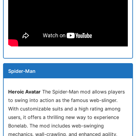
Spider-Man
Heroic Avatar
The Spider-Man mod allows players
to swing into action as the famous web-slinger.
With customizable suits and a high rating among
users, it offers a thrilling new way to experience
Bonelab. The mod includes web-swinging
mechanics, wall-crawling, and enhanced agility,