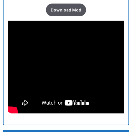
Download Mod