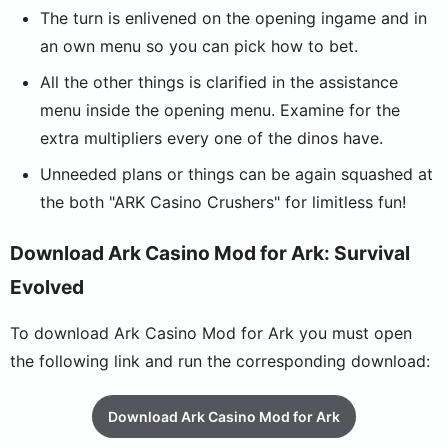
The turn is enlivened on the opening ingame and in
an own menu so you can pick how to bet.
All the other things is clarified in the assistance
menu inside the opening menu. Examine for the
extra multipliers every one of the dinos have.
Unneeded plans or things can be again squashed at
the both "ARK Casino Crushers" for limitless fun!
Download Ark Casino Mod for Ark: Survival
Evolved
To download Ark Casino Mod for Ark you must open
the following link and run the corresponding download:
Download Ark Casino Mod for Ark