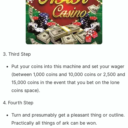
3. Third Step
Put your coins into this machine and set your wager
(between 1,000 coins and 10,000 coins or 2,500 and
15,000 coins in the event that you bet on the lone
coins space).
4. Fourth Step
Turn and presumably get a pleasant thing or outline.
Practically all things of ark can be won.