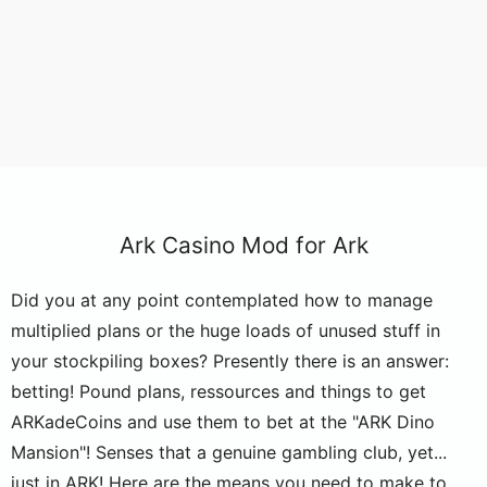
Ark Casino Mod for Ark
Did you at any point contemplated how to manage
multiplied plans or the huge loads of unused stuff in
your stockpiling boxes? Presently there is an answer:
betting! Pound plans, ressources and things to get
ARKadeCoins and use them to bet at the "ARK Dino
Mansion"! Senses that a genuine gambling club, yet...
just in ARK! Here are the means you need to make to