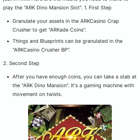
play the "ARK Dino Mansion Slot". 1. First Step
Granulate your assets in the ARKCasino Crap
Crusher to get "ARKade Coins".
Things and Blueprints can be granulated in the
"ARKCasino Crusher BP".
2. Second Step
After you have enough coins, you can take a stab at
the "ARK Dino Mansion". It's a gaming machine with
movement on twists.