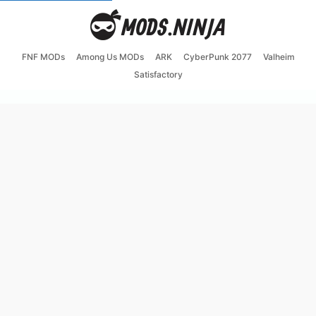
FNF MODs
Among Us MODs
ARK
CyberPunk 2077
Valheim
Satisfactory