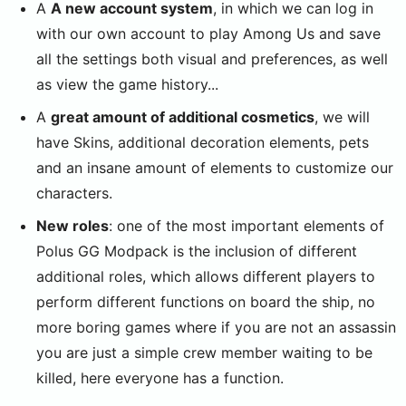
A
A new account system
, in which we can log in
with our own account to play Among Us and save
all the settings both visual and preferences, as well
as view the game history...
A
great amount of additional cosmetics
, we will
have Skins, additional decoration elements, pets
and an insane amount of elements to customize our
characters.
New roles
: one of the most important elements of
Polus GG Modpack is the inclusion of different
additional roles, which allows different players to
perform different functions on board the ship, no
more boring games where if you are not an assassin
you are just a simple crew member waiting to be
killed, here everyone has a function.