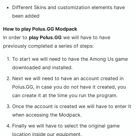
Different Skins and customization elements have
been added
How to play Polus.GG Modpack
In order to
play Polus.GG
we will have to have
previously completed a series of steps:
To start we will need to have the Among Us game
downloaded and installed.
Next we will need to have an account created in
Polus.GG, in case you do not have it created, you
can create it at the time you run the program.
Once the account is created we will have to enter it
when accessing the Modpack.
Finally we will have to select the original game
location inside our equipment.