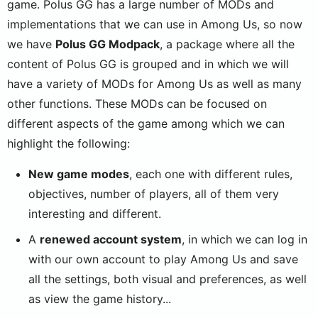
game. Polus GG has a large number of MODs and
implementations that we can use in Among Us, so now
we have
Polus GG Modpack
, a package where all the
content of Polus GG is grouped and in which we will
have a variety of MODs for Among Us as well as many
other functions. These MODs can be focused on
different aspects of the game among which we can
highlight the following:
New game modes
, each one with different rules,
objectives, number of players, all of them very
interesting and different.
A
renewed account system
, in which we can log in
with our own account to play Among Us and save
all the settings, both visual and preferences, as well
as view the game history...