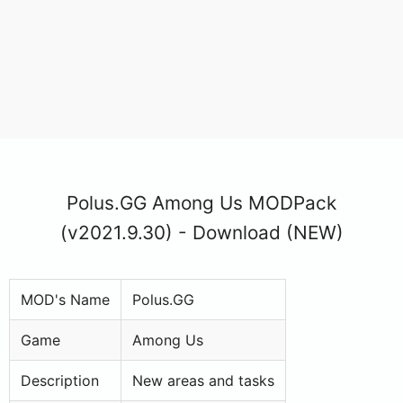
Polus.GG Among Us MODPack
(v2021.9.30) - Download (NEW)
MOD's Name
Polus.GG
Game
Among Us
Description
New areas and tasks