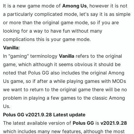
It is a new game mode of
Among Us
, however it is not
a particularly complicated mode, let's say it is as simple
or more than the original game mode, so if you are
looking for a way to have fun without many
complications this is your game mode.
Vanilla:
In "gaming" terminology
Vanilla
refers to the original
game, which although it seems obvious it should be
noted that Polus GG also includes the original Among
Us game, so if after a while playing games with MODs
we want to return to the original game there will be no
problem in playing a few games to the classic Among
Us.
Polus GG v2021.9.28 Latest update
The latest available version of
Polus GG
is
v2021.9.28
which includes many new features, although the most