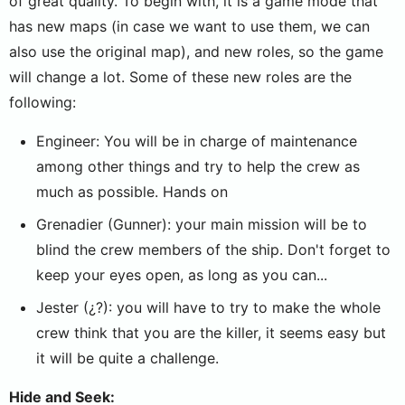
of great quality. To begin with, it is a game mode that
has new maps (in case we want to use them, we can
also use the original map), and new roles, so the game
will change a lot. Some of these new roles are the
following:
Engineer: You will be in charge of maintenance
among other things and try to help the crew as
much as possible. Hands on
Grenadier (Gunner): your main mission will be to
blind the crew members of the ship. Don't forget to
keep your eyes open, as long as you can...
Jester (¿?): you will have to try to make the whole
crew think that you are the killer, it seems easy but
it will be quite a challenge.
Hide and Seek: