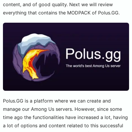
content, and of good quality. Next we will review
everything that contains the MODPACK of Polus.GG.
Polus.GG is a platform where we can create and
manage our Among Us servers. However, since some
time ago the functionalities have increased a lot, having
a lot of options and content related to this successful