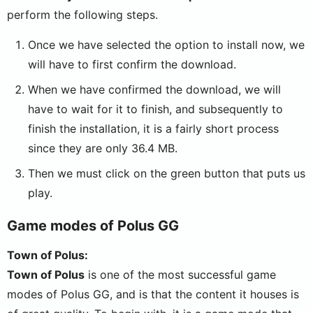
perform the following steps.
Once we have selected the option to install now, we
will have to first confirm the download.
When we have confirmed the download, we will
have to wait for it to finish, and subsequently to
finish the installation, it is a fairly short process
since they are only 36.4 MB.
Then we must click on the green button that puts us
play.
Game modes of Polus GG
Town of Polus:
Town of Polus
is one of the most successful game
modes of Polus GG, and is that the content it houses is