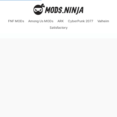
FNF MODs
Among Us MODs
ARK
CyberPunk 2077
Valheim
Satisfactory