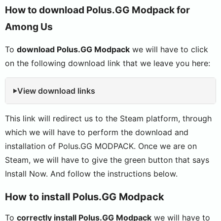
How to download Polus.GG Modpack for
Among Us
To
download Polus.GG Modpack
we will have to click
on the following download link that we leave you here:
View download links
This link will redirect us to the Steam platform, through
which we will have to perform the download and
installation of Polus.GG MODPACK. Once we are on
Steam, we will have to give the green button that says
Install Now. And follow the instructions below.
How to install Polus.GG Modpack
To
correctly install Polus.GG Modpack
we will have to