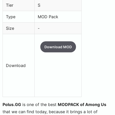
Tier
S
Type
MOD Pack
Size
-
Download MOD
Download
Polus.GG
is one of the best
MODPACK of Among Us
that we can find today, because it brings a lot of