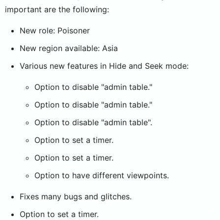
important are the following:
New role: Poisoner
New region available: Asia
Various new features in Hide and Seek mode:
Option to disable "admin table."
Option to disable "admin table."
Option to disable "admin table".
Option to set a timer.
Option to set a timer.
Option to have different viewpoints.
Fixes many bugs and glitches.
Option to set a timer.