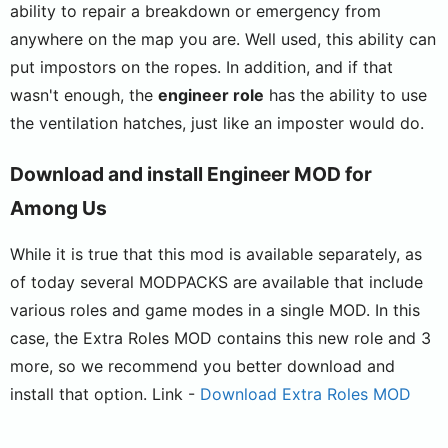
ability to repair a breakdown or emergency from
anywhere on the map you are. Well used, this ability can
put impostors on the ropes. In addition, and if that
wasn't enough, the
engineer role
has the ability to use
the ventilation hatches, just like an imposter would do.
Download and install Engineer MOD for
Among Us
While it is true that this mod is available separately, as
of today several MODPACKS are available that include
various roles and game modes in a single MOD. In this
case, the Extra Roles MOD contains this new role and 3
more, so we recommend you better download and
install that option. Link -
Download Extra Roles MOD