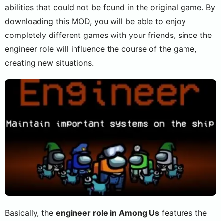
abilities that could not be found in the original game. By
downloading this MOD, you will be able to enjoy
completely different games with your friends, since the
engineer role will influence the course of the game,
creating new situations.
Basically, the
engineer role in Among Us
features the