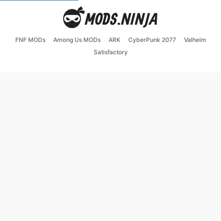
FNF MODs
Among Us MODs
ARK
CyberPunk 2077
Valheim
Satisfactory