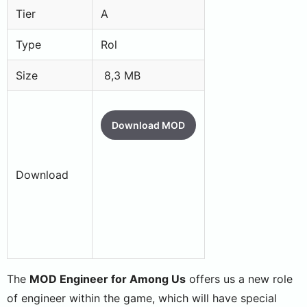
Tier
A
Type
Rol
Size
8,3 MB
Download MOD
Download
The
MOD Engineer for Among Us
offers us a new role
of engineer within the game, which will have special