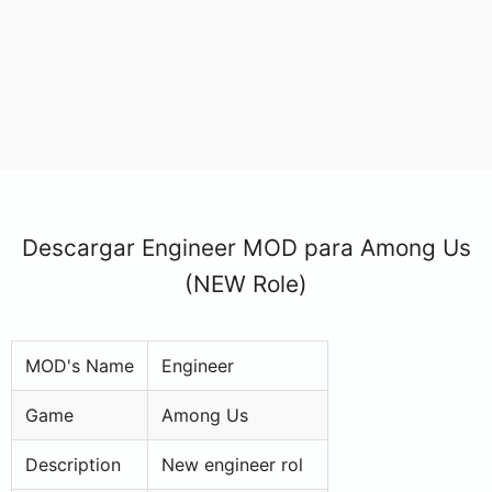
Descargar Engineer MOD para Among Us
(NEW Role)
MOD's Name
Engineer
Game
Among Us
Description
New engineer rol