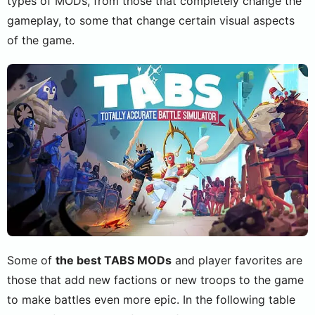
types of MODs, from those that completely change the
gameplay, to some that change certain visual aspects
of the game.
Some of
the best TABS MODs
and player favorites are
those that add new factions or new troops to the game
to make battles even more epic. In the following table