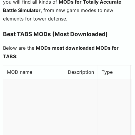
you will find all kinds of
MODs for Totally Accurate
Battle Simulator
, from new game modes to new
elements for tower defense.
Best TABS MODs (Most Downloaded)
Below are the
MODs
most downloaded
MODs
for
TABS
:
MOD name
Description
Type