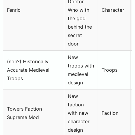
Doctor
Fenric
Who with
Character
the god
behind the
secret
door
New
(non?) Historically
troops with
Accurate Medieval
Troops
medieval
Troops
design
New
faction
Towers Faction
with new
Faction
Supreme Mod
character
design