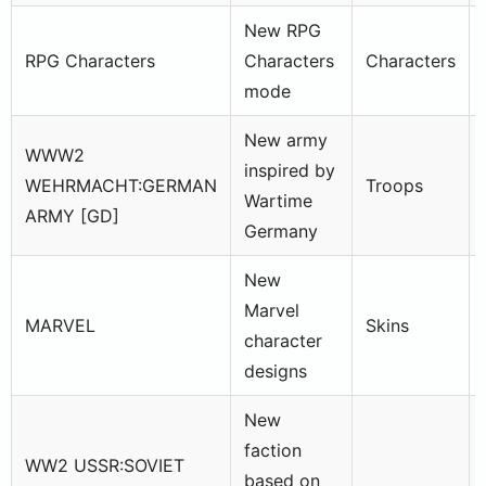
New RPG
RPG Characters
Characters
Characters
mode
New army
WWW2
inspired by
WEHRMACHT:GERMAN
Troops
Wartime
ARMY [GD]
Germany
New
Marvel
MARVEL
Skins
character
designs
New
faction
WW2 USSR:SOVIET
based on