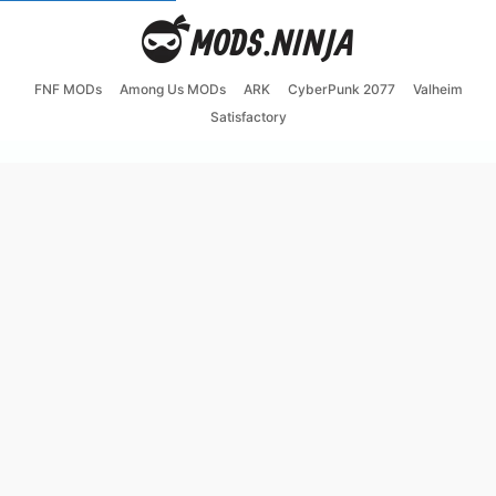
FNF MODs
Among Us MODs
ARK
CyberPunk 2077
Valheim
Satisfactory