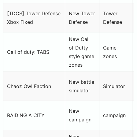
[TDCS] Tower Defense
New Tower
Tower
Xbox Fixed
Defense
Defense
New Call
of Dutty-
Game
Call of duty: TABS
style game
zones
zones
New battle
Chaoz Owl Faction
Simulator
simulator
New
RAIDING A CITY
campaign
campaign
New