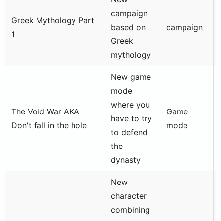
campaign
Greek Mythology Part
based on
campaign
1
Greek
mythology
New game
mode
where you
The Void War AKA
Game
have to try
Don't fall in the hole
mode
to defend
the
dynasty
New
character
combining