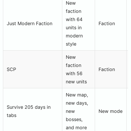
New
faction
with 64
Just Modern Faction
Faction
units in
modern
style
New
faction
SCP
Faction
with 56
new units
New map,
new days,
Survive 205 days in
new
New mode
tabs
bosses,
and more