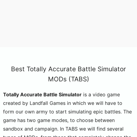
Best Totally Accurate Battle Simulator
MODs (TABS)
Totally Accurate Battle Simulator
is a video game
created by Landfall Games in which we will have to
form our own army to start simulating epic battles. The
game has two game modes, to choose between
sandbox and campaign. In TABS we will find several