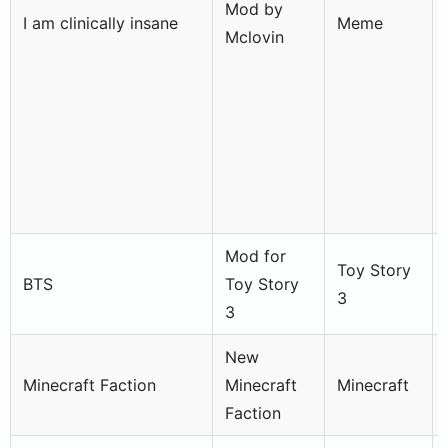
Mod by
I am clinically insane
Meme
Mclovin
Mod for
Toy Story
BTS
Toy Story
3
3
New
Minecraft Faction
Minecraft
Minecraft
Faction