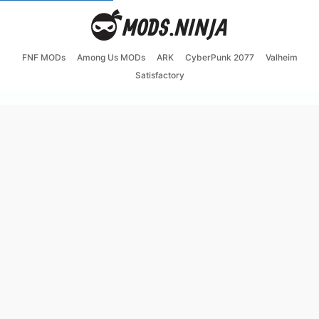
FNF MODs
Among Us MODs
ARK
CyberPunk 2077
Valheim
Satisfactory