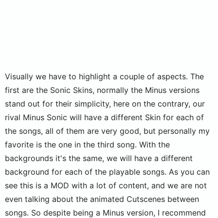
Visually we have to highlight a couple of aspects. The
first are the Sonic Skins, normally the Minus versions
stand out for their simplicity, here on the contrary, our
rival Minus Sonic will have a different Skin for each of
the songs, all of them are very good, but personally my
favorite is the one in the third song. With the
backgrounds it's the same, we will have a different
background for each of the playable songs. As you can
see this is a MOD with a lot of content, and we are not
even talking about the animated Cutscenes between
songs. So despite being a Minus version, I recommend