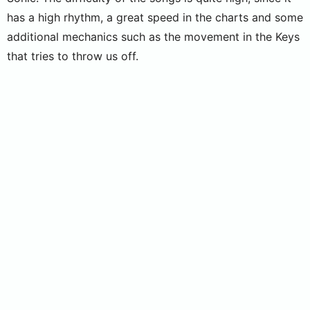
has a high rhythm, a great speed in the charts and some
additional mechanics such as the movement in the Keys
that tries to throw us off.