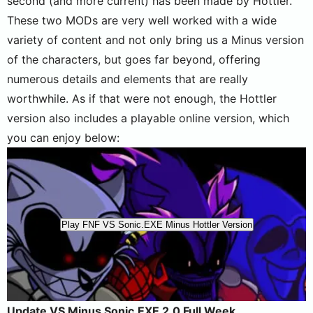
second (and more current) has been made by Hottler.
These two MODs are very well worked with a wide
variety of content and not only bring us a Minus version
of the characters, but goes far beyond, offering
numerous details and elements that are really
worthwhile. As if that were not enough, the Hottler
version also includes a playable online version, which
you can enjoy below:
Play FNF VS Sonic.EXE Minus Hottler Version
Update VS Minus Sonic.EXE 2.0 Full Week