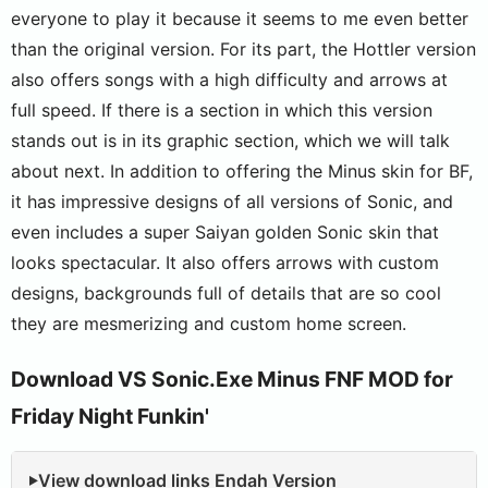
everyone to play it because it seems to me even better
than the original version. For its part, the Hottler version
also offers songs with a high difficulty and arrows at
full speed. If there is a section in which this version
stands out is in its graphic section, which we will talk
about next. In addition to offering the Minus skin for BF,
it has impressive designs of all versions of Sonic, and
even includes a super Saiyan golden Sonic skin that
looks spectacular. It also offers arrows with custom
designs, backgrounds full of details that are so cool
they are mesmerizing and custom home screen.
Download VS Sonic.Exe Minus FNF MOD for
Friday Night Funkin'
View download links Endah Version