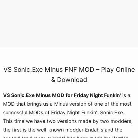
VS Sonic.Exe Minus FNF MOD – Play Online
& Download
VS Sonic.Exe Minus MOD for Friday Night Funkin'
is a
MOD that brings us a Minus version of one of the most
successful MODs of Friday Night Funkin': Sonic.Exe.
This time we have two versions made by two modders,
the first is the well-known modder Endah's and the