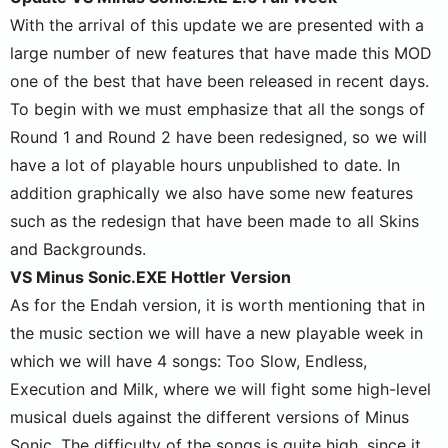
With the arrival of this update we are presented with a
large number of new features that have made this MOD
one of the best that have been released in recent days.
To begin with we must emphasize that all the songs of
Round 1 and Round 2 have been redesigned, so we will
have a lot of playable hours unpublished to date. In
addition graphically we also have some new features
such as the redesign that have been made to all Skins
and Backgrounds.
VS Minus Sonic.EXE Hottler Version
As for the Endah version, it is worth mentioning that in
the music section we will have a new playable week in
which we will have 4 songs: Too Slow, Endless,
Execution and Milk, where we will fight some high-level
musical duels against the different versions of Minus
Sonic. The difficulty of the songs is quite high, since it