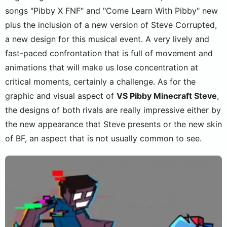
songs "Pibby X FNF" and "Come Learn With Pibby" new
plus the inclusion of a new version of Steve Corrupted,
a new design for this musical event. A very lively and
fast-paced confrontation that is full of movement and
animations that will make us lose concentration at
critical moments, certainly a challenge. As for the
graphic and visual aspect of
VS Pibby Minecraft Steve
,
the designs of both rivals are really impressive either by
the new appearance that Steve presents or the new skin
of BF, an aspect that is not usually common to see.