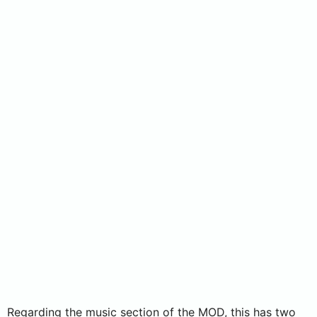
Regarding the music section of the MOD, this has two