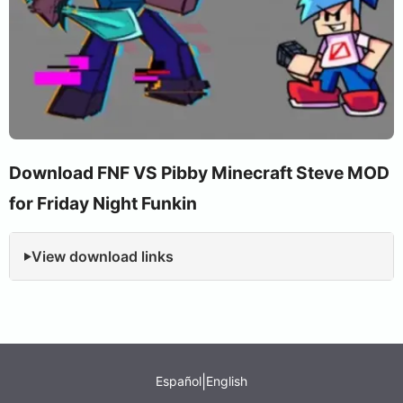
Download FNF VS Pibby Minecraft Steve MOD
for Friday Night Funkin
View download links
|
Español
English