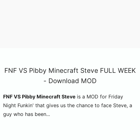
FNF VS Pibby Minecraft Steve FULL WEEK
- Download MOD
FNF VS Pibby Minecraft Steve
is a MOD for Friday
Night Funkin' that gives us the chance to face Steve, a
guy who has been...