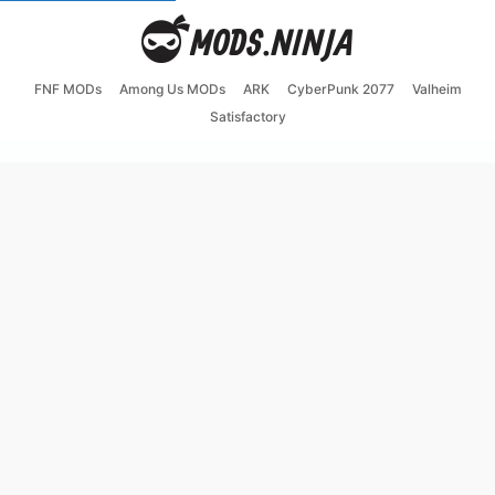
FNF MODs
Among Us MODs
ARK
CyberPunk 2077
Valheim
Satisfactory