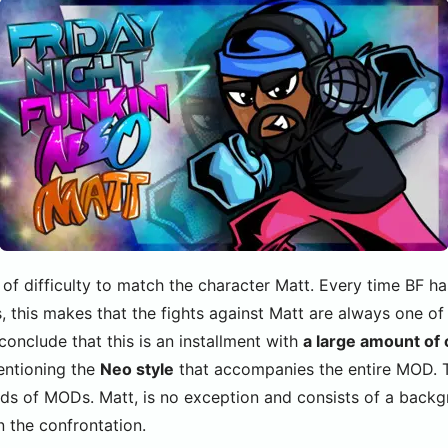
 of difficulty to match the character Matt. Every time BF h
, this makes that the fights against Matt are always one of
nclude that this is an installment with
a large amount of
mentioning the
Neo style
that accompanies the entire MOD. Th
nds of MODs. Matt, is no exception and consists of a backgr
n the confrontation.