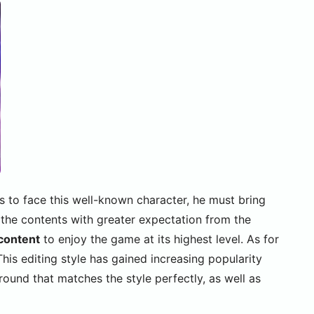
as to face this well-known character, he must bring
 the contents with greater expectation from the
 content
to enjoy the game at its highest level. As for
is editing style has gained increasing popularity
ound that matches the style perfectly, as well as