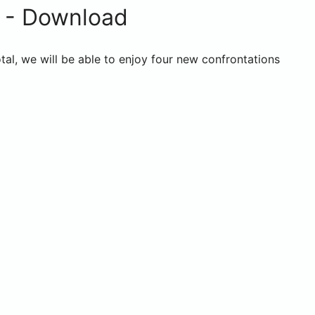
 - Download
al, we will be able to enjoy four new confrontations