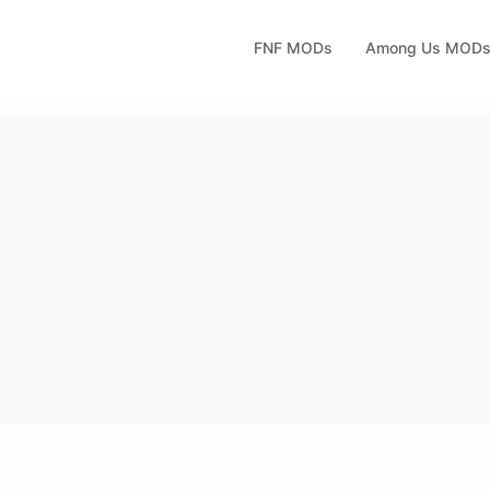
FNF MODs
Among Us MOD