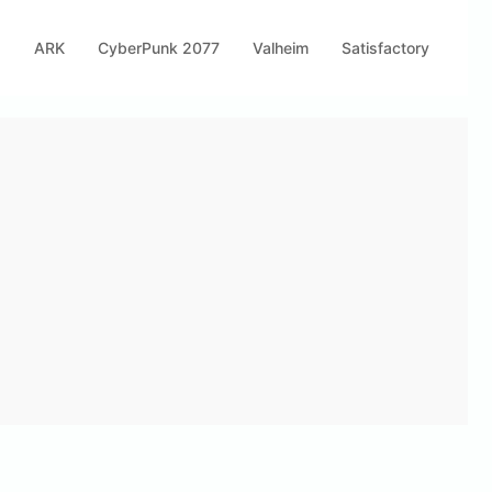
s
ARK
CyberPunk 2077
Valheim
Satisfactory