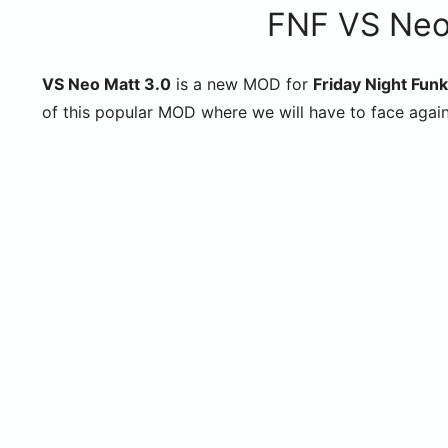
FNF VS Neo
VS Neo Matt 3.0
is a new MOD for
Friday Night Funk
of this popular MOD where we will have to face agai