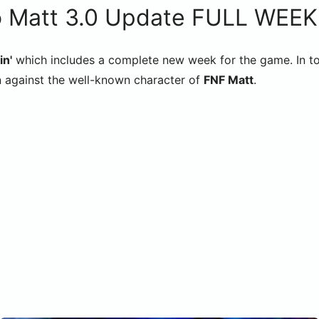
 Matt 3.0 Update FULL WEEK
in'
which includes a complete new week for the game. In tot
n against the well-known character of
FNF Matt
.