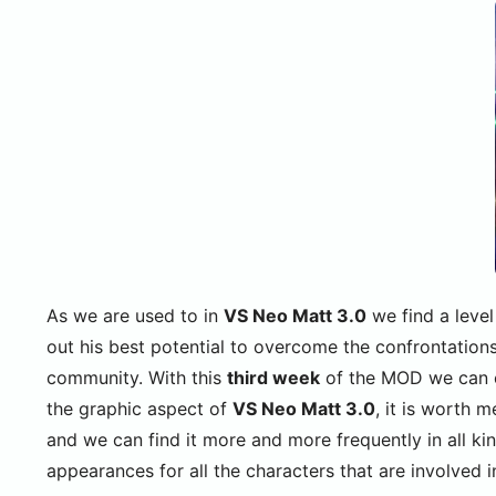
As we are used to in
VS Neo Matt 3.0
we find a level
out his best potential to overcome the confrontations
community. With this
third week
of the MOD we can co
the graphic aspect of
VS Neo Matt 3.0
, it is worth 
and we can find it more and more frequently in all ki
appearances for all the characters that are involved i