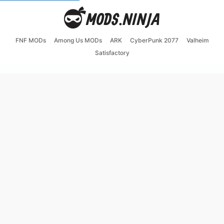
FNF MODs
Among Us MODs
ARK
CyberPunk 2077
Valheim
Satisfactory