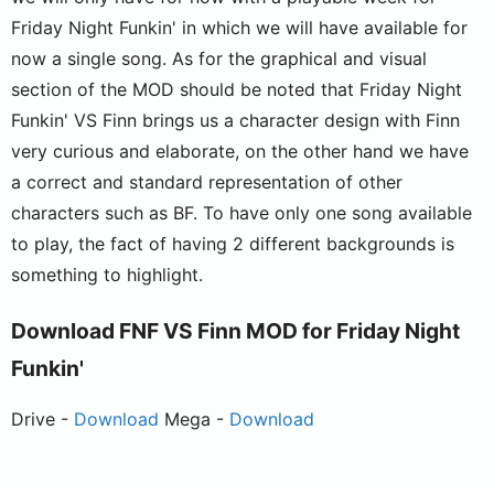
Friday Night Funkin' in which we will have available for
now a single song. As for the graphical and visual
section of the MOD should be noted that Friday Night
Funkin' VS Finn brings us a character design with Finn
very curious and elaborate, on the other hand we have
a correct and standard representation of other
characters such as BF. To have only one song available
to play, the fact of having 2 different backgrounds is
something to highlight.
Download FNF VS Finn MOD for Friday Night
Funkin'
Drive -
Download
Mega -
Download