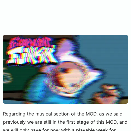
Regarding the musical section of the MOD, as we said
previously we are still in the first stage of this MOD, and
we will only have for now with a playable week for