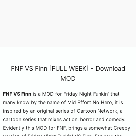
FNF VS Finn [FULL WEEK] - Download
MOD
FNF VS Finn
is a MOD for Friday Night Funkin' that
many know by the name of Mid Effort No Hero, it is
inspired by an original series of Cartoon Network, a
cartoon series that mixes action, horror and comedy.
Evidently this MOD for FNF, brings a somewhat Creepy