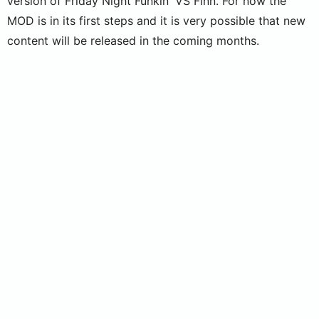
version of Friday Night Funkin' VS Finn. For now the
MOD is in its first steps and it is very possible that new
content will be released in the coming months.