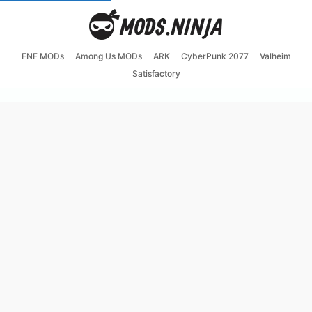
FNF MODs
Among Us MODs
ARK
CyberPunk 2077
Valheim
Satisfactory