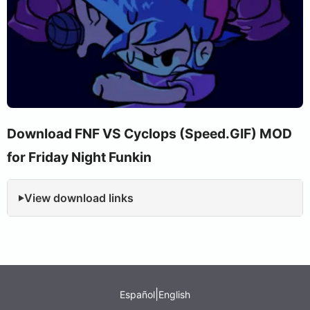
Download FNF VS Cyclops (Speed.GIF) MOD
for Friday Night Funkin
View download links
|
Español
English