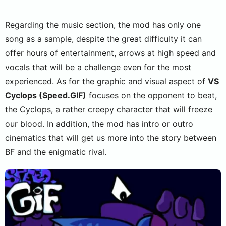
Regarding the music section, the mod has only one
song as a sample, despite the great difficulty it can
offer hours of entertainment, arrows at high speed and
vocals that will be a challenge even for the most
experienced. As for the graphic and visual aspect of
VS
Cyclops (Speed.GIF)
focuses on the opponent to beat,
the Cyclops, a rather creepy character that will freeze
our blood. In addition, the mod has intro or outro
cinematics that will get us more into the story between
BF and the enigmatic rival.