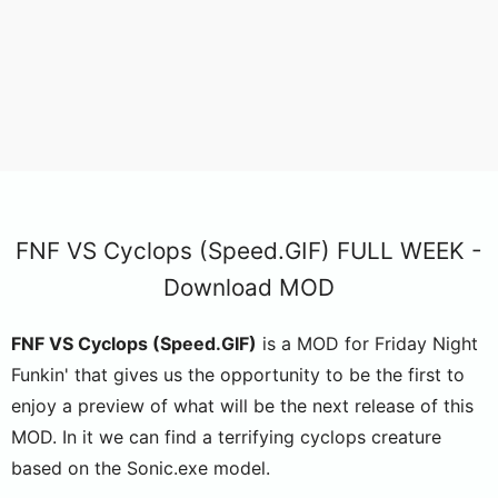
FNF VS Cyclops (Speed.GIF) FULL WEEK -
Download MOD
FNF VS Cyclops (Speed.GIF)
is a MOD for Friday Night
Funkin' that gives us the opportunity to be the first to
enjoy a preview of what will be the next release of this
MOD. In it we can find a terrifying cyclops creature
based on the Sonic.exe model.