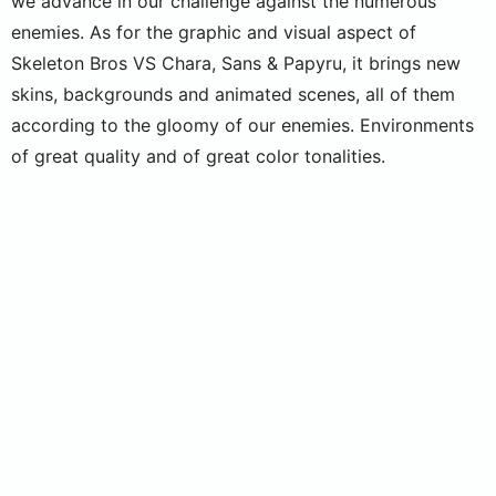
we advance in our challenge against the numerous
enemies. As for the graphic and visual aspect of
Skeleton Bros VS Chara, Sans & Papyru, it brings new
skins, backgrounds and animated scenes, all of them
according to the gloomy of our enemies. Environments
of great quality and of great color tonalities.