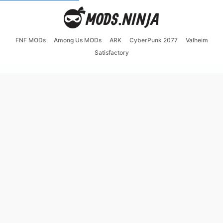
FNF MODs
Among Us MODs
ARK
CyberPunk 2077
Valheim
Satisfactory