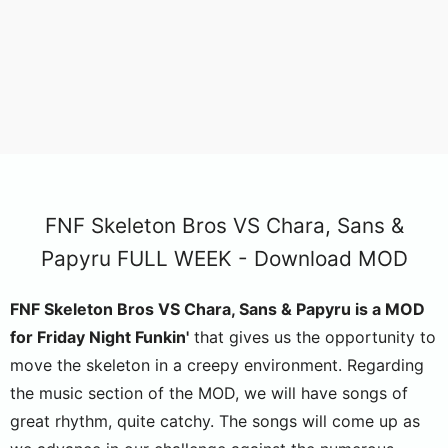
FNF Skeleton Bros VS Chara, Sans &
Papyru FULL WEEK - Download MOD
FNF Skeleton Bros VS Chara, Sans & Papyru is a MOD
for Friday Night Funkin'
that gives us the opportunity to
move the skeleton in a creepy environment. Regarding
the music section of the MOD, we will have songs of
great rhythm, quite catchy. The songs will come up as